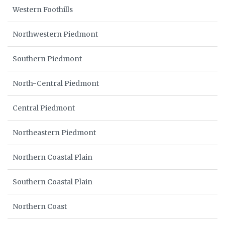
Western Foothills
Northwestern Piedmont
Southern Piedmont
North-Central Piedmont
Central Piedmont
Northeastern Piedmont
Northern Coastal Plain
Southern Coastal Plain
Northern Coast