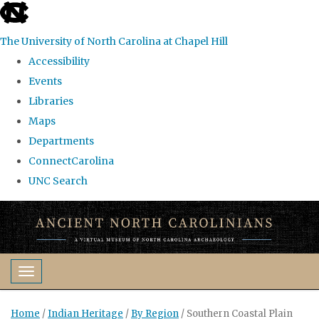
skip
to
The University of North Carolina at Chapel Hill
the
Accessibility
end
Events
of
Libraries
the
Maps
global
Departments
utility
ConnectCarolina
bar
UNC Search
Skip
to
main
content
Toggle navigation
Home
/
Indian Heritage
/
By Region
/
Southern Coastal Plain