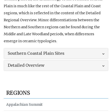
Plain is much like the rest of the Coastal Plain and Coast
regions, which is reflected in the content of the Detailed
Regional Overview. Minor differentiations between the
Northern and Southern regions can be found during the
Middle and Late Woodland periods, when differences
emerge in ceramic typologies.
Southern Coastal Plain Sites
Detailed Overview
REGIONS
Appalachian Summit