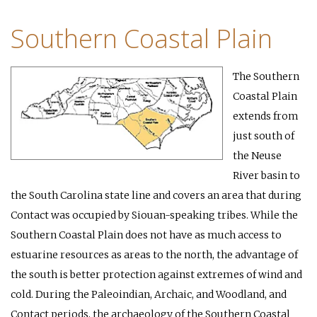
Southern Coastal Plain
The Southern
Coastal Plain
extends from
just south of
the Neuse
River basin to
the South Carolina state line and covers an area that during
Contact was occupied by Siouan-speaking tribes. While the
Southern Coastal Plain does not have as much access to
estuarine resources as areas to the north, the advantage of
the south is better protection against extremes of wind and
cold. During the Paleoindian, Archaic, and Woodland, and
Contact periods, the archaeology of the Southern Coastal