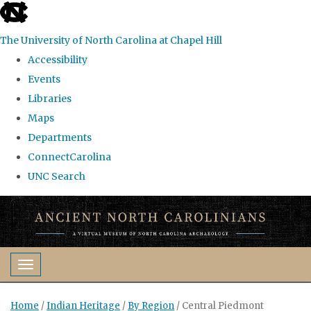
skip
to
The University of North Carolina at Chapel Hill
the
Accessibility
end
Events
of
Libraries
the
Maps
global
Departments
utility
ConnectCarolina
bar
UNC Search
Skip
to
main
content
Toggle navigation
Home
/
Indian Heritage
/
By Region
/
Central Piedmont