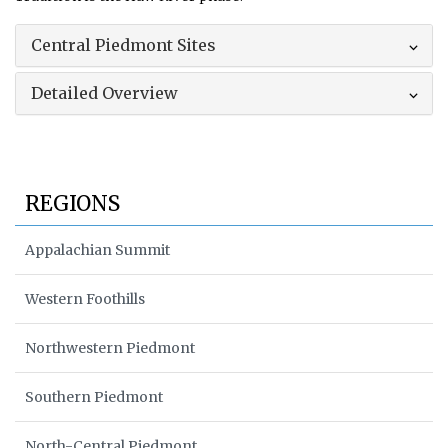
Central Piedmont Sites
Detailed Overview
REGIONS
Appalachian Summit
Western Foothills
Northwestern Piedmont
Southern Piedmont
North-Central Piedmont