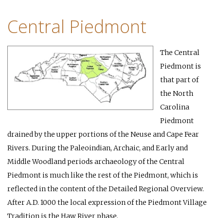
Central Piedmont
The Central
Piedmont is
that part of
the North
Carolina
Piedmont
drained by the upper portions of the Neuse and Cape Fear
Rivers. During the Paleoindian, Archaic, and Early and
Middle Woodland periods archaeology of the Central
Piedmont is much like the rest of the Piedmont, which is
reflected in the content of the Detailed Regional Overview.
After A.D. 1000 the local expression of the Piedmont Village
Tradition is the Haw River phase.