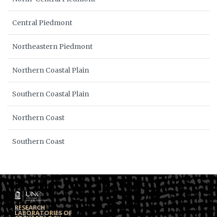
Central Piedmont
Northeastern Piedmont
Northern Coastal Plain
Southern Coastal Plain
Northern Coast
Southern Coast
RESEARCH
LABORATORIES OF