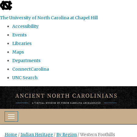
skip
to
The University of North Carolina at Chapel Hill
the
Accessibility
end
Events
of
Libraries
the
Maps
global
Departments
utility
ConnectCarolina
bar
UNC Search
Skip
to
main
content
Toggle navigation
Home
/
Indian Heritage
/
By Region
/
Western Foothills