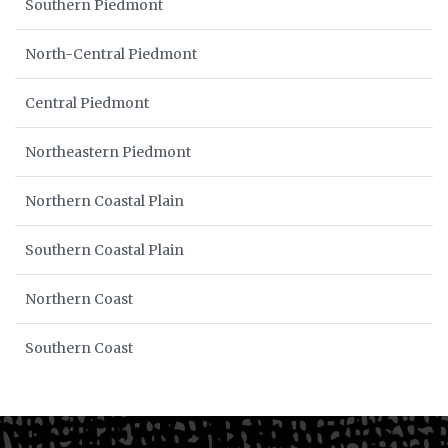
Southern Piedmont
North-Central Piedmont
Central Piedmont
Northeastern Piedmont
Northern Coastal Plain
Southern Coastal Plain
Northern Coast
Southern Coast