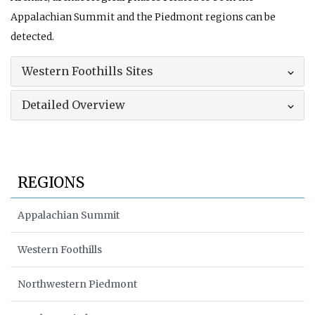
Appalachian Summit and the Piedmont regions can be
detected.
Western Foothills Sites
Detailed Overview
REGIONS
Appalachian Summit
Western Foothills
Northwestern Piedmont