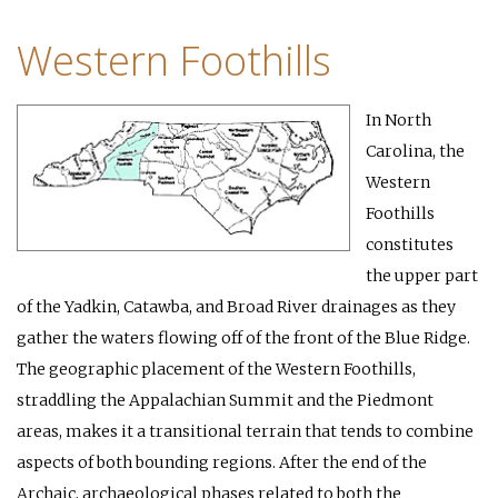
Western Foothills
In North
Carolina, the
Western
Foothills
constitutes
the upper part
of the Yadkin, Catawba, and Broad River drainages as they
gather the waters flowing off of the front of the Blue Ridge.
The geographic placement of the Western Foothills,
straddling the Appalachian Summit and the Piedmont
areas, makes it a transitional terrain that tends to combine
aspects of both bounding regions. After the end of the
Archaic, archaeological phases related to both the