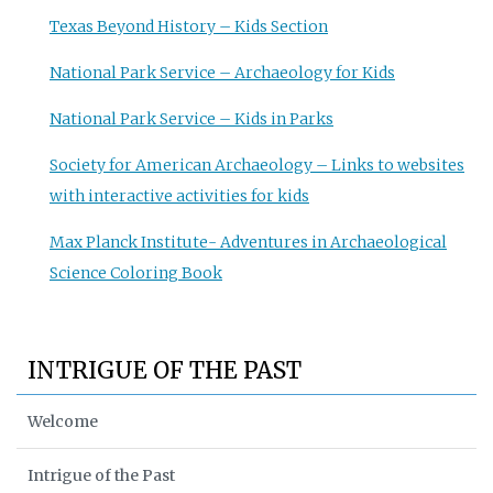
Texas Beyond History – Kids Section
National Park Service – Archaeology for Kids
National Park Service – Kids in Parks
Society for American Archaeology – Links to websites
with interactive activities for kids
Max Planck Institute- Adventures in Archaeological
Science Coloring Book
INTRIGUE OF THE PAST
Welcome
Intrigue of the Past