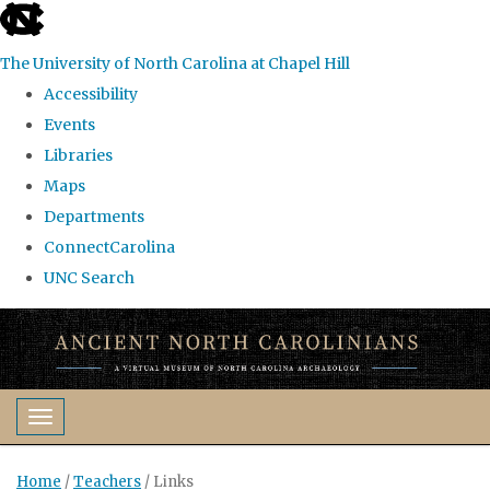
skip
to
The University of North Carolina at Chapel Hill
the
Accessibility
end
Events
of
Libraries
the
Maps
global
Departments
utility
ConnectCarolina
bar
UNC Search
Skip
to
main
content
Toggle navigation
Home
/
Teachers
/
Links