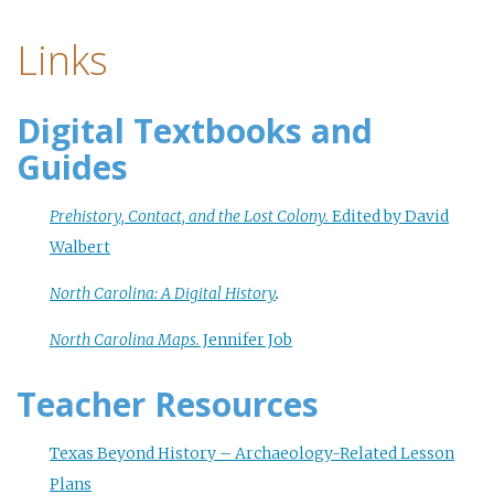
Links
Digital Textbooks and
Guides
Prehistory, Contact, and the Lost Colony.
Edited by David
Walbert
North Carolina: A Digital History
.
North Carolina Maps.
Jennifer Job
Teacher Resources
Texas Beyond History – Archaeology-Related Lesson
Plans