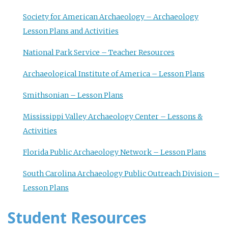
Society for American Archaeology – Archaeology
Lesson Plans and Activities
National Park Service – Teacher Resources
Archaeological Institute of America – Lesson Plans
Smithsonian – Lesson Plans
Mississippi Valley Archaeology Center – Lessons &
Activities
Florida Public Archaeology Network – Lesson Plans
South Carolina Archaeology Public Outreach Division –
Lesson Plans
Student Resources