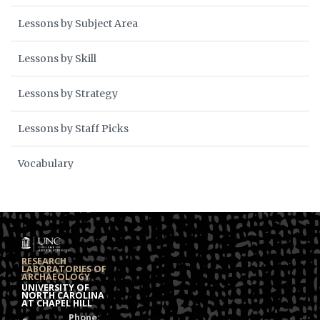
Lessons by Subject Area
Lessons by Skill
Lessons by Strategy
Lessons by Staff Picks
Vocabulary
RESEARCH
LABORATORIES OF
ARCHAEOLOGY
UNIVERSITY OF
NORTH CAROLINA
AT CHAPEL HILL
Phone: