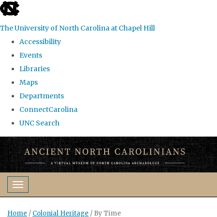
skip
to
The University of North Carolina at Chapel Hill
the
Accessibility
end
Events
of
Libraries
the
Maps
global
Departments
utility
ConnectCarolina
bar
UNC Search
Skip
to
main
content
Toggle navigation
Home
/
Colonial Heritage
/
By Time