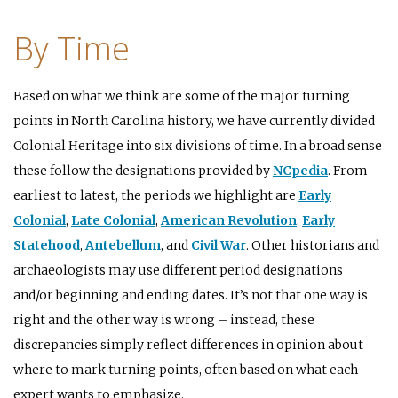
By Time
Based on what we think are some of the major turning
points in North Carolina history, we have currently divided
Colonial Heritage into six divisions of time. In a broad sense
these follow the designations provided by
NCpedia
. From
earliest to latest, the periods we highlight are
Early
Colonial
,
Late Colonial
,
American Revolution
,
Early
Statehood
,
Antebellum
, and
Civil War
. Other historians and
archaeologists may use different period designations
and/or beginning and ending dates. It’s not that one way is
right and the other way is wrong – instead, these
discrepancies simply reflect differences in opinion about
where to mark turning points, often based on what each
expert wants to emphasize.