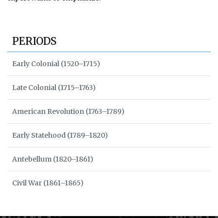
PERIODS
Early Colonial (1520–1715)
Late Colonial (1715–1763)
American Revolution (1763–1789)
Early Statehood (1789–1820)
Antebellum (1820–1861)
Civil War (1861–1865)