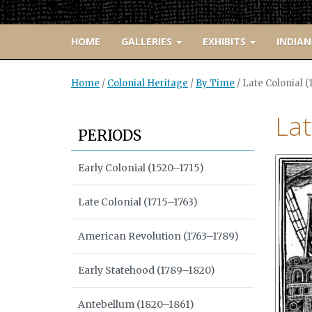
HOME
GALLERIES
EXHIBITS
INDIAN
Home
/
Colonial Heritage
/
By Time
/
Late Colonial (
Lat
PERIODS
Early Colonial (1520–1715)
Late Colonial (1715–1763)
American Revolution (1763–1789)
Early Statehood (1789–1820)
Antebellum (1820–1861)