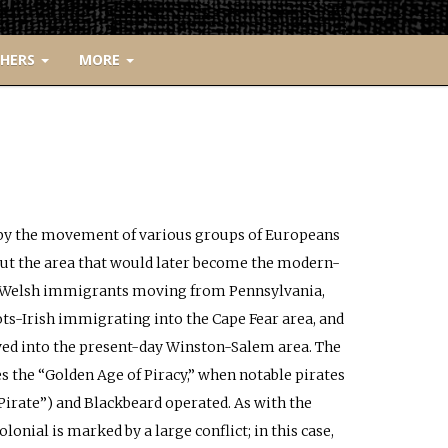
CHERS
MORE
d by the movement of various groups of Europeans
 out the area that would later become the modern-
ke Welsh immigrants moving from Pennsylvania,
ts-Irish immigrating into the Cape Fear area, and
d into the present-day Winston-Salem area. The
es the “Golden Age of Piracy,” when notable pirates
Pirate”) and Blackbeard operated. As with the
olonial is marked by a large conflict; in this case,