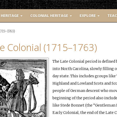
 HERITAGE
COLONIAL HERITAGE
EXPLORE
TEA
1715–1763)
e Colonial (1715–1763)
The Late Colonial period is define
into North Carolina, slowly filling
day state. This includes groups li
Highland and Lowland Scots and Sco
people of German descent who move
beginning of the period also includ
like Stede Bonnet (the “Gentleman 
Early Colonial, the end of the Late C