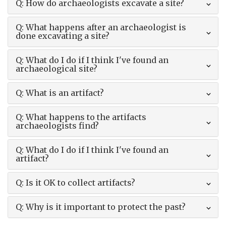
Q: How do archaeologists excavate a site?
Q: What happens after an archaeologist is
done excavating a site?
Q: What do I do if I think I've found an
archaeological site?
Q: What is an artifact?
Q: What happens to the artifacts
archaeologists find?
Q: What do I do if I think I've found an
artifact?
Q: Is it OK to collect artifacts?
Q: Why is it important to protect the past?