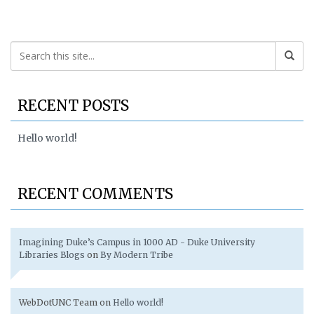
RECENT POSTS
Hello world!
RECENT COMMENTS
Imagining Duke’s Campus in 1000 AD - Duke University
Libraries Blogs
on
By Modern Tribe
WebDotUNC Team
on
Hello world!