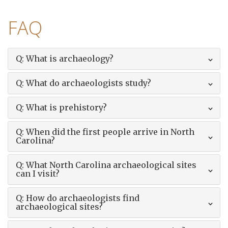
FAQ
Q: What is archaeology?
Q: What do archaeologists study?
Q: What is prehistory?
Q: When did the first people arrive in North
Carolina?
Q: What North Carolina archaeological sites
can I visit?
Q: How do archaeologists find
archaeological sites?