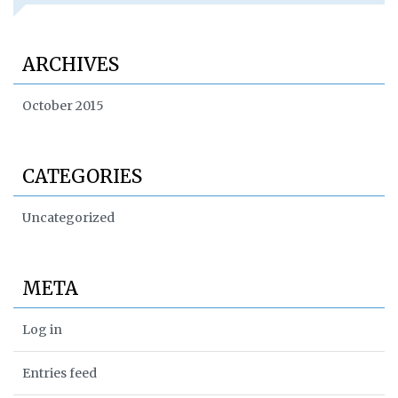
ARCHIVES
October 2015
CATEGORIES
Uncategorized
META
Log in
Entries feed