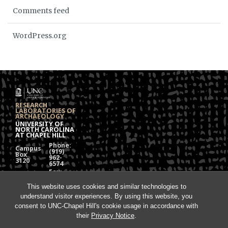
Comments feed
WordPress.org
RESEARCH
LABORATORIES OF
ARCHAEOLOGY
UNIVERSITY OF
NORTH CAROLINA
AT CHAPEL HILL
Phone:
Campus
(919)
Box
962-
3120
6574
Fax:
108
(919)
Alumni
962-
Hall
This website uses cookies and similar technologies to
1613
understand visitor experiences. By using this website, you
Chapel
Hill, NC
consent to UNC-Chapel Hill's cookie usage in accordance with
27599
their
Privacy Notice
.