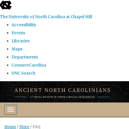
skip
to
The University of North Carolina at Chapel Hill
the
Accessibility
end
Events
of
Libraries
the
Maps
global
Departments
utility
ConnectCarolina
bar
UNC Search
Skip
to
main
content
Toggle navigation
Home
/
More
/
FAQ