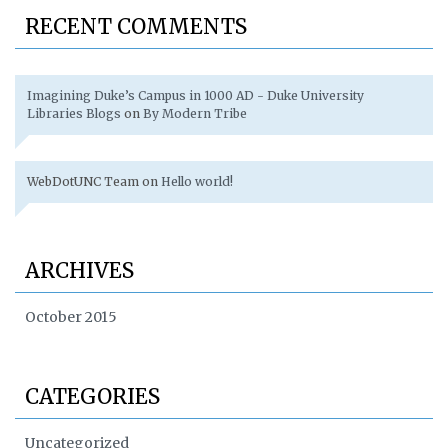
RECENT COMMENTS
Imagining Duke’s Campus in 1000 AD - Duke University
Libraries Blogs
on
By Modern Tribe
WebDotUNC Team
on
Hello world!
ARCHIVES
October 2015
CATEGORIES
Uncategorized