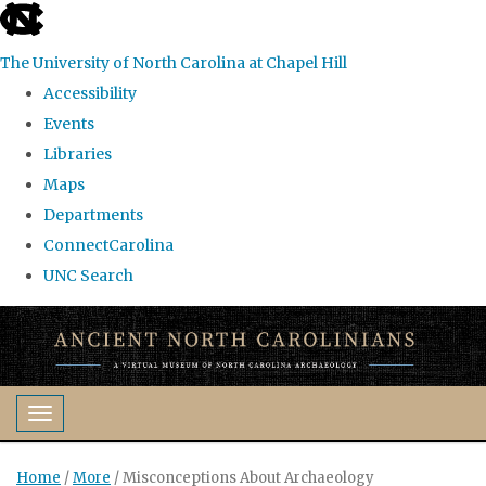
skip
to
The University of North Carolina at Chapel Hill
the
Accessibility
end
Events
of
Libraries
the
Maps
global
Departments
utility
ConnectCarolina
bar
UNC Search
Skip
to
main
content
Toggle navigation
Home
/
More
/
Misconceptions About Archaeology