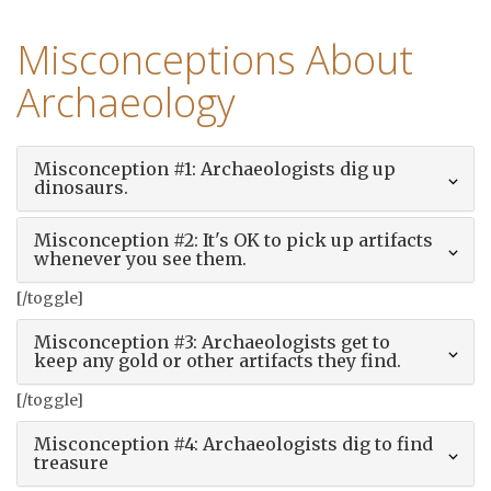
Misconceptions About
Archaeology
Misconception #1: Archaeologists dig up
dinosaurs.
Misconception #2: It's OK to pick up artifacts
whenever you see them.
[/toggle]
Misconception #3: Archaeologists get to
keep any gold or other artifacts they find.
[/toggle]
Misconception #4: Archaeologists dig to find
treasure