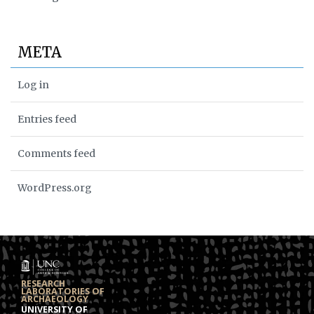
META
Log in
Entries feed
Comments feed
WordPress.org
RESEARCH
LABORATORIES OF
ARCHAEOLOGY
UNIVERSITY OF