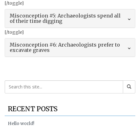
[/toggle]
Misconception #5: Archaeologists spend all
of their time digging
[/toggle]
Misconception #6: Archaeologists prefer to
excavate graves
RECENT POSTS
Hello world!