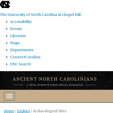
skip
to
The University of North Carolina at Chapel Hill
the
Accessibility
end
Events
of
Libraries
the
Maps
global
Departments
utility
ConnectCarolina
bar
UNC Search
Skip
to
main
content
Toggle navigation
Home
/
Explore
/
Archaeological Sites