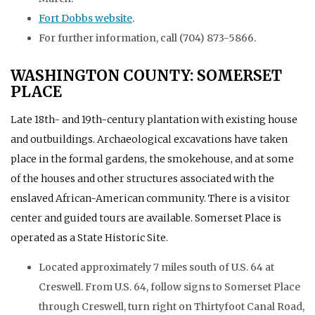
Fort Dobbs website
.
For further information, call (704) 873-5866.
WASHINGTON COUNTY: SOMERSET
PLACE
Late 18th- and 19th-century plantation with existing house
and outbuildings. Archaeological excavations have taken
place in the formal gardens, the smokehouse, and at some
of the houses and other structures associated with the
enslaved African-American community. There is a visitor
center and guided tours are available. Somerset Place is
operated as a State Historic Site.
Located approximately 7 miles south of U.S. 64 at
Creswell. From U.S. 64, follow signs to Somerset Place
through Creswell, turn right on Thirtyfoot Canal Road,