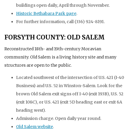
buildings open daily, April through November.
Historic Bethabara Park page
.
For further information, call (336) 924-8191.
FORSYTH COUNTY: OLD SALEM
Reconstructed 18th- and 19th-century Moravian
community. Old Salem is a living history site and many
structures are open to the public.
Located southwest of the intersection of U.S. 421 (I-40
Business) and U.S. 52 in Winston-Salem. Look for the
brown Old Salem exit signs off I-40 (exit 193B), U.S. 52
(exit 108C), or U.S. 421 (exit 5D heading east or exit 6A
heading west).
Admission charge. Open daily year round.
Old Salem website
.