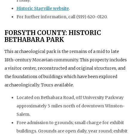
Historic Stagville website
.
For further information, call (919) 620-0120.
FORSYTH COUNTY: HISTORIC
BETHABARA PARK
This archaeological park is the remains of a mid to late
18th-century Moravian community. This property includes
a visitor center, reconstructed and original structures, and
the foundations of buildings which have been explored
archaeologically. Tours available.
Located on Bethabara Road, off University Parkway
approximately 5 miles north of downtown Winston-
Salem.
Free admission to grounds; small charge for exhibit
buildings. Grounds are open daily, year round; exhibit