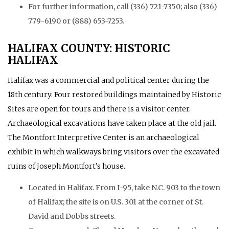
For further information, call (336) 721-7350; also (336)
779-6190 or (888) 653-7253.
HALIFAX COUNTY: HISTORIC
HALIFAX
Halifax was a commercial and political center during the
18th century. Four restored buildings maintained by Historic
Sites are open for tours and there is a visitor center.
Archaeological excavations have taken place at the old jail.
The Montfort Interpretive Center is an archaeological
exhibit in which walkways bring visitors over the excavated
ruins of Joseph Montfort’s house.
Located in Halifax. From I-95, take N.C. 903 to the town
of Halifax; the site is on U.S. 301 at the corner of St.
David and Dobbs streets.