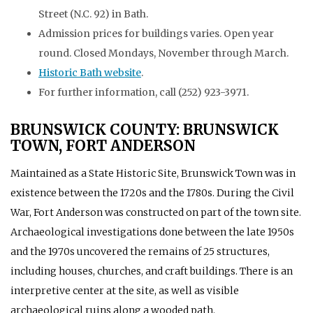
Street (N.C. 92) in Bath.
Admission prices for buildings varies. Open year
round. Closed Mondays, November through March.
Historic Bath website
.
For further information, call (252) 923-3971.
BRUNSWICK COUNTY: BRUNSWICK
TOWN, FORT ANDERSON
Maintained as a State Historic Site, Brunswick Town was in
existence between the 1720s and the 1780s. During the Civil
War, Fort Anderson was constructed on part of the town site.
Archaeological investigations done between the late 1950s
and the 1970s uncovered the remains of 25 structures,
including houses, churches, and craft buildings. There is an
interpretive center at the site, as well as visible
archaeological ruins along a wooded path.