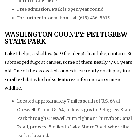
north of Cherokee.
Free admission. Park is open year round.
For further information, call (615) 436-5615.
WASHINGTON COUNTY: PETTIGREW
STATE PARK
Lake Phelps, a shallow (4–9 feet deep) clear lake, contains 30
submerged dugout canoes, some of them nearly 4,400 years
old. One of the excavated canoes is currently on display in a
small exhibit which also features information on area
wildlife.
Located approximately 7 miles south of U.S. 64 at
Creswell. From U.S. 64, follow signs to Pettigrew State
Park through Creswell, turn right on Thirtyfoot Canal
Road, proceed 5 miles to Lake Shore Road, where the
park is located.