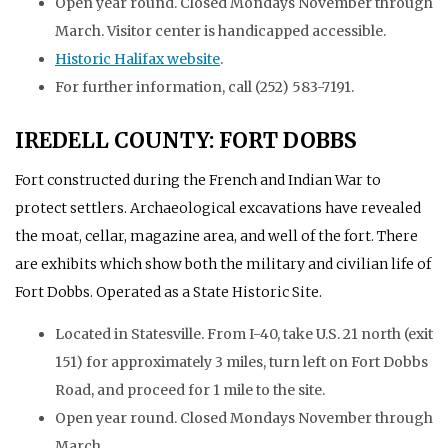
Open year round. Closed Mondays November through
March. Visitor center is handicapped accessible.
Historic Halifax website
.
For further information, call (252) 583-7191.
IREDELL COUNTY: FORT DOBBS
Fort constructed during the French and Indian War to
protect settlers. Archaeological excavations have revealed
the moat, cellar, magazine area, and well of the fort. There
are exhibits which show both the military and civilian life of
Fort Dobbs. Operated as a State Historic Site.
Located in Statesville. From I-40, take U.S. 21 north (exit
151) for approximately 3 miles, turn left on Fort Dobbs
Road, and proceed for 1 mile to the site.
Open year round. Closed Mondays November through
March.