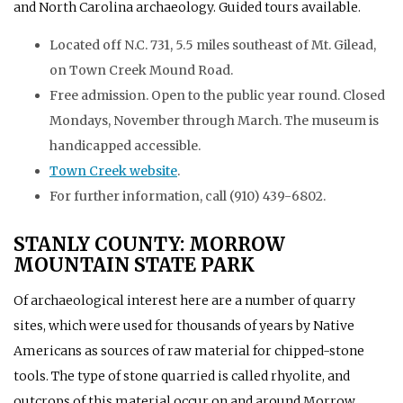
and North Carolina archaeology. Guided tours available.
Located off N.C. 731, 5.5 miles southeast of Mt. Gilead,
on Town Creek Mound Road.
Free admission. Open to the public year round. Closed
Mondays, November through March. The museum is
handicapped accessible.
Town Creek website
.
For further information, call (910) 439-6802.
STANLY COUNTY: MORROW
MOUNTAIN STATE PARK
Of archaeological interest here are a number of quarry
sites, which were used for thousands of years by Native
Americans as sources of raw material for chipped-stone
tools. The type of stone quarried is called rhyolite, and
outcrops of this material occur on and around Morrow