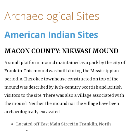
Archaeological Sites
American Indian Sites
MACON COUNTY: NIKWASI MOUND
A small platform mound maintained as a park by the city of
Franklin. This mound was built during the Mississippian
period. A Cherokee townhouse constructed on top of the
mound was described by 18th-century Scottish and British
visitors to the site. There was also a village associated with
the mound. Neither the mound nor the village have been
archaeologically excavated.
Located off East Main Street in Franklin, North