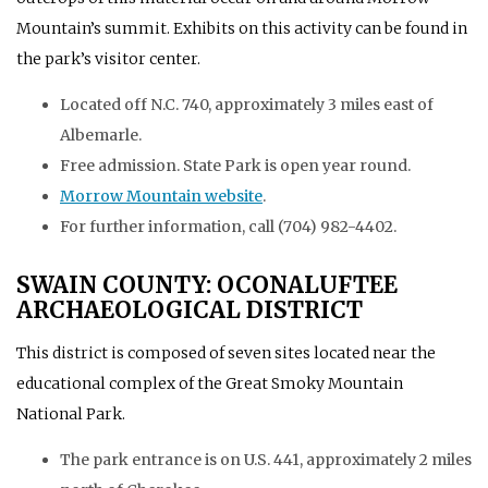
Mountain’s summit. Exhibits on this activity can be found in
the park’s visitor center.
Located off N.C. 740, approximately 3 miles east of
Albemarle.
Free admission. State Park is open year round.
Morrow Mountain website
.
For further information, call (704) 982-4402.
SWAIN COUNTY: OCONALUFTEE
ARCHAEOLOGICAL DISTRICT
This district is composed of seven sites located near the
educational complex of the Great Smoky Mountain
National Park.
The park entrance is on U.S. 441, approximately 2 miles