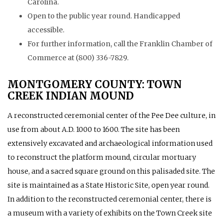
Carolina.
Open to the public year round. Handicapped
accessible.
For further information, call the Franklin Chamber of
Commerce at (800) 336-7829.
MONTGOMERY COUNTY: TOWN
CREEK INDIAN MOUND
A reconstructed ceremonial center of the Pee Dee culture, in
use from about A.D. 1000 to 1600. The site has been
extensively excavated and archaeological information used
to reconstruct the platform mound, circular mortuary
house, and a sacred square ground on this palisaded site. The
site is maintained as a State Historic Site, open year round.
In addition to the reconstructed ceremonial center, there is
a museum with a variety of exhibits on the Town Creek site