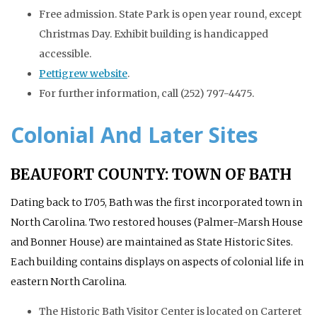
Free admission. State Park is open year round, except
Christmas Day. Exhibit building is handicapped
accessible.
Pettigrew website
.
For further information, call (252) 797-4475.
Colonial And Later Sites
BEAUFORT COUNTY: TOWN OF BATH
Dating back to 1705, Bath was the first incorporated town in
North Carolina. Two restored houses (Palmer-Marsh House
and Bonner House) are maintained as State Historic Sites.
Each building contains displays on aspects of colonial life in
eastern North Carolina.
The Historic Bath Visitor Center is located on Carteret