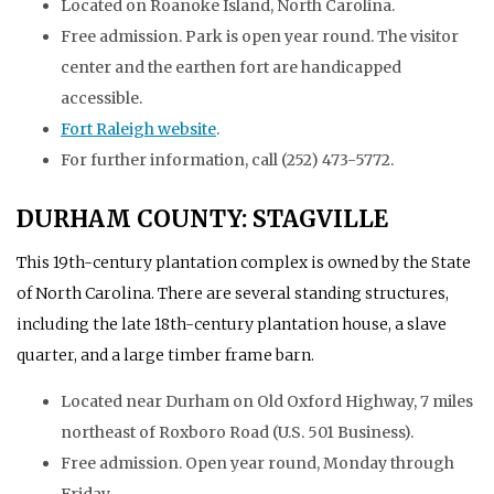
Located on Roanoke Island, North Carolina.
Free admission. Park is open year round. The visitor
center and the earthen fort are handicapped
accessible.
Fort Raleigh website
.
For further information, call (252) 473-5772.
DURHAM COUNTY: STAGVILLE
This 19th-century plantation complex is owned by the State
of North Carolina. There are several standing structures,
including the late 18th-century plantation house, a slave
quarter, and a large timber frame barn.
Located near Durham on Old Oxford Highway, 7 miles
northeast of Roxboro Road (U.S. 501 Business).
Free admission. Open year round, Monday through
Friday.