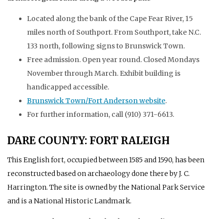
Located along the bank of the Cape Fear River, 15
miles north of Southport. From Southport, take N.C.
133 north, following signs to Brunswick Town.
Free admission. Open year round. Closed Mondays
November through March. Exhibit building is
handicapped accessible.
Brunswick Town/Fort Anderson website
.
For further information, call (910) 371-6613.
DARE COUNTY: FORT RALEIGH
This English fort, occupied between 1585 and 1590, has been
reconstructed based on archaeology done there by J. C.
Harrington. The site is owned by the National Park Service
and is a National Historic Landmark.