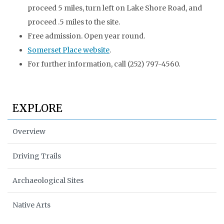
proceed 5 miles, turn left on Lake Shore Road, and
proceed .5 miles to the site.
Free admission. Open year round.
Somerset Place website
.
For further information, call (252) 797-4560.
EXPLORE
Overview
Driving Trails
Archaeological Sites
Native Arts