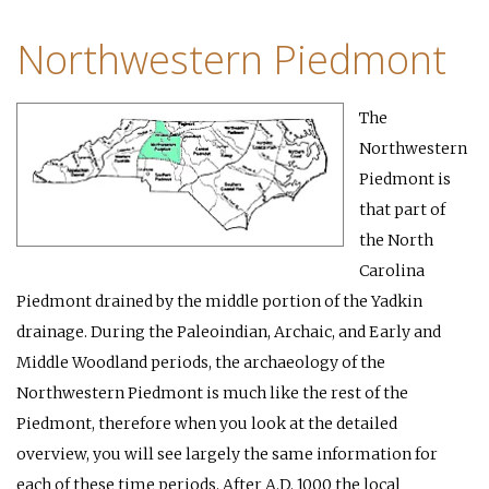
Northwestern Piedmont
The
Northwestern
Piedmont is
that part of
the North
Carolina
Piedmont drained by the middle portion of the Yadkin
drainage. During the Paleoindian, Archaic, and Early and
Middle Woodland periods, the archaeology of the
Northwestern Piedmont is much like the rest of the
Piedmont, therefore when you look at the detailed
overview, you will see largely the same information for
each of these time periods. After A.D. 1000 the local