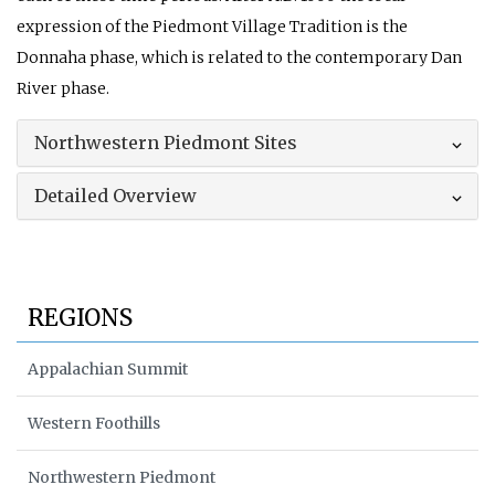
expression of the Piedmont Village Tradition is the
Donnaha phase, which is related to the contemporary Dan
River phase.
Northwestern Piedmont Sites
Detailed Overview
REGIONS
Appalachian Summit
Western Foothills
Northwestern Piedmont