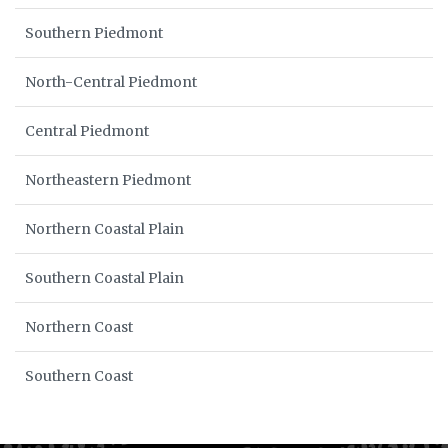
Southern Piedmont
North-Central Piedmont
Central Piedmont
Northeastern Piedmont
Northern Coastal Plain
Southern Coastal Plain
Northern Coast
Southern Coast