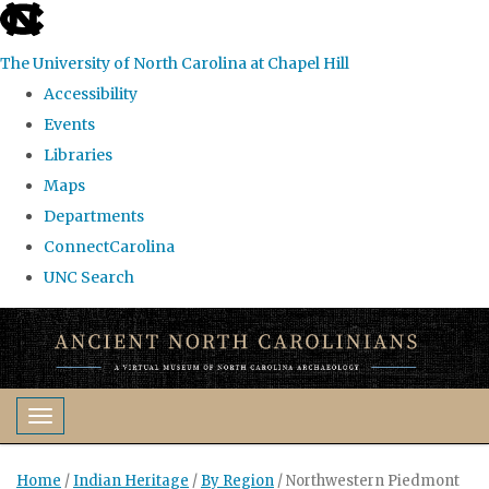
skip
to
The University of North Carolina at Chapel Hill
the
Accessibility
end
Events
of
Libraries
the
Maps
global
Departments
utility
ConnectCarolina
bar
UNC Search
Skip
to
main
content
Toggle navigation
Home
/
Indian Heritage
/
By Region
/
Northwestern Piedmont