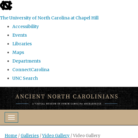
skip
to
The University of North Carolina at Chapel Hill
the
Accessibility
end
Events
of
Libraries
the
Maps
global
Departments
utility
ConnectCarolina
bar
UNC Search
Skip
to
main
content
Toggle navigation
Home
/
Galleries
/
Video Gallery
/
Video Gallery