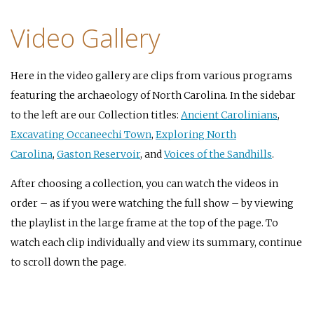
Video Gallery
Here in the video gallery are clips from various programs
featuring the archaeology of North Carolina. In the sidebar
to the left are our Collection titles:
Ancient Carolinians
,
Excavating Occaneechi Town
,
Exploring North
Carolina
,
Gaston Reservoir
, and
Voices of the Sandhills
.
After choosing a collection, you can watch the videos in
order – as if you were watching the full show – by viewing
the playlist in the large frame at the top of the page. To
watch each clip individually and view its summary, continue
to scroll down the page.