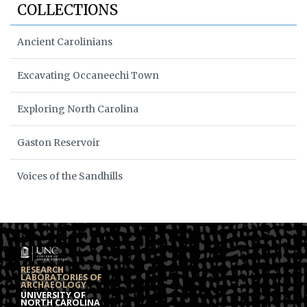
COLLECTIONS
Ancient Carolinians
Excavating Occaneechi Town
Exploring North Carolina
Gaston Reservoir
Voices of the Sandhills
RESEARCH
LABORATORIES OF
ARCHAEOLOGY
UNIVERSITY OF
NORTH CAROLINA