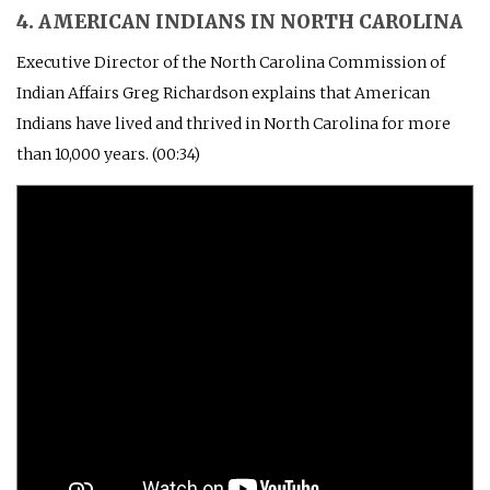
4. AMERICAN INDIANS IN NORTH CAROLINA
Executive Director of the North Carolina Commission of
Indian Affairs Greg Richardson explains that American
Indians have lived and thrived in North Carolina for more
than 10,000 years. (00:34)