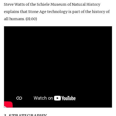
Steve Watts of the Schiele Museum of Natural History
explains that Stone Age technology is part of the history of
all humans. (01:00)
3. STRATIGRAPHY