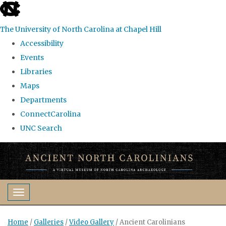
skip
to
The University of North Carolina at Chapel Hill
the
Accessibility
end
Events
of
Libraries
the
Maps
global
Departments
utility
ConnectCarolina
bar
UNC Search
Skip
to
main
content
Toggle navigation
Home
/
Galleries
/
Video Gallery
/
Ancient Carolinians