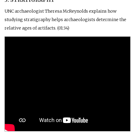
UNC archaeologist Theresa McReynolds explains how
studying stratigraphy helps archaeologists determine the
relative ages of artifacts. (01:34)