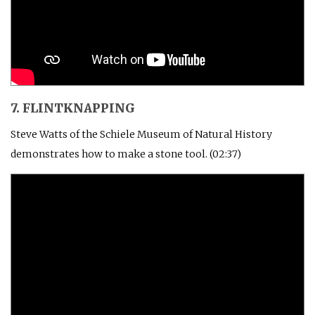
7. FLINTKNAPPING
Steve Watts of the Schiele Museum of Natural History
demonstrates how to make a stone tool. (02:37)