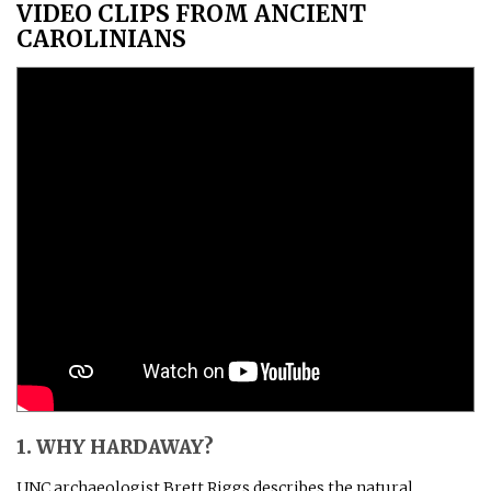
VIDEO CLIPS FROM ANCIENT
CAROLINIANS
1. WHY HARDAWAY?
UNC archaeologist Brett Riggs describes the natural