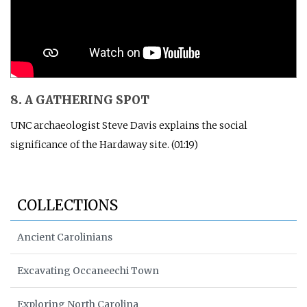
8. A GATHERING SPOT
UNC archaeologist Steve Davis explains the social
significance of the Hardaway site. (01:19)
COLLECTIONS
Ancient Carolinians
Excavating Occaneechi Town
Exploring North Carolina