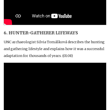
6. HUNTER-GATHERER LIFEWAYS
UNC archaeologist Silvia Tomášková describes the hunting
and gathering lifestyle and explains how it was a successful
adaptation for thousands of years. (01:08)