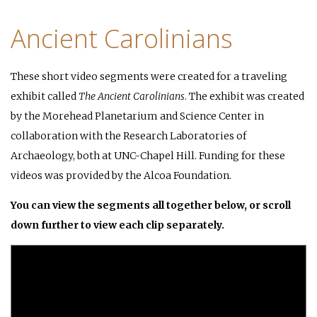
Ancient Carolinians
These short video segments were created for a traveling
exhibit called
The Ancient Carolinians
. The exhibit was created
by the Morehead Planetarium and Science Center in
collaboration with the Research Laboratories of
Archaeology, both at UNC-Chapel Hill. Funding for these
videos was provided by the Alcoa Foundation.
You can view the segments all together below, or scroll
down further to view each clip separately.