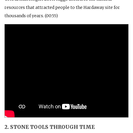
resources that attracted people to the Hardaway site for
thousands of years. (00:55)
2. STONE TOOLS THROUGH TIME