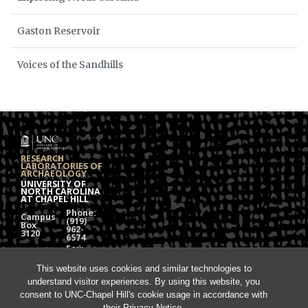
Gaston Reservoir
Voices of the Sandhills
RESEARCH
LABORATORIES OF
ARCHAEOLOGY
UNIVERSITY OF
NORTH CAROLINA
AT CHAPEL HILL
Phone:
Campus
(919)
Box
962-
3120
6574
Fax:
108
(919)
Alumni
962-
Hall
This website uses cookies and similar technologies to
1613
understand visitor experiences. By using this website, you
Chapel
Hill, NC
consent to UNC-Chapel Hill's cookie usage in accordance with
27599
their
Privacy Notice
.