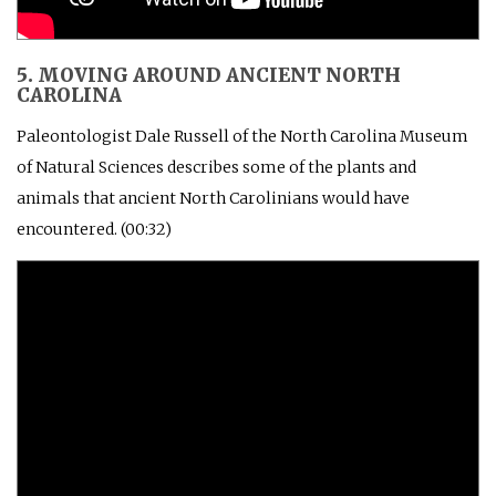
5. MOVING AROUND ANCIENT NORTH
CAROLINA
Paleontologist Dale Russell of the North Carolina Museum
of Natural Sciences describes some of the plants and
animals that ancient North Carolinians would have
encountered. (00:32)