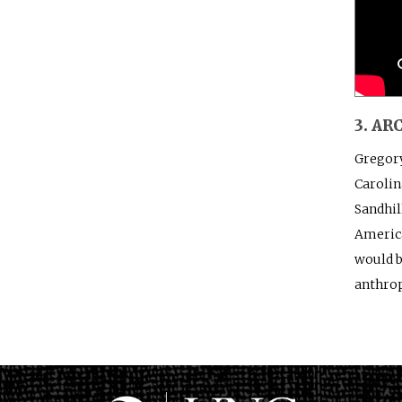
3. A
Gregory
Carolin
Sandhil
America
would b
anthrop