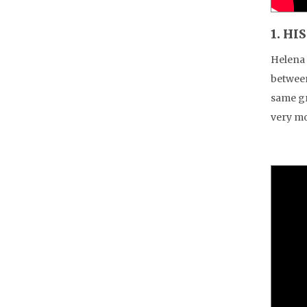
1. HI
Helena 
between
same gr
very mo