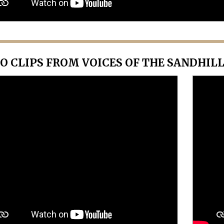
O CLIPS FROM VOICES OF THE SANDHIL