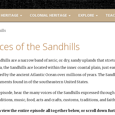
 HERITAGE
COLONIAL HERITAGE
EXPLORE
TEA
ills
ces of the Sandhills
dhills are a narrow band of xeric, or dry, sandy uplands that stre
, the Sandhills are located within the inner coastal plain, just eas
ed by the ancient Atlantic Ocean over millions of years. The Sand
ments found in of the southeastern United States.
 episode, hear the many voices of the Sandhills expressed through 
ditions, music, food, arts and crafts, customs, traditions, and faith
 view the entire episode all together below, or scroll down furt