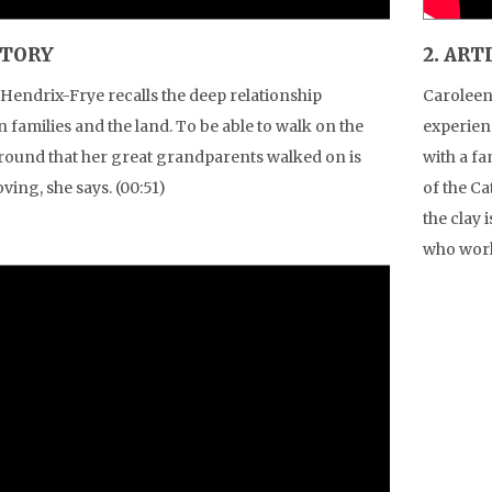
STORY
2. ART
Hendrix-Frye recalls the deep relationship
Caroleen
 families and the land. To be able to walk on the
experien
ound that her great grandparents walked on is
with a f
ving, she says. (00:51)
of the C
the clay 
who work 