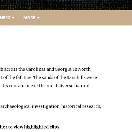
CHERS
MORE
tch across the Carolinas and Georgia. In North
t of the fall line. The sands of the Sandhills were
hills contain one of the most diverse natural
archaeological investigation, historical research,
.
her to view highlighted clips.