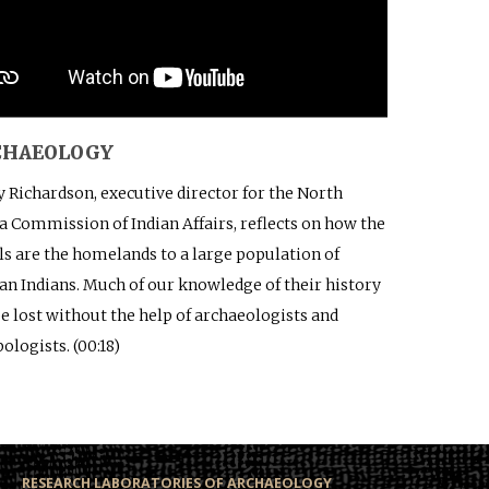
RCHAEOLOGY
 Richardson, executive director for the North
a Commission of Indian Affairs, reflects on how the
ls are the homelands to a large population of
n Indians. Much of our knowledge of their history
e lost without the help of archaeologists and
ologists. (00:18)
RESEARCH LABORATORIES OF ARCHAEOLOGY