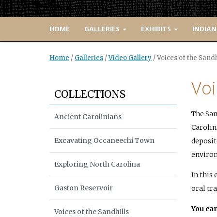
HOME
GALLERIES
EXHIBITS
INDIAN
Home
/
Galleries
/
Video Gallery
/
Voices of the Sandh
Voi
COLLECTIONS
The San
Ancient Carolinians
Carolina
Excavating Occaneechi Town
deposit
environ
Exploring North Carolina
In this
Gaston Reservoir
oral tra
You can
Voices of the Sandhills