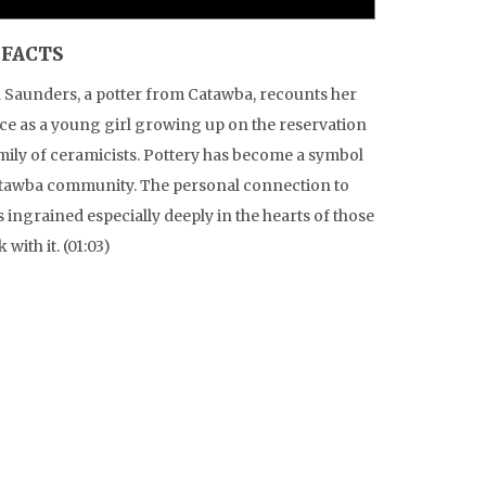
IFACTS
 Saunders, a potter from Catawba, recounts her
ce as a young girl growing up on the reservation
amily of ceramicists. Pottery has become a symbol
atawba community. The personal connection to
is ingrained especially deeply in the hearts of those
with it. (01:03)