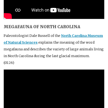
MEGAFAUNA OF NORTH CAROLINA
Paleontologist Dale Russell of the
North Carolina Museum
of Natural Sciences
explains the meaning of the word
megafauna and describes the variety of large animals living
in North Carolina during the last glacial maximum.
(01:26)