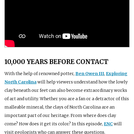
10,000 YEARS BEFORE CONTACT
With the help of renowned potter,
Ben Owen III
,
Exploring
North Carolina
will help viewers understand how the lowly
clay beneath our feet can also become extraordinary works
of art and utility. Whether you are a fan or a detractor of this
malleable mineral, the clays of North Carolina are an
important part of our heritage. From where does clay
come? How does it get its color? In this episode,
ENC
will
visit geologists who can answer these questions.