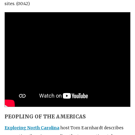
sites. (00:42)
PEOPLING OF THE AMERICAS
Exploring North Carolina
host Tom Earnhardt describes