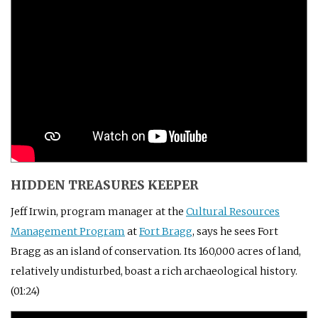
HIDDEN TREASURES KEEPER
Jeff Irwin, program manager at the
Cultural Resources
Management Program
at
Fort Bragg
, says he sees Fort
Bragg as an island of conservation. Its 160,000 acres of land,
relatively undisturbed, boast a rich archaeological history.
(01:24)