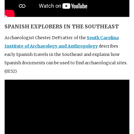
SPANISH EXPLORERS IN THE SOUTHEAST
Archaeologist Chester DePratter of the
South Carolina
Institute of Archaeology and Anthropology
describes
early Spanish travels in the Southeast and explains how
Spanish documents can be used to find archaeological sites.
(01:52)