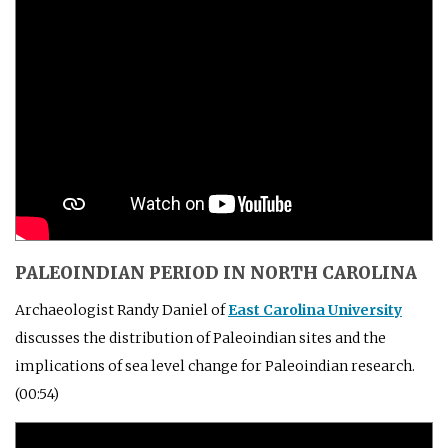
PALEOINDIAN PERIOD IN NORTH CAROLINA
Archaeologist Randy Daniel of
East Carolina University
discusses the distribution of Paleoindian sites and the
implications of sea level change for Paleoindian research.
(00:54)