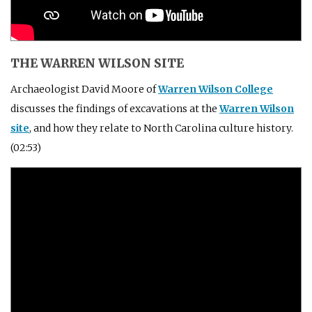
THE WARREN WILSON SITE
Archaeologist David Moore of
Warren Wilson College
discusses the findings of excavations at the
Warren Wilson
site
, and how they relate to North Carolina culture history.
(02:53)