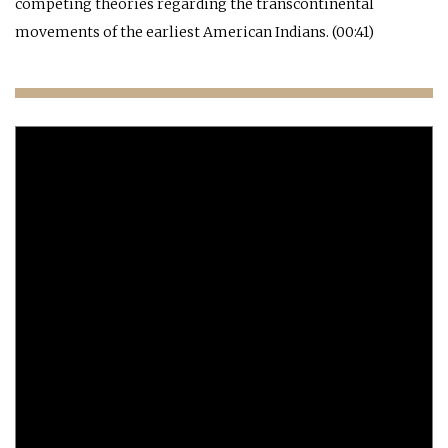
competing theories regarding the transcontinental
movements of the earliest American Indians. (00:41)