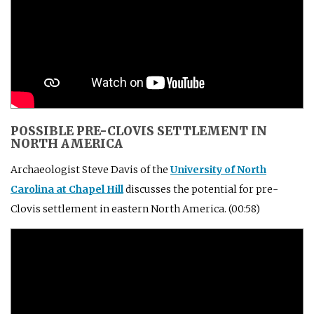
POSSIBLE PRE-CLOVIS SETTLEMENT IN
NORTH AMERICA
Archaeologist Steve Davis of the
University of North
Carolina at Chapel Hill
discusses the potential for pre-
Clovis settlement in eastern North America. (00:58)