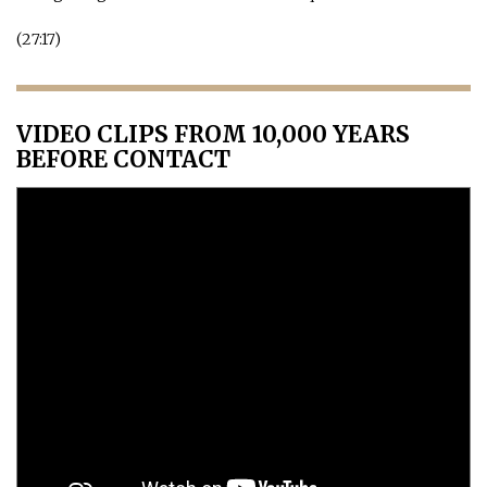
(27:17)
VIDEO CLIPS FROM 10,000 YEARS
BEFORE CONTACT