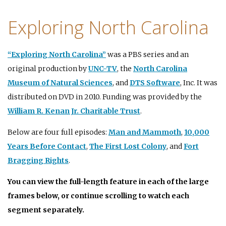
Exploring North Carolina
“Exploring North Carolina”
was a PBS series and an
original production by
UNC-TV
, the
North Carolina
Museum of Natural Sciences
, and
DTS Software
, Inc. It was
distributed on DVD in 2010. Funding was provided by the
William R. Kenan Jr. Charitable Trust
.
Below are four full episodes:
Man and Mammoth
,
10,000
Years Before Contact
,
The First Lost Colony
, and
Fort
Bragging Rights
.
You can view the full-length feature in each of the large
frames below, or continue scrolling to watch each
segment separately.