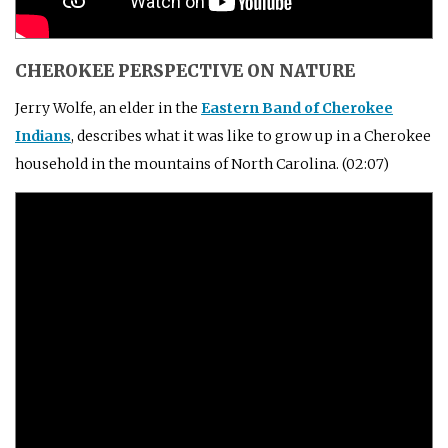
CHEROKEE PERSPECTIVE ON NATURE
Jerry Wolfe, an elder in the
Eastern Band of Cherokee
Indians
, describes what it was like to grow up in a Cherokee
household in the mountains of North Carolina. (02:07)