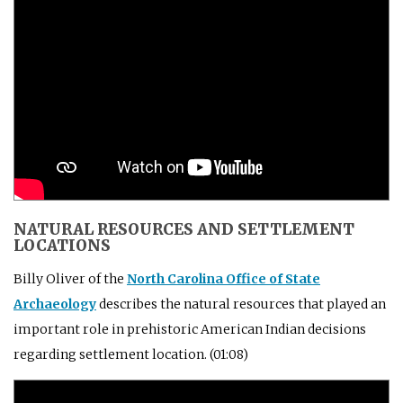
NATURAL RESOURCES AND SETTLEMENT
LOCATIONS
Billy Oliver of the
North Carolina Office of State
Archaeology
describes the natural resources that played an
important role in prehistoric American Indian decisions
regarding settlement location. (01:08)