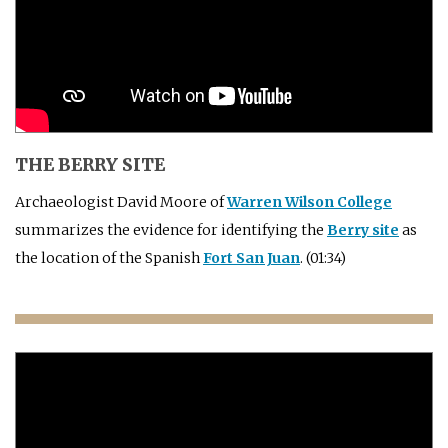
THE BERRY SITE
Archaeologist David Moore of
Warren Wilson College
summarizes the evidence for identifying the
Berry site
as
the location of the Spanish
Fort San Juan
. (01:34)