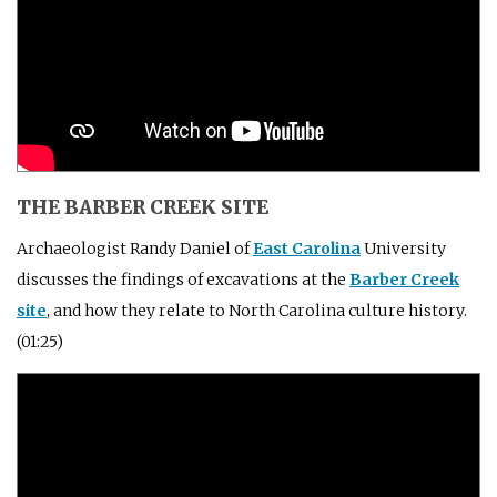
THE BARBER CREEK SITE
Archaeologist Randy Daniel of
East Carolina
University
discusses the findings of excavations at the
Barber Creek
site
, and how they relate to North Carolina culture history.
(01:25)