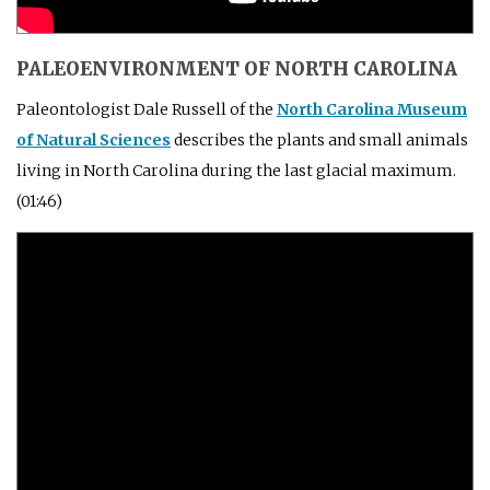
PALEOENVIRONMENT OF NORTH CAROLINA
Paleontologist Dale Russell of the
North Carolina Museum
of Natural Sciences
describes the plants and small animals
living in North Carolina during the last glacial maximum.
(01:46)