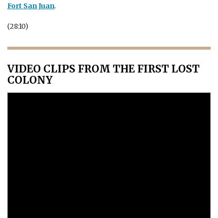
Fort San Juan
.
(28:10)
VIDEO CLIPS FROM THE FIRST LOST
COLONY