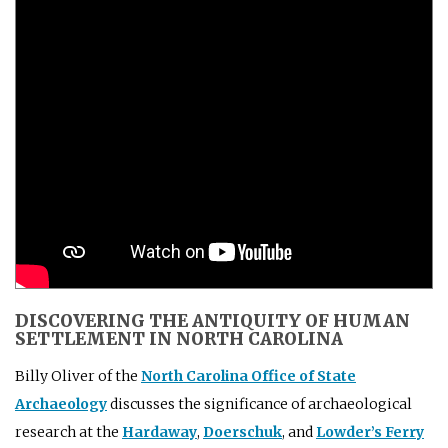
DISCOVERING THE ANTIQUITY OF HUMAN
SETTLEMENT IN NORTH CAROLINA
Billy Oliver of the
North Carolina Office of State
Archaeology
discusses the significance of archaeological
research at the
Hardaway
,
Doerschuk
, and
Lowder’s Ferry