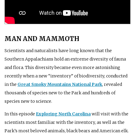
MAN AND MAMMOTH
Scientists and naturalists have long known that the
Southern Appalachians hold an extreme diversity of fauna
and flora. This diversity became even more astonishing
recently when a new “inventory” of biodiversity, conducted
in the
Great Smoky Mountains National Park
, revealed
thousands of species new to the Park and hundreds of
species new to science.
In this episode
Exploring North Carolina
will visit with the
scientists most familiar with the inventory, as well as the
Park’s most beloved animals, black bears and American elk.