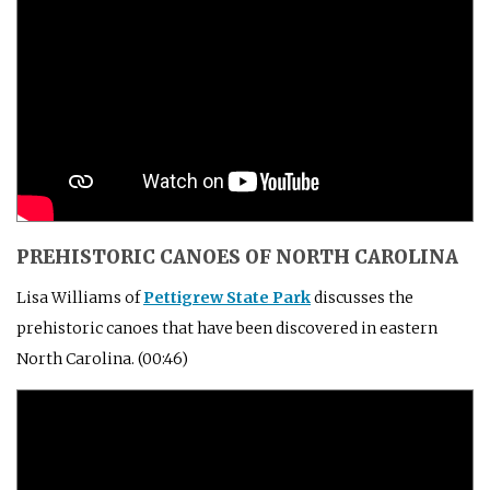
PREHISTORIC CANOES OF NORTH CAROLINA
Lisa Williams of
Pettigrew State Park
discusses the
prehistoric canoes that have been discovered in eastern
North Carolina. (00:46)