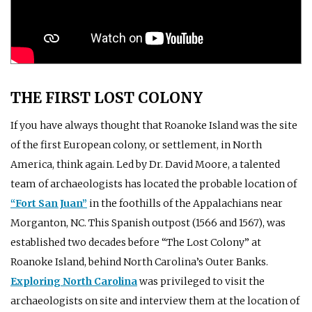
THE FIRST LOST COLONY
If you have always thought that Roanoke Island was the site
of the first European colony, or settlement, in North
America, think again. Led by Dr. David Moore, a talented
team of archaeologists has located the probable location of
“Fort San Juan”
in the foothills of the Appalachians near
Morganton, NC. This Spanish outpost (1566 and 1567), was
established two decades before “The Lost Colony” at
Roanoke Island, behind North Carolina’s Outer Banks.
Exploring North Carolina
was privileged to visit the
archaeologists on site and interview them at the location of