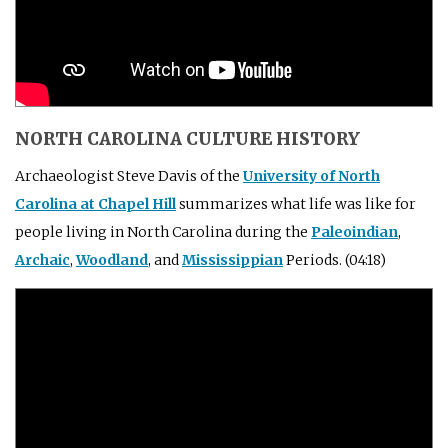
NORTH CAROLINA CULTURE HISTORY
Archaeologist Steve Davis of the
University of North
Carolina at Chapel Hill
summarizes what life was like for
people living in North Carolina during the
Paleoindian
,
Archaic
,
Woodland
, and
Mississippian
Periods. (04:18)