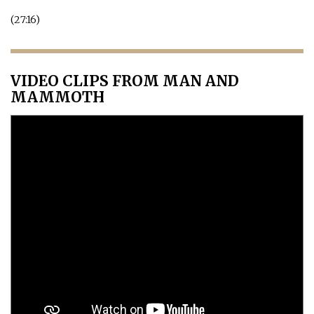
(27:16)
VIDEO CLIPS FROM MAN AND
MAMMOTH