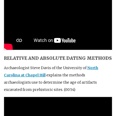
RELATIVE AND ABSOLUTE DATING METHODS
Archaeologist Steve Davis of the University of
North
Carolina at Chapel Hill
explains the methods
archaeologists use to determine the age of artifacts
excavated from prehistoric sites. (00:54)