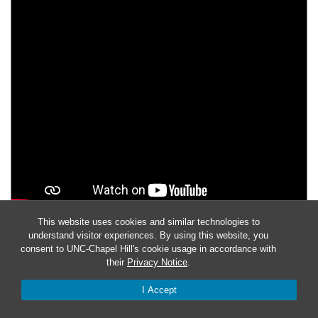
This website uses cookies and similar technologies to
understand visitor experiences. By using this website, you
THE CULTURAL RESOURCES MANAGEMENT
consent to UNC-Chapel Hill's cookie usage in accordance with
PROGRAM
their
Privacy Notice
.
Jeff Irwin explains the role of the
Cultural Resources
I Accept
Management Program
at
Fort Bragg
to identify, understand,
and protect the sites treasures in light of the Sandhills