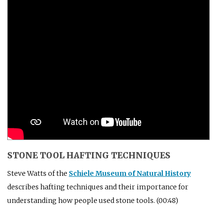
STONE TOOL HAFTING TECHNIQUES
Steve Watts of the
Schiele Museum of Natural History
describes hafting techniques and their importance for
understanding how people used stone tools. (00:48)