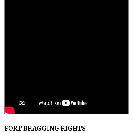
FORT BRAGGING RIGHTS