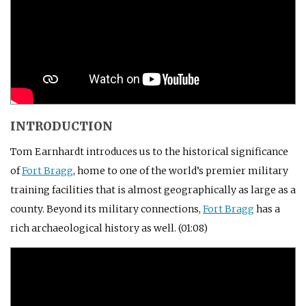
INTRODUCTION
Tom Earnhardt introduces us to the historical significance
of
Fort Bragg
, home to one of the world’s premier military
training facilities that is almost geographically as large as a
county. Beyond its military connections,
Fort Bragg
has a
rich archaeological history as well. (01:08)