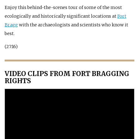
Enjoy this behind-the-scenes tour of some of the most
ecologically and historically significant locations at
Fort
Bragg
with the archaeologists and scientists who know it
best.
(27:16)
VIDEO CLIPS FROM FORT BRAGGING
RIGHTS