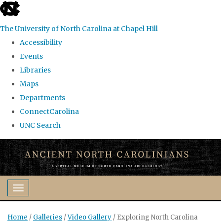
skip
to
The University of North Carolina at Chapel Hill
the
Accessibility
end
Events
of
Libraries
the
Maps
global
Departments
utility
ConnectCarolina
bar
UNC Search
Skip
to
main
content
Toggle navigation
Home
/
Galleries
/
Video Gallery
/
Exploring North Carolina