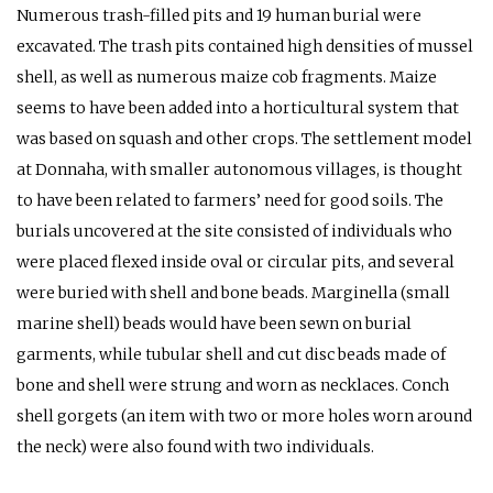
Numerous trash-filled pits and 19 human burial were
excavated. The trash pits contained high densities of mussel
shell, as well as numerous maize cob fragments. Maize
seems to have been added into a horticultural system that
was based on squash and other crops. The settlement model
at Donnaha, with smaller autonomous villages, is thought
to have been related to farmers’ need for good soils. The
burials uncovered at the site consisted of individuals who
were placed flexed inside oval or circular pits, and several
were buried with shell and bone beads. Marginella (small
marine shell) beads would have been sewn on burial
garments, while tubular shell and cut disc beads made of
bone and shell were strung and worn as necklaces. Conch
shell gorgets (an item with two or more holes worn around
the neck) were also found with two individuals.