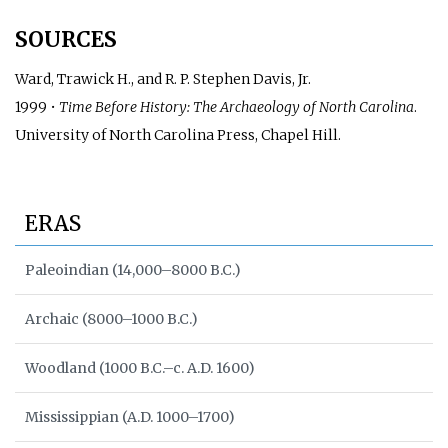
SOURCES
Ward, Trawick H., and R. P. Stephen Davis, Jr.
1999 •
Time Before History: The Archaeology of North Carolina
.
University of North Carolina Press, Chapel Hill.
ERAS
Paleoindian (14,000–8000 B.C.)
Archaic (8000–1000 B.C.)
Woodland (1000 B.C.–c. A.D. 1600)
Mississippian (A.D. 1000–1700)