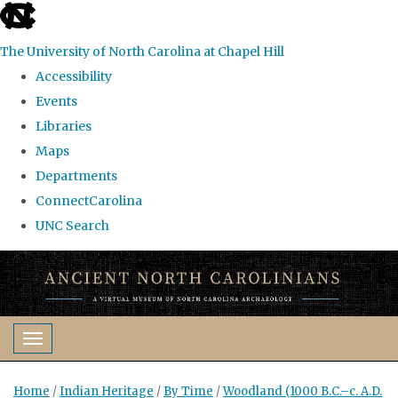
skip
to
The University of North Carolina at Chapel Hill
the
Accessibility
end
Events
of
Libraries
the
Maps
global
Departments
utility
ConnectCarolina
bar
UNC Search
Skip
to
main
content
Toggle navigation
Home
/
Indian Heritage
/
By Time
/
Woodland (1000 B.C.–c. A.D.