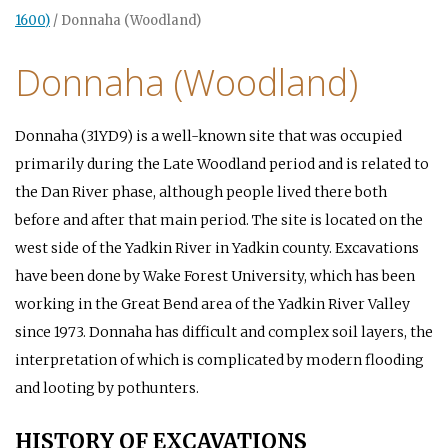
1600)
/
Donnaha (Woodland)
Donnaha (Woodland)
Donnaha (31YD9) is a well-known site that was occupied
primarily during the Late Woodland period and is related to
the Dan River phase, although people lived there both
before and after that main period. The site is located on the
west side of the Yadkin River in Yadkin county. Excavations
have been done by Wake Forest University, which has been
working in the Great Bend area of the Yadkin River Valley
since 1973. Donnaha has difficult and complex soil layers, the
interpretation of which is complicated by modern flooding
and looting by pothunters.
HISTORY OF EXCAVATIONS