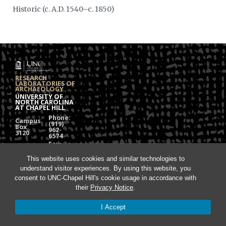
Historic (c. A.D. 1540–c. 1850)
RESEARCH
LABORATORIES OF
ARCHAEOLOGY
UNIVERSITY OF
NORTH CAROLINA
AT CHAPEL HILL
Phone:
Campus
(919)
Box
962-
3120
6574
Fax:
108
(919)
Alumni
962-
Hall
This website uses cookies and similar technologies to
1613
understand visitor experiences. By using this website, you
Chapel
Hill, NC
consent to UNC-Chapel Hill's cookie usage in accordance with
27599
their
Privacy Notice
.
I Accept