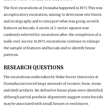
The first excavations at Donnaha happened in 1973. This was
an exploratory excavation, aiming to determine site limits
and stratigraphy and to interpret what was going on with
features an burials. A series of 2-meter squares was
randomly selected for excavation after the completion of a
walk-over survey. In 1975, excavations continue to enlarge
the sample of features and burials and to identify house
patterns.
RESEARCH QUESTIONS
The excavations undertaken by Wake Forest University at
Donnaha uncovered large amounts of ceramic, bone, stone,
and shell artifacts. No definitive house plans were identified,
although partial posthole alignments suggest some burials
may be associated with small houses or enclosures.