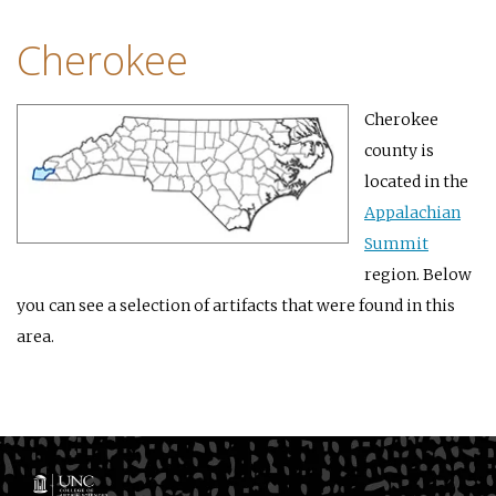
Cherokee
Cherokee
county is
located in the
Appalachian
Summit
region. Below
you can see a selection of artifacts that were found in this
area.