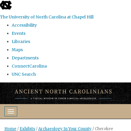
skip
to
The University of North Carolina at Chapel Hill
the
Accessibility
end
Events
of
Libraries
the
Maps
global
Departments
utility
ConnectCarolina
bar
UNC Search
Skip
to
main
content
Toggle navigation
Home
/
Exhibits
/
Archaeology In Your County
/
Cherokee