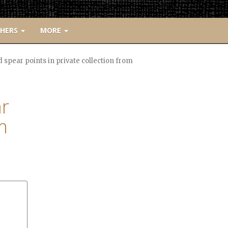
CHERS
MORE
pear points in private collection from
r
m