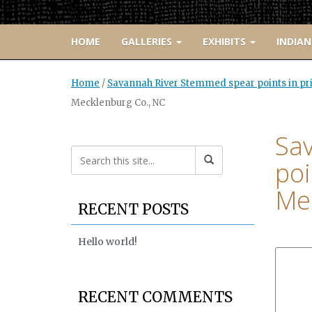
HOME
GALLERIES
EXHIBITS
INDIAN
Home
/
Savannah River Stemmed spear points in pri
Mecklenburg Co., NC
Sa
poi
Mec
RECENT POSTS
Hello world!
RECENT COMMENTS