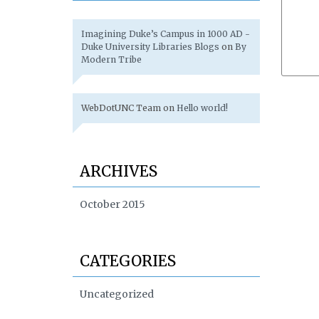
Imagining Duke’s Campus in 1000 AD -
Duke University Libraries Blogs
on
By
Modern Tribe
WebDotUNC Team
on
Hello world!
ARCHIVES
October 2015
CATEGORIES
Uncategorized