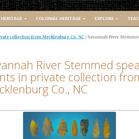
 HERITAGE
COLONIAL HERITAGE
EXPLORE
TEA
vate collection from Mecklenburg Co., NC
/
Savannah River Stemmed s
vannah River Stemmed spea
nts in private collection fro
klenburg Co., NC