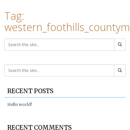
Tag:
western_foothills_county
RECENT POSTS
Hello world!
RECENT COMMENTS