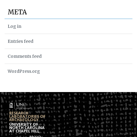
META
Log in
Entries feed
Comments feed
WordPress.org
RESEARCH
LABORATORIES OF
ARCHAEOLOGY
UNIVERSITY OF
NORTH CAROLINA
AT CHAPEL HILL