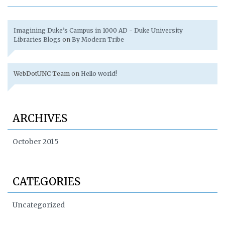
Imagining Duke’s Campus in 1000 AD - Duke University
Libraries Blogs
on
By Modern Tribe
WebDotUNC Team
on
Hello world!
ARCHIVES
October 2015
CATEGORIES
Uncategorized