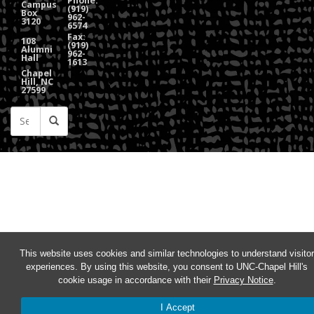
Phone:
Campus
(919)
Box
962-
3120
6574
Fax:
108
(919)
Alumni
962-
Hall
1613
Chapel
Hill, NC
27599
This website uses cookies and similar technologies to understand visitor
experiences. By using this website, you consent to UNC-Chapel Hill's
cookie usage in accordance with their
Privacy Notice
.
I Accept