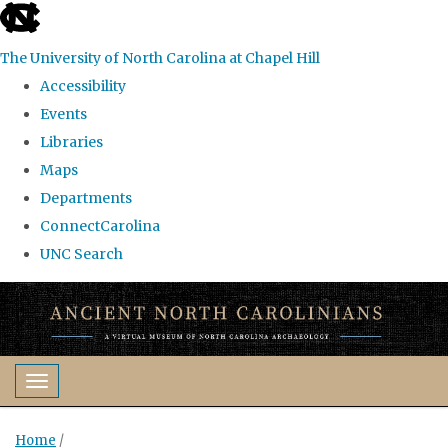
skip
to
The University of North Carolina at Chapel Hill
the
Accessibility
end
Events
of
Libraries
the
Maps
global
Departments
utility
ConnectCarolina
bar
UNC Search
Skip
to
main
content
Toggle navigation
Home
/