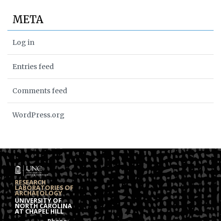
META
Log in
Entries feed
Comments feed
WordPress.org
RESEARCH
LABORATORIES OF
ARCHAEOLOGY
UNIVERSITY OF
NORTH CAROLINA
AT CHAPEL HILL