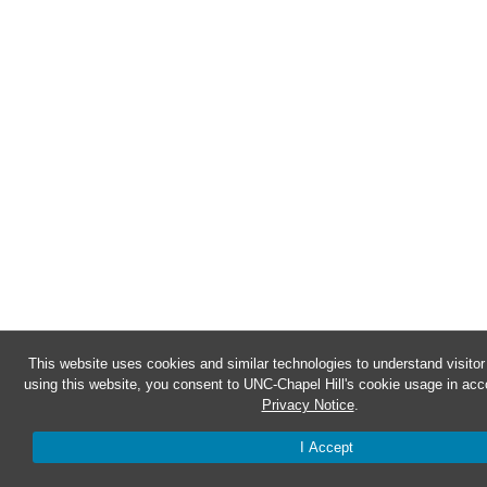
This website uses cookies and similar technologies to understand visito
using this website, you consent to UNC-Chapel Hill's cookie usage in acc
Privacy Notice
.
I Accept