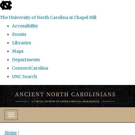
skip
to
The University of North Carolina at Chapel Hill
the
Accessibility
end
Events
of
Libraries
the
Maps
global
Departments
utility
ConnectCarolina
bar
UNC Search
Skip
to
main
content
Toggle navigation
Home
/