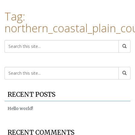
Tag:
northern_coastal_plain_c
RECENT POSTS
Hello world!
RECENT COMMENTS