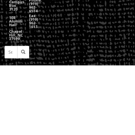
Phone:
Campus
(919)
Box
962-
3120
6574
Fax:
108
(919)
Alumni
962-
Hall
1613
Chapel
Hill, NC
27599