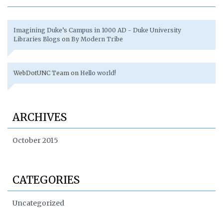
Imagining Duke’s Campus in 1000 AD - Duke University
Libraries Blogs
on
By Modern Tribe
WebDotUNC Team
on
Hello world!
ARCHIVES
October 2015
CATEGORIES
Uncategorized