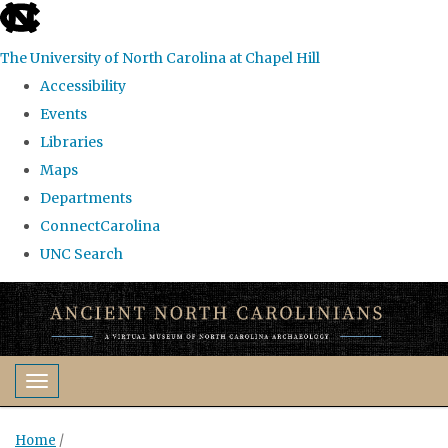
skip
to
The University of North Carolina at Chapel Hill
the
Accessibility
end
Events
of
Libraries
the
Maps
global
Departments
utility
ConnectCarolina
bar
UNC Search
Skip
to
main
content
Toggle navigation
Home
/