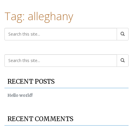
Tag: alleghany
RECENT POSTS
Hello world!
RECENT COMMENTS