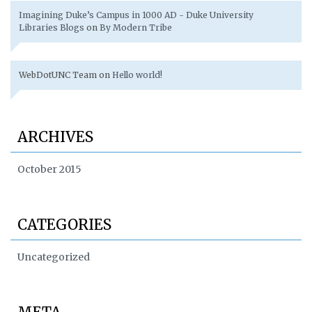
Imagining Duke’s Campus in 1000 AD - Duke University
Libraries Blogs
on
By Modern Tribe
WebDotUNC Team
on
Hello world!
ARCHIVES
October 2015
CATEGORIES
Uncategorized