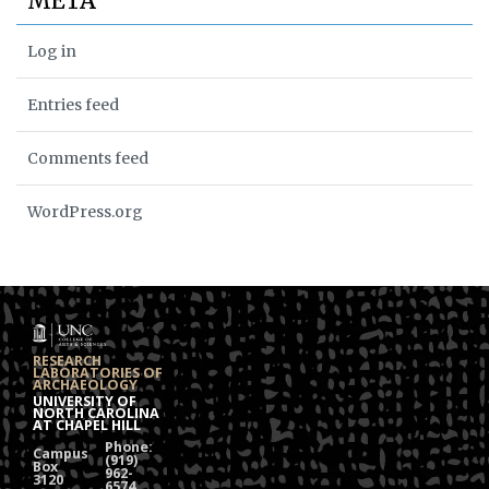
META
Log in
Entries feed
Comments feed
WordPress.org
RESEARCH
LABORATORIES OF
ARCHAEOLOGY
UNIVERSITY OF
NORTH CAROLINA
AT CHAPEL HILL
Phone:
Campus
(919)
Box
962-
3120
6574