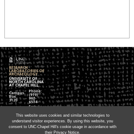
RESEARCH
LABORATORIES OF
ARCHAEOLOGY
UNIVERSITY OF
NORTH CAROLINA
AT CHAPEL HILL
Phone:
Campus
(919)
Box
962-
3120
6574
Fax:
108
(919)
Alumni
962-
Hall
This website uses cookies and similar technologies to
1613
understand visitor experiences. By using this website, you
Chapel
Hill, NC
consent to UNC-Chapel Hill's cookie usage in accordance with
27599
their
Privacy Notice
.