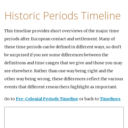
Historic Periods Timeline
This timeline provides short overviews of the major time
periods after European contact and settlement. Many of
these time periods can be defined in different ways, so don’t
be surprised if you see some differences between the
definitions and time ranges that we give and those you may
see elsewhere. Rather than one way being right and the
other way being wrong, these differences reflect the various
events that different researchers highlight as important.
Go to
Pre-Colonial Periods Timeline
or back to
Timelines