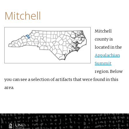
Mitchell
Mitchell
county is
located in the
Appalachian
Summit
region. Below
you can see a selection of artifacts that were found in this
area.