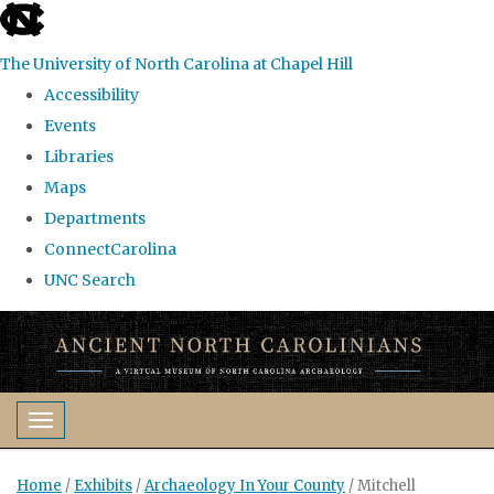
skip
to
The University of North Carolina at Chapel Hill
the
Accessibility
end
Events
of
Libraries
the
Maps
global
Departments
utility
ConnectCarolina
bar
UNC Search
Skip
to
main
content
Toggle navigation
Home
/
Exhibits
/
Archaeology In Your County
/
Mitchell