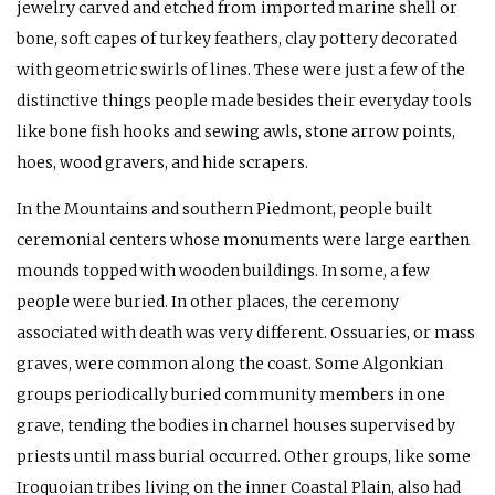
jewelry carved and etched from imported marine shell or
bone, soft capes of turkey feathers, clay pottery decorated
with geometric swirls of lines. These were just a few of the
distinctive things people made besides their everyday tools
like bone fish hooks and sewing awls, stone arrow points,
hoes, wood gravers, and hide scrapers.
In the Mountains and southern Piedmont, people built
ceremonial centers whose monuments were large earthen
mounds topped with wooden buildings. In some, a few
people were buried. In other places, the ceremony
associated with death was very different. Ossuaries, or mass
graves, were common along the coast. Some Algonkian
groups periodically buried community members in one
grave, tending the bodies in charnel houses supervised by
priests until mass burial occurred. Other groups, like some
Iroquoian tribes living on the inner Coastal Plain, also had