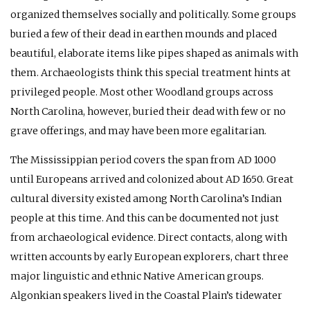
organized themselves socially and politically. Some groups
buried a few of their dead in earthen mounds and placed
beautiful, elaborate items like pipes shaped as animals with
them. Archaeologists think this special treatment hints at
privileged people. Most other Woodland groups across
North Carolina, however, buried their dead with few or no
grave offerings, and may have been more egalitarian.
The Mississippian period covers the span from
AD
1000
until Europeans arrived and colonized about
AD
1650. Great
cultural diversity existed among North Carolina’s Indian
people at this time. And this can be documented not just
from archaeological evidence. Direct contacts, along with
written accounts by early European explorers, chart three
major linguistic and ethnic Native American groups.
Algonkian speakers lived in the Coastal Plain’s tidewater