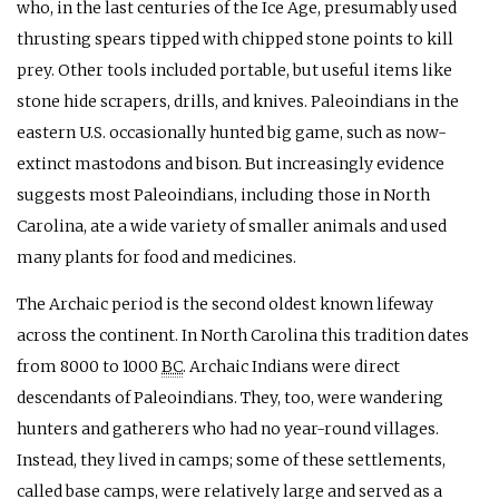
who, in the last centuries of the Ice Age, presumably used
thrusting spears tipped with chipped stone points to kill
prey. Other tools included portable, but useful items like
stone hide scrapers, drills, and knives. Paleoindians in the
eastern U.S. occasionally hunted big game, such as now-
extinct mastodons and bison. But increasingly evidence
suggests most Paleoindians, including those in North
Carolina, ate a wide variety of smaller animals and used
many plants for food and medicines.
The Archaic period is the second oldest known lifeway
across the continent. In North Carolina this tradition dates
from 8000 to 1000
BC
. Archaic Indians were direct
descendants of Paleoindians. They, too, were wandering
hunters and gatherers who had no year-round villages.
Instead, they lived in camps; some of these settlements,
called base camps, were relatively large and served as a