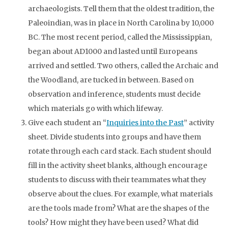
archaeologists. Tell them that the oldest tradition, the
Paleoindian, was in place in North Carolina by 10,000
BC
. The most recent period, called the Mississippian,
began about
AD
1000 and lasted until Europeans
arrived and settled. Two others, called the Archaic and
the Woodland, are tucked in between. Based on
observation and inference, students must decide
which materials go with which lifeway.
Give each student an “
Inquiries into the Past
” activity
sheet. Divide students into groups and have them
rotate through each card stack. Each student should
fill in the activity sheet blanks, although encourage
students to discuss with their teammates what they
observe about the clues. For example, what materials
are the tools made from? What are the shapes of the
tools? How might they have been used? What did