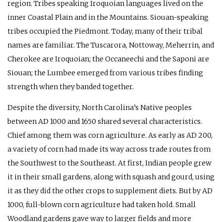
region. Tribes speaking Iroquoian languages lived on the
inner Coastal Plain and in the Mountains. Siouan-speaking
tribes occupied the Piedmont. Today, many of their tribal
names are familiar. The Tuscarora, Nottoway, Meherrin, and
Cherokee are Iroquoian; the Occaneechi and the Saponi are
Siouan; the Lumbee emerged from various tribes finding
strength when they banded together.
Despite the diversity, North Carolina’s Native peoples
between
AD
1000 and 1650 shared several characteristics.
Chief among them was corn agriculture. As early as
AD
200,
a variety of corn had made its way across trade routes from
the Southwest to the Southeast. At first, Indian people grew
it in their small gardens, along with squash and gourd, using
it as they did the other crops to supplement diets. But by
AD
1000, full-blown corn agriculture had taken hold. Small
Woodland gardens gave way to larger fields and more