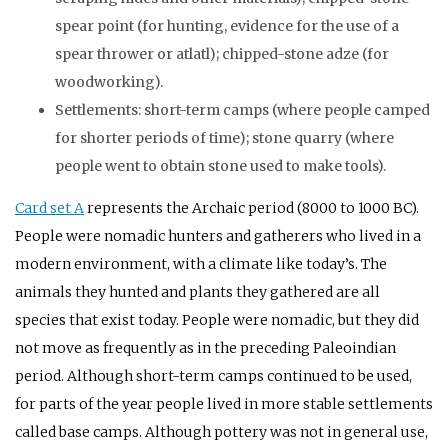
spear point (for hunting, evidence for the use of a
spear thrower or atlatl); chipped-stone adze (for
woodworking).
Settlements: short-term camps (where people camped
for shorter periods of time); stone quarry (where
people went to obtain stone used to make tools).
Card set A
represents the Archaic period (8000 to 1000
BC
).
People were nomadic hunters and gatherers who lived in a
modern environment, with a climate like today’s. The
animals they hunted and plants they gathered are all
species that exist today. People were nomadic, but they did
not move as frequently as in the preceding Paleoindian
period. Although short-term camps continued to be used,
for parts of the year people lived in more stable settlements
called base camps. Although pottery was not in general use,