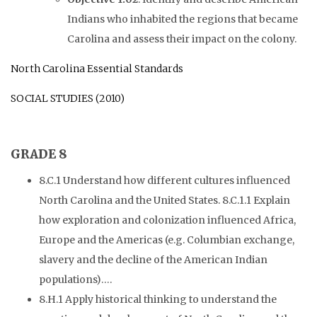
Indians who inhabited the regions that became
Carolina and assess their impact on the colony.
North Carolina Essential Standards
SOCIAL STUDIES (2010)
GRADE 8
8.C.1 Understand how different cultures influenced
North Carolina and the United States. 8.C.1.1 Explain
how exploration and colonization influenced Africa,
Europe and the Americas (e.g. Columbian exchange,
slavery and the decline of the American Indian
populations)….
8.H.1 Apply historical thinking to understand the