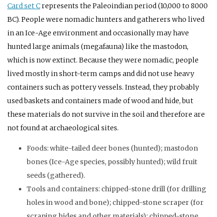
Card set C
represents the Paleoindian period (10,000 to 8000
BC
). People were nomadic hunters and gatherers who lived
in an Ice-Age environment and occasionally may have
hunted large animals (megafauna) like the mastodon,
which is now extinct. Because they were nomadic, people
lived mostly in short-term camps and did not use heavy
containers such as pottery vessels. Instead, they probably
used baskets and containers made of wood and hide, but
these materials do not survive in the soil and therefore are
not found at archaeological sites.
Foods: white-tailed deer bones (hunted); mastodon
bones (Ice-Age species, possibly hunted); wild fruit
seeds (gathered).
Tools and containers: chipped-stone drill (for drilling
holes in wood and bone); chipped-stone scraper (for
scraping hides and other materials); chipped-stone