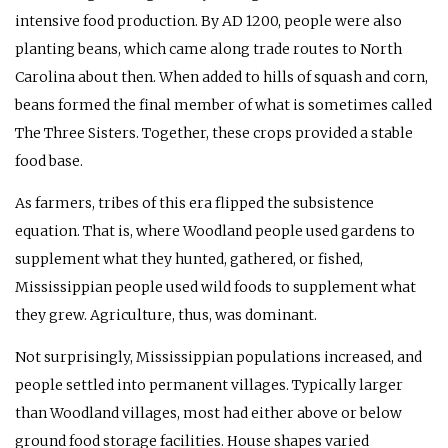
intensive food production. By
AD
1200, people were also
planting beans, which came along trade routes to North
Carolina about then. When added to hills of squash and corn,
beans formed the final member of what is sometimes called
The Three Sisters. Together, these crops provided a stable
food base.
As farmers, tribes of this era flipped the subsistence
equation. That is, where Woodland people used gardens to
supplement what they hunted, gathered, or fished,
Mississippian people used wild foods to supplement what
they grew. Agriculture, thus, was dominant.
Not surprisingly, Mississippian populations increased, and
people settled into permanent villages. Typically larger
than Woodland villages, most had either above or below
ground food storage facilities. House shapes varied