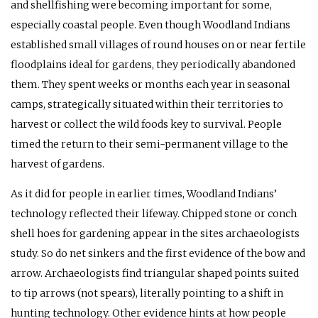
and shellfishing were becoming important for some,
especially coastal people. Even though Woodland Indians
established small villages of round houses on or near fertile
floodplains ideal for gardens, they periodically abandoned
them. They spent weeks or months each year in seasonal
camps, strategically situated within their territories to
harvest or collect the wild foods key to survival. People
timed the return to their semi-permanent village to the
harvest of gardens.
As it did for people in earlier times, Woodland Indians’
technology reflected their lifeway. Chipped stone or conch
shell hoes for gardening appear in the sites archaeologists
study. So do net sinkers and the first evidence of the bow and
arrow. Archaeologists find triangular shaped points suited
to tip arrows (not spears), literally pointing to a shift in
hunting technology. Other evidence hints at how people