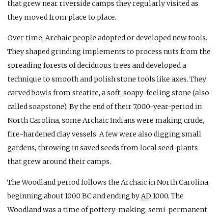
that grew near riverside camps they regularly visited as
they moved from place to place.
Over time, Archaic people adopted or developed new tools.
They shaped grinding implements to process nuts from the
spreading forests of deciduous trees and developed a
technique to smooth and polish stone tools like axes. They
carved bowls from steatite, a soft, soapy-feeling stone (also
called soapstone). By the end of their 7,000-year-period in
North Carolina, some Archaic Indians were making crude,
fire-hardened clay vessels. A few were also digging small
gardens, throwing in saved seeds from local seed-plants
that grew around their camps.
The Woodland period follows the Archaic in North Carolina,
beginning about 1000
BC
and ending by
AD
1000. The
Woodland was a time of pottery-making, semi-permanent