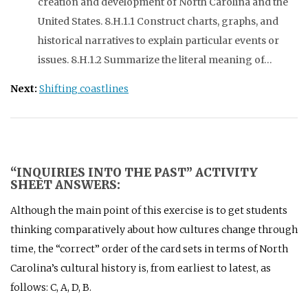
creation and development of North Carolina and the
United States. 8.H.1.1 Construct charts, graphs, and
historical narratives to explain particular events or
issues. 8.H.1.2 Summarize the literal meaning of…
Next:
Shifting coastlines
“INQUIRIES INTO THE PAST” ACTIVITY
SHEET ANSWERS:
Although the main point of this exercise is to get students
thinking comparatively about how cultures change through
time, the “correct” order of the card sets in terms of North
Carolina’s cultural history is, from earliest to latest, as
follows: C, A, D, B.