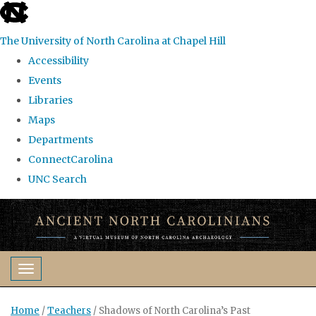
skip
to
The University of North Carolina at Chapel Hill
the
Accessibility
end
Events
of
Libraries
the
Maps
global
Departments
utility
ConnectCarolina
bar
UNC Search
Skip
to
main
content
Toggle navigation
Home
/
Teachers
/
Shadows of North Carolina’s Past