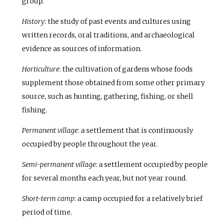
group.
History
: the study of past events and cultures using
written records, oral traditions, and archaeological
evidence as sources of information.
Horticulture
: the cultivation of gardens whose foods
supplement those obtained from some other primary
source, such as hunting, gathering, fishing, or shell
fishing.
Permanent village
: a settlement that is continuously
occupied by people throughout the year.
Semi-permanent village
: a settlement occupied by people
for several months each year, but not year round.
Short-term camp
: a camp occupied for a relatively brief
period of time.