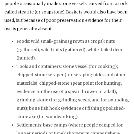
people occasionally made stone vessels, carved from a rock
called steatite (or soapstone). Baskets would also have been
used, but because of poor preservation evidence for their
use is generally absent.
Foods: wild small-grains (grown as crops); nuts
(gathered); wild fruits (gathered); white-tailed deer
(hunted).
Tools and containers: stone vessel (for cooking);
chipped-stone scraper (for scraping hides and other
materials); chipped-stone spear point (for hunting,
evidence for the use of a spear thrower or atlatl);
grinding stone (for grinding seeds, and for pounding
nuts); bone fish hook (evidence of fishing); polished-
stone axe (for woodworking).
Settlements: base camps (where people camped for
longer periods of time); short-term camps (where