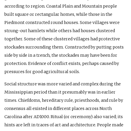
according to region. Coastal Plain and Mountain people
built square or rectangular homes, while those in the
Piedmont constructed round houses. Some villages were
strung-out hamlets while others had houses clustered
together. Some of these clustered villages had protective
stockades surrounding them. Constructed by putting posts
side by side in a trench, the stockades may have been for
protection. Evidence of conflict exists, perhaps caused by
pressures for good agricultural soils.
Social structure was more varied and complex during the
Mississippian period than it presumably was in earlier
times. Chiefdoms, hereditary rule, priesthoods, and rule by
consensus all existed in different places across North
Carolina after
AD
1000. Ritual (or ceremony) also varied; its
hints are left in traces of art and architecture. People made