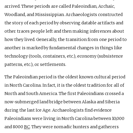
arrived. These periods are called Paleoindian, Archaic,
Woodland, and Mississippian. Archaeologists constructed
the story of each period by observing datable artifacts and
other traces people left and then making inferences about
how they lived. Generally, the transition from one period to
another is marked by fundamental changes in things like
technology (tools, containers, etc.), economy (subsistence
patterns, etc.), or settlements.
The Paleoindian period is the oldest known cultural period
in North Carolina. In fact, it is the oldest tradition for all of
North and South America. The first Paleoindians crossed a
now-submerged land bridge between Alaska and Siberia
during the last Ice Age. Archaeologists find evidence
Paleoindians were living in North Carolina between 10,000
and 8000
BC
. They were nomadic hunters and gatherers