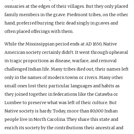
ossuaries at the edges of their villages. But they only placed
family members in the grave. Piedmont tribes, on the other
hand, preferred burying their dead singly in graves and
often placed offerings with them.
While the Mississippian period ends at
AD
1650, Native
American society certainly didn’t. It went through upheaval
in tragic proportions as disease, warfare, and removal
challenged Indian life. Many tribes died out, their names left
only in the names of modern towns or rivers. Many other
small ones lost their particular languages and habits as
they joined together in federations like the Catawba or
Lumbee to preserve what was left of their culture. But
Native society is hardy. Today, more than 80,000 Indian
people live in North Carolina. They share this state and
enrich its society by the contributions their ancestral and