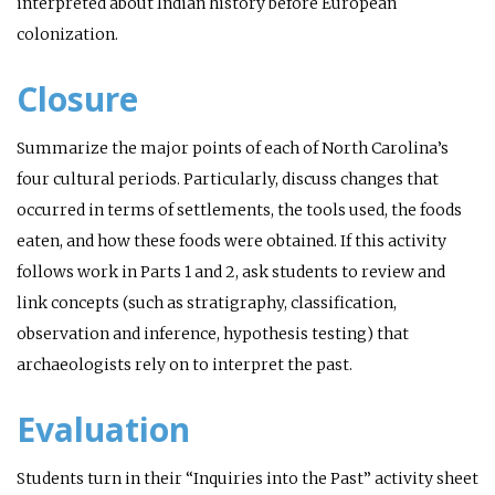
interpreted about Indian history before European
colonization.
Closure
Summarize the major points of each of North Carolina’s
four cultural periods. Particularly, discuss changes that
occurred in terms of settlements, the tools used, the foods
eaten, and how these foods were obtained. If this activity
follows work in Parts 1 and 2, ask students to review and
link concepts (such as stratigraphy, classification,
observation and inference, hypothesis testing) that
archaeologists rely on to interpret the past.
Evaluation
Students turn in their “Inquiries into the Past” activity sheet