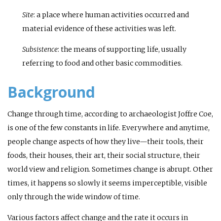
Site
: a place where human activities occurred and
material evidence of these activities was left.
Subsistence
: the means of supporting life, usually
referring to food and other basic commodities.
Background
Change through time, according to archaeologist Joffre Coe,
is one of the few constants in life. Everywhere and anytime,
people change aspects of how they live—their tools, their
foods, their houses, their art, their social structure, their
world view and religion. Sometimes change is abrupt. Other
times, it happens so slowly it seems imperceptible, visible
only through the wide window of time.
Various factors affect change and the rate it occurs in