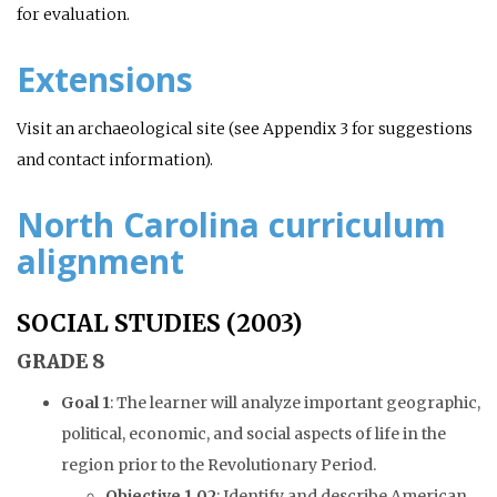
for evaluation.
Extensions
Visit an archaeological site (see Appendix 3 for suggestions
and contact information).
North Carolina curriculum
alignment
SOCIAL STUDIES (2003)
GRADE 8
Goal 1
: The learner will analyze important geographic,
political, economic, and social aspects of life in the
region prior to the Revolutionary Period.
Objective 1.02
: Identify and describe American