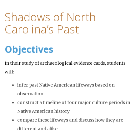
Shadows of North
Carolina’s Past
Objectives
In their study of archaeological evidence cards, students
will:
infer past Native American lifeways based on
observation.
construct a timeline of four major culture periods in
Native American history.
compare these lifeways and discuss how they are
different and alike.