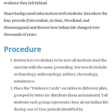
evidence they left behind.
Share background information with students. Introduce the
four periods (Paleoindian, Archaic, Woodland, and
Mississippian) and discuss how Indian life changed over
thousands of years.
Procedure
Review key vocabulary to be sure all students start the
exercise with the same grounding. Key words include:
archaeology, anthropology, artifact, chronology,
subsistence.
Place the “Evidence Cards” on tables in different piles,
grouped by letter (or distribute them as handouts). Tell
students each group represents clues about Indian life
during one of four periods identified by