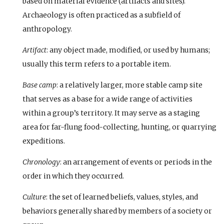
based on material evidence (artifacts and sites).
Archaeology is often practiced as a subfield of
anthropology.
Artifact
: any object made, modified, or used by humans;
usually this term refers to a portable item.
Base camp
: a relatively larger, more stable camp site
that serves as a base for a wide range of activities
within a group’s territory. It may serve as a staging
area for far-flung food-collecting, hunting, or quarrying
expeditions.
Chronology
: an arrangement of events or periods in the
order in which they occurred.
Culture
: the set of learned beliefs, values, styles, and
behaviors generally shared by members of a society or