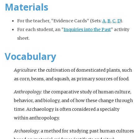
Materials
For the teacher, “Evidence Cards” (Sets:
A
,
B
,
C
,
D
).
For each student, an “
Inquiries into the Past
” activity
sheet.
Vocabulary
Agriculture
: the cultivation of domesticated plants, such
as corn, beans, and squash, as primary sources of food.
Anthropology
: the comparative study of human culture,
behavior, and biology, and of how these change through
time. Archaeology is often considered a specialty
within anthropology.
Archaeology
: a method for studying past human cultures