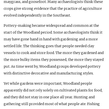
maygrass, and goosefoot. Many archaeologists think these
crops give strong evidence that the practice of agriculture
evolved independently in the Southeast.
Pottery-making became widespread and common at the
start of the Woodland period. Some archaeologists think it
may have gone hand in hand with gardening and a more
settled life. The thinking goes that people needed clay
vessels to cook and store food. The more they gardened and
the more bulky items they possessed, the more they stayed
put. As time went by, Woodland groups developed pottery
with distinctive decorative and manufacturing styles.
Yet while gardens were important, Woodland people
apparently did not rely solely on cultivated plants for food,
and they did not stay in one place all year. Hunting and
gathering still provided most of what people ate. Fishing