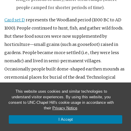
people camped for shorter periods of time).
Card set D
represents the Woodland period (1000
BC
to
AD
1000). People continued to hunt, fish, and gather wild foods.
But these food sources were now supplemented by
horticulture—small grains (such as goosefoot) raised in
gardens. People became more settled (i.e., they were less
nomadic) and lived in semi-permanent villages.
Occasionally people built dome-shaped earthen mounds as
ceremonial places for burial of the dead. Technological
innovations included pottery vessels (which replaced stone
This website uses cookies and similar technologies to
vessels) and the bow and arrow (which replaced the spear
understand visitor experiences. By using this website, you
thrower or atlatl).
consent to UNC-Chapel Hill's cookie usage in accordance with
their
Privacy Notice
.
Foods: cultivated small-grains (grown as crops); nuts
I Accept
(gathered); white-tailed deer (hunted); wild fruit seeds
(gathered).