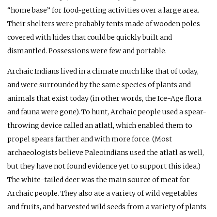
“home base” for food-getting activities over a large area.
Their shelters were probably tents made of wooden poles
covered with hides that could be quickly built and
dismantled. Possessions were few and portable.
Archaic Indians lived in a climate much like that of today,
and were surrounded by the same species of plants and
animals that exist today (in other words, the Ice-Age flora
and fauna were gone). To hunt, Archaic people used a spear-
throwing device called an atlatl, which enabled them to
propel spears farther and with more force. (Most
archaeologists believe Paleoindians used the atlatl as well,
but they have not found evidence yet to support this idea.)
The white-tailed deer was the main source of meat for
Archaic people. They also ate a variety of wild vegetables
and fruits, and harvested wild seeds from a variety of plants