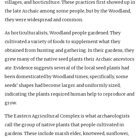
villages, and horticulture. These practices first showed up in
the late Archaic among some people, but by the Woodland,
they were widespread and common.
As horticulturalists, Woodland people gardened. They
cultivated a variety of foods to supplement what they
obtained from hunting and gathering. In their gardens, they
grew many of the native seed plants their Archaic ancestors
ate. Evidence suggests several of the local seed plants had
been domesticated by Woodland times; specifically, some
seeds’ shapes had become larger and uniformly sized,
indicating the plants required human help to reproduce and
grow.
The Eastern Agricultural Complex is what archaeologists
call the group of native plants that people cultivated in
gardens. These include marsh elder, knotweed, sunflower,