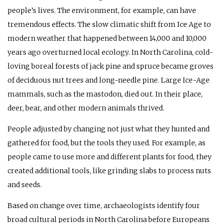
people’s lives. The environment, for example, can have
tremendous effects. The slow climatic shift from Ice Age to
modern weather that happened between 14,000 and 10,000
years ago overturned local ecology. In North Carolina, cold-
loving boreal forests of jack pine and spruce became groves
of deciduous nut trees and long-needle pine. Large Ice-Age
mammals, such as the mastodon, died out. In their place,
deer, bear, and other modern animals thrived.
People adjusted by changing not just what they hunted and
gathered for food, but the tools they used. For example, as
people came to use more and different plants for food, they
created additional tools, like grinding slabs to process nuts
and seeds.
Based on change over time, archaeologists identify four
broad cultural periods in North Carolina before Europeans