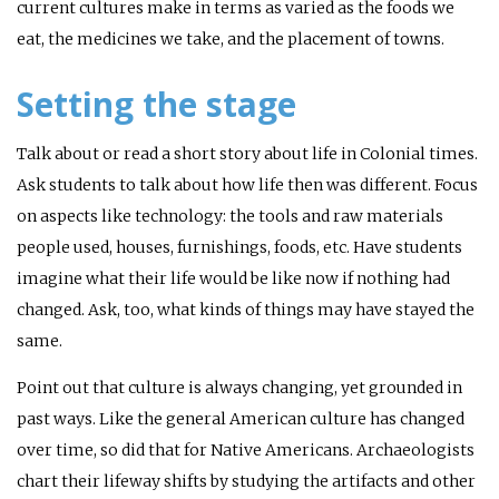
current cultures make in terms as varied as the foods we
eat, the medicines we take, and the placement of towns.
Setting the stage
Talk about or read a short story about life in Colonial times.
Ask students to talk about how life then was different. Focus
on aspects like technology: the tools and raw materials
people used, houses, furnishings, foods, etc. Have students
imagine what their life would be like now if nothing had
changed. Ask, too, what kinds of things may have stayed the
same.
Point out that culture is always changing, yet grounded in
past ways. Like the general American culture has changed
over time, so did that for Native Americans. Archaeologists
chart their lifeway shifts by studying the artifacts and other