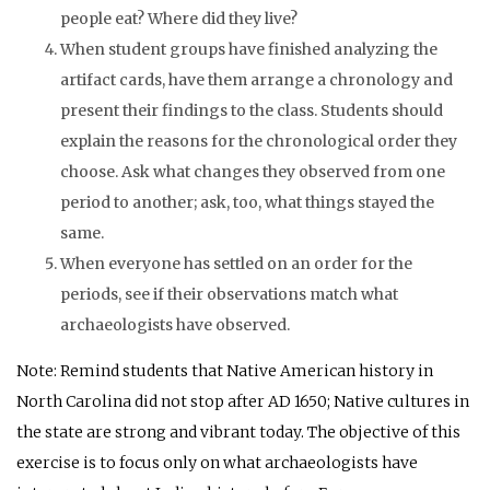
people eat? Where did they live?
When student groups have finished analyzing the
artifact cards, have them arrange a chronology and
present their findings to the class. Students should
explain the reasons for the chronological order they
choose. Ask what changes they observed from one
period to another; ask, too, what things stayed the
same.
When everyone has settled on an order for the
periods, see if their observations match what
archaeologists have observed.
Note: Remind students that Native American history in
North Carolina did not stop after
AD
1650; Native cultures in
the state are strong and vibrant today. The objective of this
exercise is to focus only on what archaeologists have