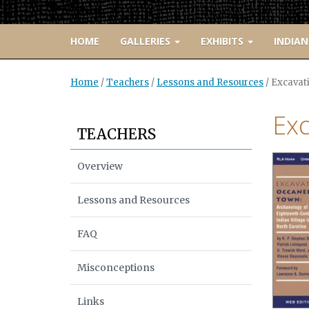
HOME
GALLERIES
EXHIBITS
INDIAN
Home
/
Teachers
/
Lessons and Resources
/
Excavat
Ex
TEACHERS
Overview
Lessons and Resources
FAQ
Misconceptions
Links