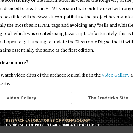
he accessibility of the information as well as the longevity of the
m decided to create an HTML version that could be used with any 
as possible with backwards compatibility, the project has mainta
nly the most basic HTML tags and avoiding any “bells and whistle
g tool, which was created using Javascript. Unfortunately, this is 
m hopes to get funding to update the Electronic Dig so that it will
mains essentially the same as the first edition.
o learn more?
 watch video clips of the archaeological dig in the
Video Gallery
a
bsite.
Video Gallery
The Fredricks Site
RESEARCH LABORATORIES OF ARCHAEOLOGY
UNIVERSITY OF NORTH CAROLINA AT CHAPEL HILL
Campus Box 3120
Phone: (919) 962-6574