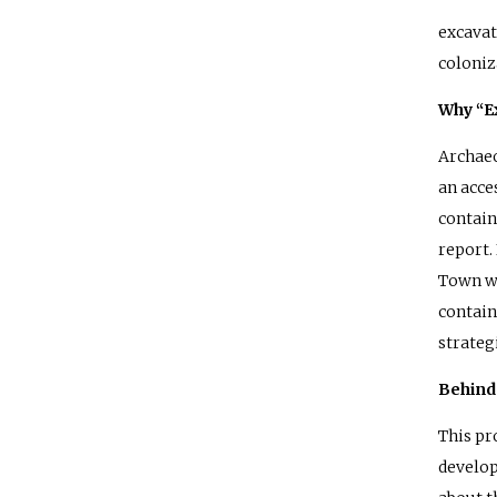
excavat
coloniz
Why “E
Archaeo
an acce
contain
report.
Town wi
contain
strateg
Behind 
This pr
develop