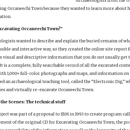
Archaeologists from the Un
ing Occaneechi Town because they wanted to learn more about 
ation.
xcavating Occaneechi Town?”
logists wanted to describe and explain the buried remains of wha
ssible and interactive way, so they created the online site repor
s visual and descriptive information that you do not usually get t
 It is a complete, fully searchable record of all the excavated co
th 1,000+ full-color photographs and maps, and information on 1
ed an archaeological teaching tool, called the “Electronic Dig,”
ies and virtually re-excavate Occaneechi Town.
the Scenes: The technical stuff
oject was part of a proposal to IBM in 1993 to create program cal
ment of the original CD for Excavating Occaneechi Town, the pr