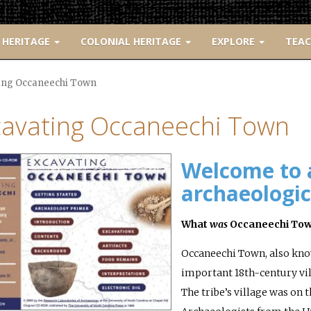
 HERITAGE
COLONIAL HERITAGE
EXPLORE
TEA
ing Occaneechi Town
cavating Occaneechi Town
Welcome to 
archaeologica
What
was
Occaneechi To
Occaneechi Town, also kno
important 18th-century vill
The tribe’s village was on 