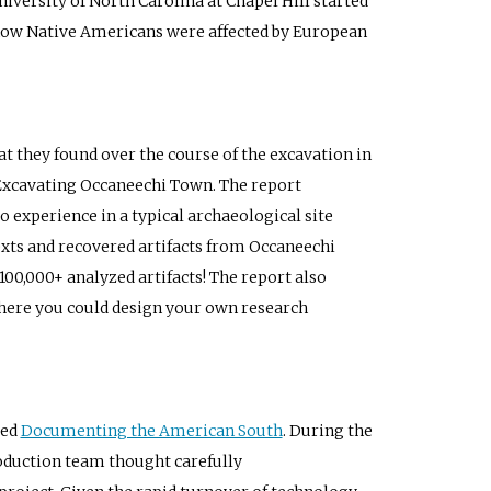
iversity of North Carolina at Chapel Hill started
how Native Americans were affected by European
t they found over the course of the excavation in
t Excavating Occaneechi Town. The report
o experience in a typical archaeological site
ntexts and recovered artifacts from Occaneechi
00,000+ analyzed artifacts! The report also
 where you could design your own research
led
Documenting the American South
. During the
oduction team thought carefully