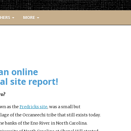
CHERS
MORE
an online
l site report!
wn?
wn as the
Fredricks site
, was a small but
age of the Occaneechi tribe that still exists today.
the banks of the Eno River in North Carolina.