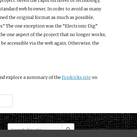
 project. Given the rapid turnover of technology,
standard web browser. In order to avoid as many
ined the original format as much as possible,
s.” The one exception was the “Electronic Dig”
the one aspect of the project that no longer works;
 be accessible via the web again. Otherwise, the
nd explore a summary of the
Fredricks site
on