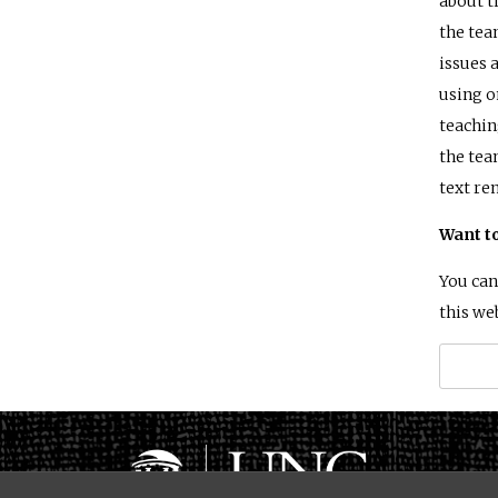
about t
the tea
issues 
using o
teachin
the tea
text re
Want t
You can
this we