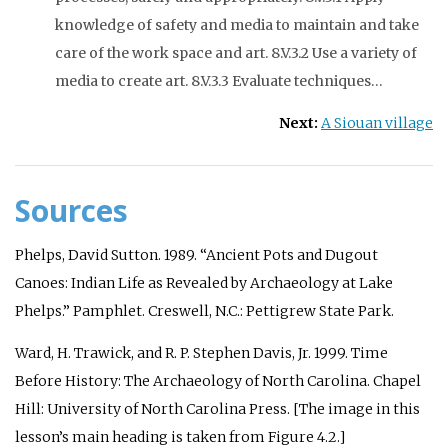
knowledge of safety and media to maintain and take
care of the work space and art. 8.V.3.2 Use a variety of
media to create art. 8.V.3.3 Evaluate techniques…
Next:
A Siouan village
Sources
Phelps, David Sutton. 1989. “Ancient Pots and Dugout
Canoes: Indian Life as Revealed by Archaeology at Lake
Phelps.” Pamphlet. Creswell, N.C.: Pettigrew State Park.
Ward, H. Trawick, and R. P. Stephen Davis, Jr. 1999.
Time
Before History: The Archaeology of North Carolina
. Chapel
Hill: University of North Carolina Press. [The image in this
lesson’s main heading is taken from Figure 4.2.]