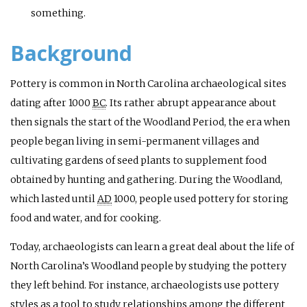
something.
Background
Pottery is common in North Carolina archaeological sites
dating after 1000
BC
. Its rather abrupt appearance about
then signals the start of the Woodland Period, the era when
people began living in semi-permanent villages and
cultivating gardens of seed plants to supplement food
obtained by hunting and gathering. During the Woodland,
which lasted until
AD
1000, people used pottery for storing
food and water, and for cooking.
Today, archaeologists can learn a great deal about the life of
North Carolina’s Woodland people by studying the pottery
they left behind. For instance, archaeologists use pottery
styles as a tool to study relationships among the different