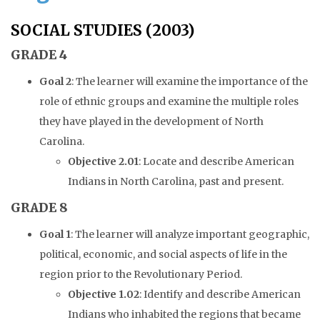
SOCIAL STUDIES (2003)
GRADE 4
Goal 2
: The learner will examine the importance of the
role of ethnic groups and examine the multiple roles
they have played in the development of North
Carolina.
Objective 2.01
: Locate and describe American
Indians in North Carolina, past and present.
GRADE 8
Goal 1
: The learner will analyze important geographic,
political, economic, and social aspects of life in the
region prior to the Revolutionary Period.
Objective 1.02
: Identify and describe American
Indians who inhabited the regions that became