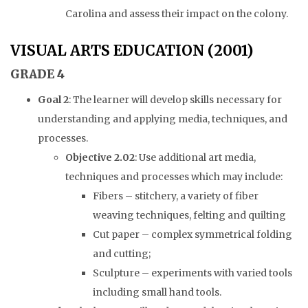
Carolina and assess their impact on the colony.
VISUAL ARTS EDUCATION (2001)
GRADE 4
Goal 2
: The learner will develop skills necessary for
understanding and applying media, techniques, and
processes.
Objective 2.02
: Use additional art media,
techniques and processes which may include:
Fibers – stitchery, a variety of fiber
weaving techniques, felting and quilting
Cut paper – complex symmetrical folding
and cutting;
Sculpture – experiments with varied tools
including small hand tools.