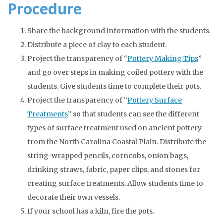
Procedure
Share the background information with the students.
Distribute a piece of clay to each student.
Project the transparency of “
Pottery Making Tips
”
and go over steps in making coiled pottery with the
students. Give students time to complete their pots.
Project the transparency of “
Pottery Surface
Treatments
” so that students can see the different
types of surface treatment used on ancient pottery
from the North Carolina Coastal Plain. Distribute the
string-wrapped pencils, corncobs, onion bags,
drinking straws, fabric, paper clips, and stones for
creating surface treatments. Allow students time to
decorate their own vessels.
If your school has a kiln, fire the pots.