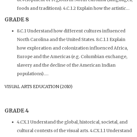
foods and traditions). 4.C.1.2 Explain how the artistic…
GRADE 8
8.C.1 Understand how different cultures influenced
North Carolina and the United States. 8.C.1.1 Explain
how exploration and colonization influenced Africa,
Europe and the Americas (e.g. Columbian exchange,
slavery and the decline of the American Indian
populations)….
VISUAL ARTS EDUCATION (2010)
GRADE 4
4.CX.1 Understand the global, historical, societal, and
cultural contexts of the visual arts. 4.CX.1.1 Understand