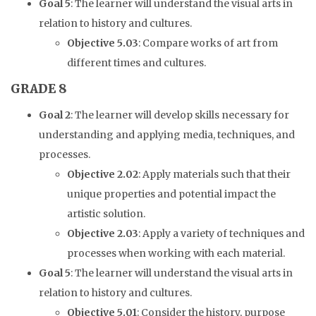
Goal 5
: The learner will understand the visual arts in
relation to history and cultures.
Objective 5.03
: Compare works of art from
different times and cultures.
GRADE 8
Goal 2
: The learner will develop skills necessary for
understanding and applying media, techniques, and
processes.
Objective 2.02
: Apply materials such that their
unique properties and potential impact the
artistic solution.
Objective 2.03
: Apply a variety of techniques and
processes when working with each material.
Goal 5
: The learner will understand the visual arts in
relation to history and cultures.
Objective 5.01
: Consider the history, purpose