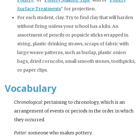
Surface Treatments
” for projection.
For each student, clay. Try to find clay that will harden
without firing unless your school has a kiln. An
assortment of pencils or popsicle sticks wrapped in
string, plastic drinking straws, scraps of fabric with
large weave patterns, such as burlap, plastic onion
bags, dried corncobs, small smooth stones, toothpicks,
or paper clips.
Vocabulary
Chronological
: pertaining to chronology, which is an
arrangement of events or periods in the order in which
they occurred.
Potter
: someone who makes pottery.