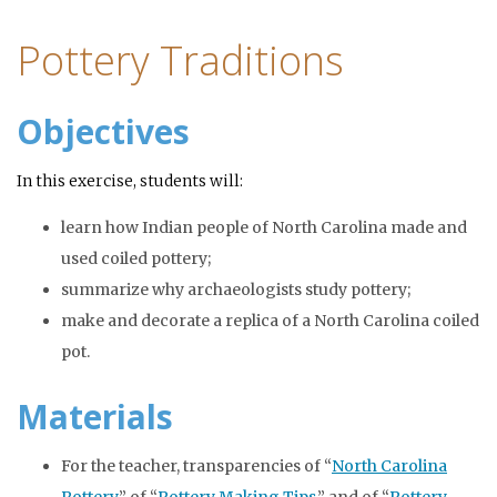
Pottery Traditions
Objectives
In this exercise, students will:
learn how Indian people of North Carolina made and
used coiled pottery;
summarize why archaeologists study pottery;
make and decorate a replica of a North Carolina coiled
pot.
Materials
For the teacher, transparencies of “
North Carolina
Pottery
,” of “
Pottery Making Tips
,” and of “
Pottery