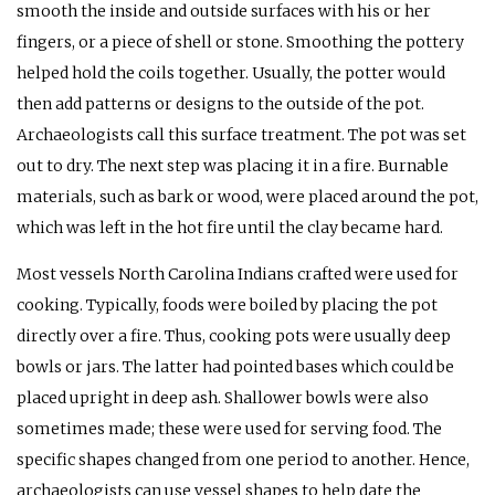
smooth the inside and outside surfaces with his or her
fingers, or a piece of shell or stone. Smoothing the pottery
helped hold the coils together. Usually, the potter would
then add patterns or designs to the outside of the pot.
Archaeologists call this surface treatment. The pot was set
out to dry. The next step was placing it in a fire. Burnable
materials, such as bark or wood, were placed around the pot,
which was left in the hot fire until the clay became hard.
Most vessels North Carolina Indians crafted were used for
cooking. Typically, foods were boiled by placing the pot
directly over a fire. Thus, cooking pots were usually deep
bowls or jars. The latter had pointed bases which could be
placed upright in deep ash. Shallower bowls were also
sometimes made; these were used for serving food. The
specific shapes changed from one period to another. Hence,
archaeologists can use vessel shapes to help date the