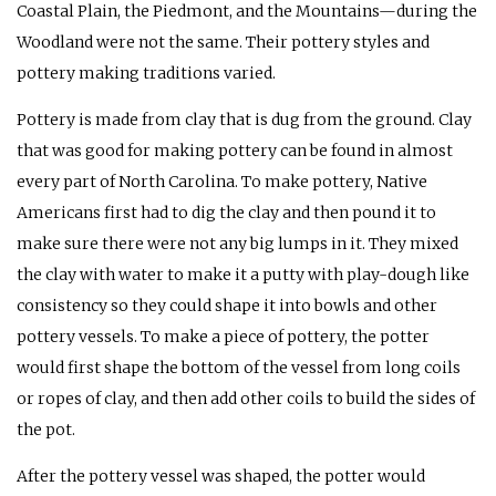
Coastal Plain, the Piedmont, and the Mountains—during the
Woodland were not the same. Their pottery styles and
pottery making traditions varied.
Pottery is made from clay that is dug from the ground. Clay
that was good for making pottery can be found in almost
every part of North Carolina. To make pottery, Native
Americans first had to dig the clay and then pound it to
make sure there were not any big lumps in it. They mixed
the clay with water to make it a putty with play-dough like
consistency so they could shape it into bowls and other
pottery vessels. To make a piece of pottery, the potter
would first shape the bottom of the vessel from long coils
or ropes of clay, and then add other coils to build the sides of
the pot.
After the pottery vessel was shaped, the potter would