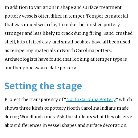
In addition to variation in shape and surface treatment,
pottery vessels often differ in temper. Temper is material
that was mixed with clay to make the finished pottery
stronger and less likely to crack during firing. Sand, crushed
shell, bits of fired clay, and small pebbles have all been used
as tempering materials in North Carolina pottery.
Archaeologists have found that looking at temper type is
another good way to date pottery.
Setting the stage
Project the transparency of “
North Carolina Pottery
,” which
shows three kinds of pottery North Carolina Indians made
during Woodland times. Ask the students what they observe
about differences in vessel shapes and surface decoration.