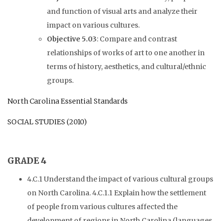
and function of visual arts and analyze their
impact on various cultures.
Objective 5.03
: Compare and contrast
relationships of works of art to one another in
terms of history, aesthetics, and cultural/ethnic
groups.
North Carolina Essential Standards
SOCIAL STUDIES (2010)
GRADE 4
4.C.1 Understand the impact of various cultural groups
on North Carolina. 4.C.1.1 Explain how the settlement
of people from various cultures affected the
development of regions in North Carolina (languages,