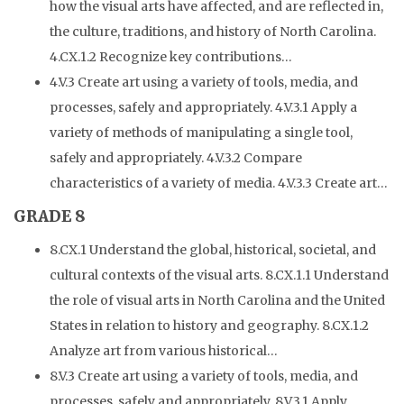
how the visual arts have affected, and are reflected in,
the culture, traditions, and history of North Carolina.
4.CX.1.2 Recognize key contributions…
4.V.3 Create art using a variety of tools, media, and
processes, safely and appropriately. 4.V.3.1 Apply a
variety of methods of manipulating a single tool,
safely and appropriately. 4.V.3.2 Compare
characteristics of a variety of media. 4.V.3.3 Create art…
GRADE 8
8.CX.1 Understand the global, historical, societal, and
cultural contexts of the visual arts. 8.CX.1.1 Understand
the role of visual arts in North Carolina and the United
States in relation to history and geography. 8.CX.1.2
Analyze art from various historical…
8.V.3 Create art using a variety of tools, media, and
processes, safely and appropriately. 8.V.3.1 Apply