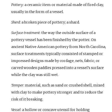
Pottery
: a ceramic item or material made of fired clay,
usually in the form of a vessel.
Sherd
: a broken piece of pottery; a shard.
Surface treatment
: the way the outside surface of a
pottery vessel has been finished by the potter. On
ancient Native American pottery from North Carolina,
surface treatments typically consisted of stamped or
impressed designs made by cordage, nets, fabric, or
carved wooden paddles pressed into a vessel’s surface
while the clay was still wet.
Temper
: material, such as sand or crushed shell, mixed
with clay to make pottery stronger and to reduce the
risk of it breaking.
Vessel
: a hollow or concave utensil for holding