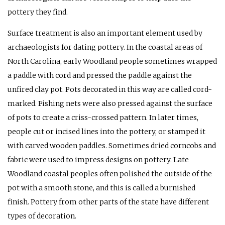
pottery they find.
Surface treatment is also an important element used by
archaeologists for dating pottery. In the coastal areas of
North Carolina, early Woodland people sometimes wrapped
a paddle with cord and pressed the paddle against the
unfired clay pot. Pots decorated in this way are called cord-
marked. Fishing nets were also pressed against the surface
of pots to create a criss-crossed pattern. In later times,
people cut or incised lines into the pottery, or stamped it
with carved wooden paddles. Sometimes dried corncobs and
fabric were used to impress designs on pottery. Late
Woodland coastal peoples often polished the outside of the
pot with a smooth stone, and this is called a burnished
finish. Pottery from other parts of the state have different
types of decoration.