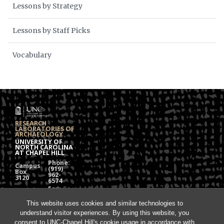
Lessons by Strategy
Lessons by Staff Picks
Vocabulary
RESEARCH
LABORATORIES OF
ARCHAEOLOGY
UNIVERSITY OF
NORTH CAROLINA
AT CHAPEL HILL
Phone:
Campus
(919)
Box
962-
3120
6574
Fax:
108
(919)
Alumni
962-
Hall
This website uses cookies and similar technologies to
1613
understand visitor experiences. By using this website, you
Chapel
Hill, NC
consent to UNC-Chapel Hill's cookie usage in accordance with