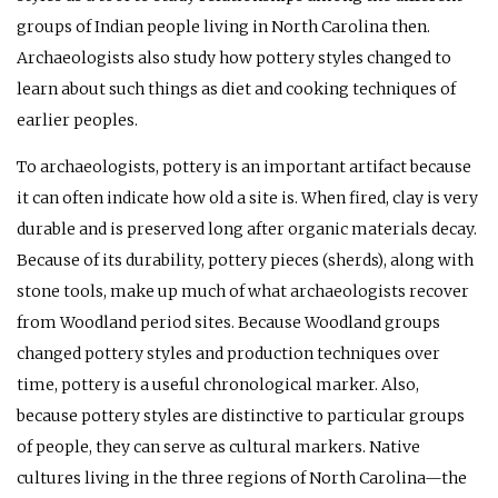
groups of Indian people living in North Carolina then.
Archaeologists also study how pottery styles changed to
learn about such things as diet and cooking techniques of
earlier peoples.
To archaeologists, pottery is an important artifact because
it can often indicate how old a site is. When fired, clay is very
durable and is preserved long after organic materials decay.
Because of its durability, pottery pieces (sherds), along with
stone tools, make up much of what archaeologists recover
from Woodland period sites. Because Woodland groups
changed pottery styles and production techniques over
time, pottery is a useful chronological marker. Also,
because pottery styles are distinctive to particular groups
of people, they can serve as cultural markers. Native
cultures living in the three regions of North Carolina—the