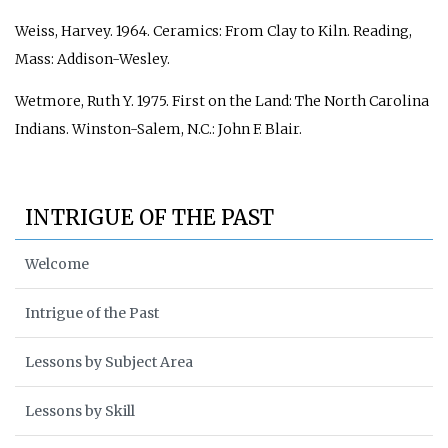
Weiss, Harvey. 1964.
Ceramics: From Clay to Kiln
. Reading,
Mass: Addison-Wesley.
Wetmore, Ruth Y. 1975.
First on the Land: The North Carolina
Indians
. Winston-Salem, N.C.: John F. Blair.
INTRIGUE OF THE PAST
Welcome
Intrigue of the Past
Lessons by Subject Area
Lessons by Skill