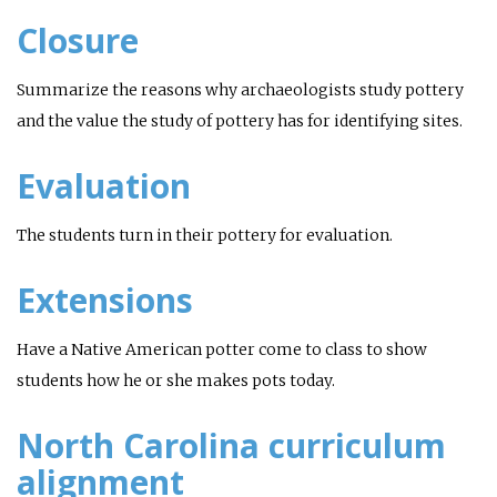
Closure
Summarize the reasons why archaeologists study pottery
and the value the study of pottery has for identifying sites.
Evaluation
The students turn in their pottery for evaluation.
Extensions
Have a Native American potter come to class to show
students how he or she makes pots today.
North Carolina curriculum
alignment