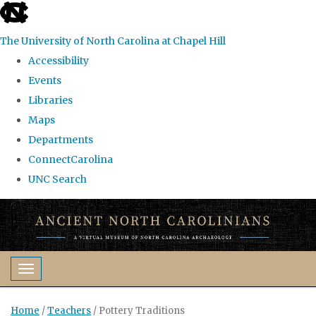
skip
to
The University of North Carolina at Chapel Hill
the
Accessibility
end
Events
of
Libraries
the
Maps
global
Departments
utility
ConnectCarolina
bar
UNC Search
Skip
to
main
content
Toggle navigation
Home
/
Teachers
/
Pottery Traditions