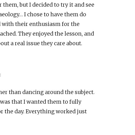
 them, but I decided to try it and see
aeology… I chose to have them do
d with their enthusiasm for the
eached. They enjoyed the lesson, and
ut a real issue they care about.
:
ther than dancing around the subject.
 was that I wanted them to fully
r the day. Everything worked just