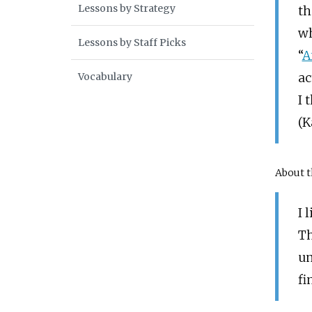
Lessons by Strategy
th
wh
Lessons by Staff Picks
“
A
Vocabulary
ac
I 
(K
About t
I 
Th
un
fi