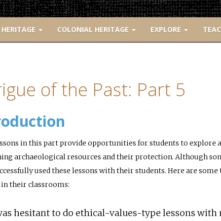
 HERITAGE
COLONIAL HERITAGE
EXPLORE
TEA
rigue of the Past: Part 5
roduction
ssons in this part provide opportunities for students to explore
ing archaeological resources and their protection. Although som
ccessfully used these lessons with their students. Here are som
 in their classrooms:
was hesitant to do ethical-values-type lessons with 