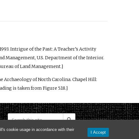
1993.
Intrigue of the Past: A Teacher’s Activity
Land Management, U.S. Department of the Interior.
he Bureau of Land Management.]
he Archaeology of North Carolina
. Chapel Hill:
ding is taken from Figure 5.18.]
l's cookie usage in accordance with their
I Accept