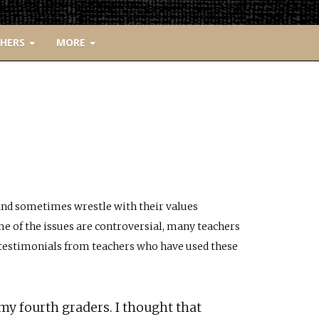
CHERS
MORE
 and sometimes wrestle with their values
e of the issues are controversial, many teachers
e testimonials from teachers who have used these
my fourth graders. I thought that