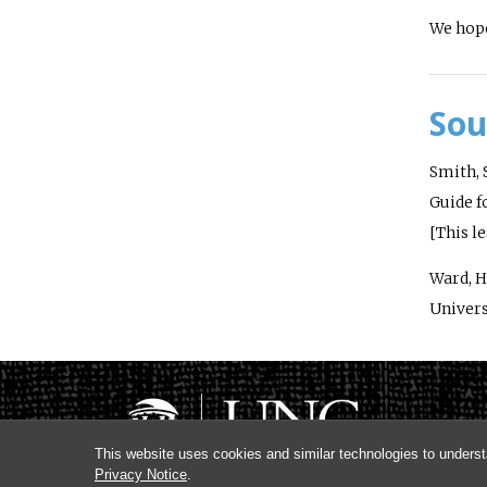
We hope
Sou
Smith, S
Guide f
[This l
Ward, H.
Univers
This website uses cookies and similar technologies to underst
Privacy Notice
.