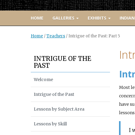
HOME
GALLERIES
EXHIBITS
INDIAN
Home
/
Teachers
/
Intrigue of the Past: Part 5
Int
INTRIGUE OF THE
PAST
Int
Welcome
Most le
Intrigue of the Past
concern
have su
Lessons by Subject Area
lessons
Lessons by Skill
I 