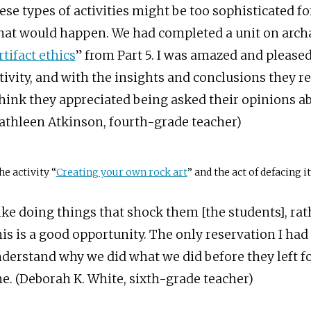
ese types of activities might be too sophisticated for
at would happen. We had completed a unit on arch
rtifact ethics
” from Part 5. I was amazed and please
tivity, and with the insights and conclusions they r
think they appreciated being asked their opinions abo
athleen Atkinson, fourth-grade teacher)
he activity “
Creating your own rock art
” and the act of defacing it
like doing things that shock them [the students], ra
is is a good opportunity. The only reservation I had
derstand why we did what we did before they left fo
ne. (Deborah K. White, sixth-grade teacher)