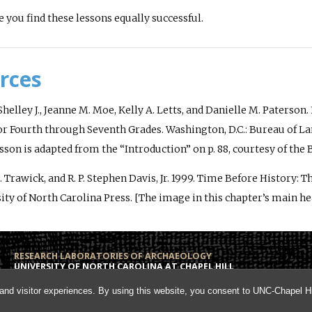
 you find these lessons equally successful.
rces
helley J., Jeanne M. Moe, Kelly A. Letts, and Danielle M. Paterson. 
or Fourth through Seventh Grades
. Washington, D.C.: Bureau of 
esson is adapted from the “Introduction” on p. 88, courtesy of t
 Trawick, and R. P. Stephen Davis, Jr. 1999.
Time Before History: T
ity of North Carolina Press. [The image in this chapter’s main hea
RESEARCH LABORATORIES OF ARCHAEOLOGY
UNIVERSITY OF NORTH CAROLINA AT CHAPEL HILL
Campus Box 3120
Phone: (919) 962-6574
and visitor experiences. By using this website, you consent to UNC-Chapel Hil
108 Alumni Hall
Fax: (919) 962-1613
Chapel Hill, NC 27599