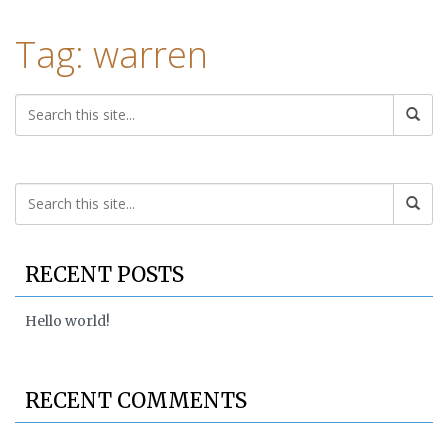
Tag: warren
RECENT POSTS
Hello world!
RECENT COMMENTS