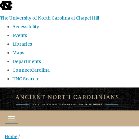
skip
to
The University of North Carolina at Chapel Hill
the
Accessibility
end
Events
of
Libraries
the
Maps
global
Departments
utility
ConnectCarolina
bar
UNC Search
Skip
to
main
content
Toggle navigation
Home
/