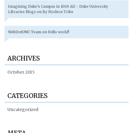
Imagining Duke’s Campus in 1000 AD - Duke University
Libraries Blogs
on
By Modern Tribe
WebDotUNC Team
on
Hello world!
ARCHIVES
October 2015
CATEGORIES
Uncategorized