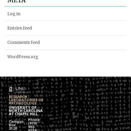
META
Log in
Entries feed
Comments feed
WordPress.org
RESEARCH
LABORATORIES OF
ARCHAEOLOGY
UNIVERSITY OF
NORTH CAROLINA
AT CHAPEL HILL
Phone:
Campus
(919)
Box
962-
3120
6574