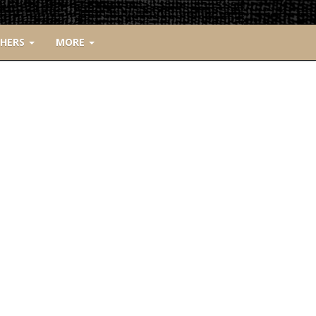
CHERS
MORE