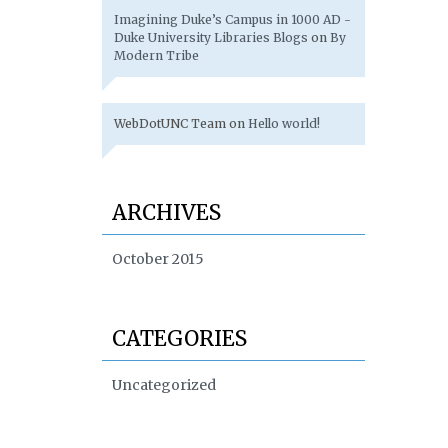
Imagining Duke’s Campus in 1000 AD -
Duke University Libraries Blogs
on
By
Modern Tribe
WebDotUNC Team
on
Hello world!
ARCHIVES
October 2015
CATEGORIES
Uncategorized