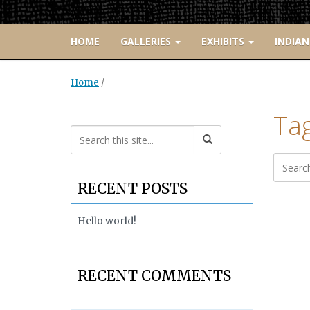
HOME
GALLERIES
EXHIBITS
INDIAN
Home
/
Tag
RECENT POSTS
Hello world!
RECENT COMMENTS