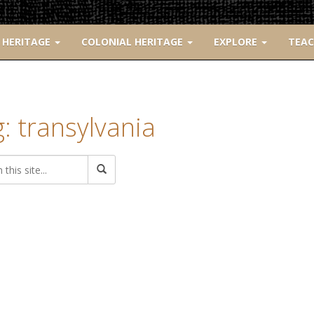
 HERITAGE
COLONIAL HERITAGE
EXPLORE
TEA
: transylvania