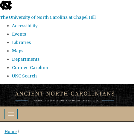
skip
to
The University of North Carolina at Chapel Hill
the
Accessibility
end
Events
of
Libraries
the
Maps
global
Departments
utility
ConnectCarolina
bar
UNC Search
Skip
to
main
content
Toggle navigation
Home
/