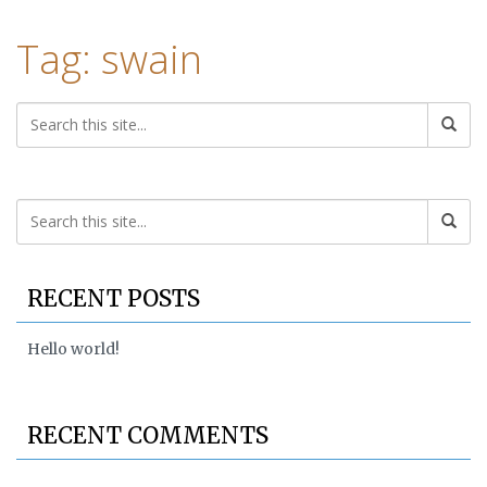
Tag: swain
RECENT POSTS
Hello world!
RECENT COMMENTS