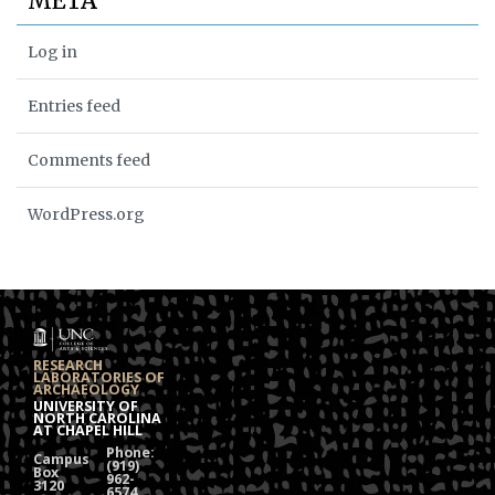
META
Log in
Entries feed
Comments feed
WordPress.org
RESEARCH
LABORATORIES OF
ARCHAEOLOGY
UNIVERSITY OF
NORTH CAROLINA
AT CHAPEL HILL
Phone:
Campus
(919)
Box
962-
3120
6574