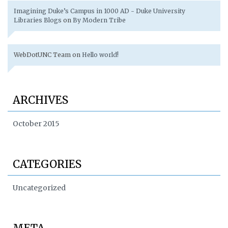
Imagining Duke’s Campus in 1000 AD - Duke University
Libraries Blogs
on
By Modern Tribe
WebDotUNC Team
on
Hello world!
ARCHIVES
October 2015
CATEGORIES
Uncategorized