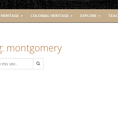
 HERITAGE
COLONIAL HERITAGE
EXPLORE
TEA
g: montgomery