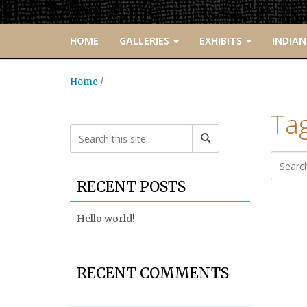
HOME
GALLERIES
EXHIBITS
INDIAN
Home
/
Ta
RECENT POSTS
Hello world!
RECENT COMMENTS