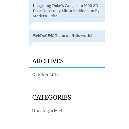
Imagining Duke’s Campus in 1000 AD -
Duke University Libraries Blogs
on
By
Modern Tribe
WebDotUNC Team
on
Hello world!
ARCHIVES
October 2015
CATEGORIES
Uncategorized