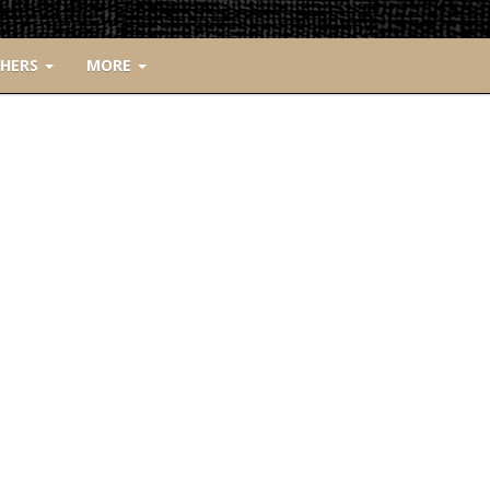
CHERS
MORE