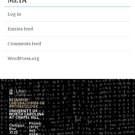
META
Log in
Entries feed
Comments feed
WordPress.org
RESEARCH
LABORATORIES OF
ARCHAEOLOGY
UNIVERSITY OF
NORTH CAROLINA
AT CHAPEL HILL
Phone:
Campus
(919)
Box
962-
3120
6574