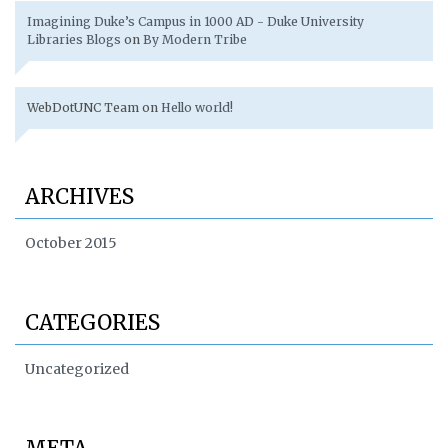
Imagining Duke’s Campus in 1000 AD - Duke University
Libraries Blogs
on
By Modern Tribe
WebDotUNC Team
on
Hello world!
ARCHIVES
October 2015
CATEGORIES
Uncategorized