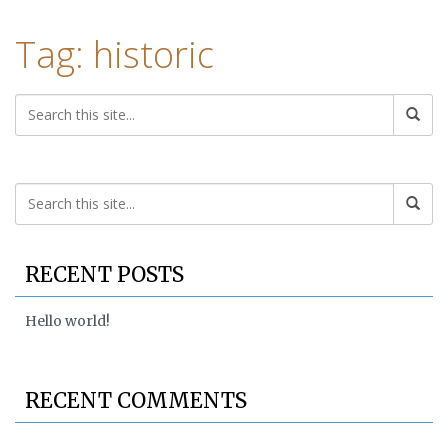
Tag: historic
RECENT POSTS
Hello world!
RECENT COMMENTS