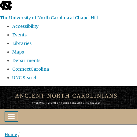
skip
to
The University of North Carolina at Chapel Hill
the
Accessibility
end
Events
of
Libraries
the
Maps
global
Departments
utility
ConnectCarolina
bar
UNC Search
Skip
to
main
content
Toggle navigation
Home
/