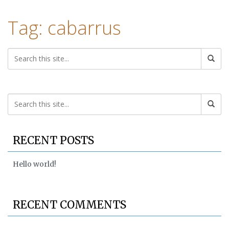
Tag: cabarrus
RECENT POSTS
Hello world!
RECENT COMMENTS