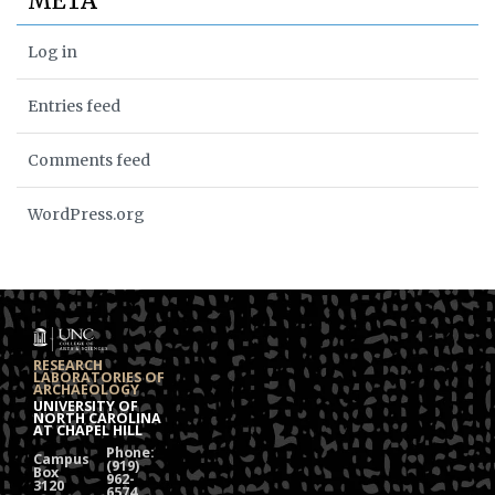
META
Log in
Entries feed
Comments feed
WordPress.org
RESEARCH
LABORATORIES OF
ARCHAEOLOGY
UNIVERSITY OF
NORTH CAROLINA
AT CHAPEL HILL
Phone:
Campus
(919)
Box
962-
3120
6574