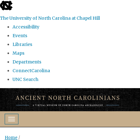
skip
to
The University of North Carolina at Chapel Hill
the
Accessibility
end
Events
of
Libraries
the
Maps
global
Departments
utility
ConnectCarolina
bar
UNC Search
Skip
to
main
content
Toggle navigation
Home
/