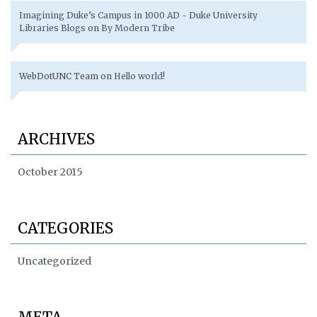
Imagining Duke’s Campus in 1000 AD - Duke University
Libraries Blogs
on
By Modern Tribe
WebDotUNC Team
on
Hello world!
ARCHIVES
October 2015
CATEGORIES
Uncategorized