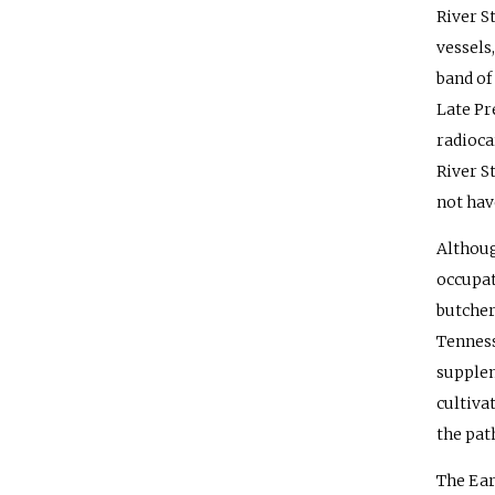
River S
vessels,
band of
Late Pr
radioca
River S
not have
Althoug
occupat
butcher
Tenness
supplem
cultiva
the pat
The Ear