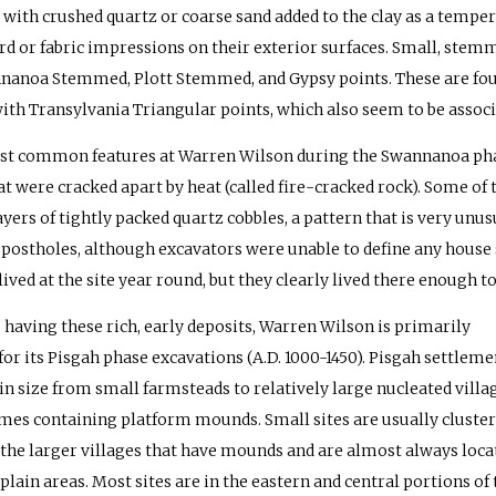
 with crushed quartz or coarse sand added to the clay as a tempe
rd or fabric impressions on their exterior surfaces. Small, stemm
nanoa Stemmed, Plott Stemmed, and Gypsy points. These are foun
with Transylvania Triangular points, which also seem to be assoc
t common features at Warren Wilson during the Swannanoa phase
at were cracked apart by heat (called fire-cracked rock). Some of 
yers of tightly packed quartz cobbles, a pattern that is very unus
 postholes, although excavators were unable to define any house s
lived at the site year round, but they clearly lived there enough t
 having these rich, early deposits, Warren Wilson is primarily
or its Pisgah phase excavations (A.D. 1000-1450). Pisgah settleme
in size from small farmsteads to relatively large nucleated villag
es containing platform mounds. Small sites are usually cluste
the larger villages that have mounds and are almost always loca
plain areas. Most sites are in the eastern and central portions of 