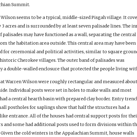
chian Summit.
Wilson seems to be a typical, middle-sized Pisgah village. It cov
 3 acres and is surrounded by at least seven palisade lines. The in
of palisades may have functioned as a wall, separating the central
rom the habitation area outside. This central area may have been
d for ceremonial and political activities, similar to square groun
 historic Cherokee villages. The outer band of palisades was
y a double-walled enclosure that protected the people living with
at Warren Wilson were roughly rectangular and measured about
a side. Individual posts were set in holes to make walls and most
had a central hearth basin with prepared clay border. Entry trenc
all postholes for saplings show that half the structures had a
like entrance. All of the houses had central support posts for thei
rs and some had additional posts used to form divisions within t
 Given the cold winters in the Appalachian Summit, house walls