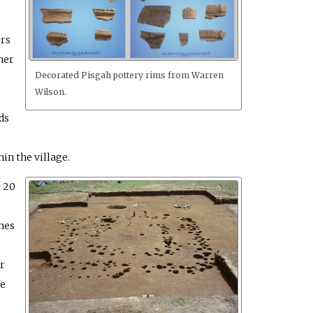
ers
ner
Decorated Pisgah pottery rims from Warren
Wilson.
ds
in the village.
 20
hes
r
he