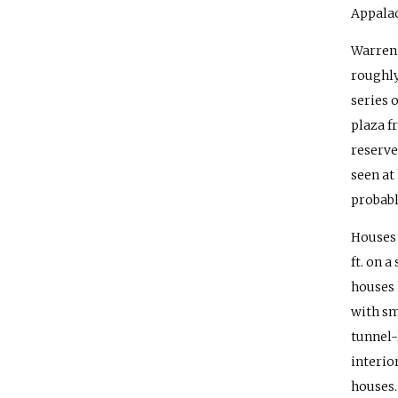
Appala
Warren 
roughly
series 
plaza f
reserve
seen at
probabl
Houses 
ft. on 
houses 
with sm
tunnel-
interio
houses.