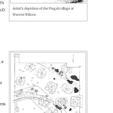
l’s
Artist’s depiction of the Pisgah village at
h.D.
Warren Wilson.
 a
n
kens