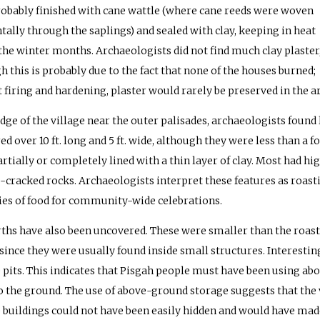
obably finished with cane wattle (where cane reeds were woven
tally through the saplings) and sealed with clay, keeping in heat
the winter months. Archaeologists did not find much clay plaster
h this is probably due to the fact that none of the houses burned;
 firing and hardening, plaster would rarely be preserved in the a
edge of the village near the outer palisades, archaeologists found
d over 10 ft. long and 5 ft. wide, although they were less than a 
rtially or completely lined with a thin layer of clay. Most had hig
e-cracked rocks. Archaeologists interpret these features as roast
ies of food for community-wide celebrations.
rths have also been uncovered. These were smaller than the roast
 since they were usually found inside small structures. Interest
 pits. This indicates that Pisgah people must have been using abo
o the ground. The use of above-ground storage suggests that the 
 buildings could not have been easily hidden and would have made 