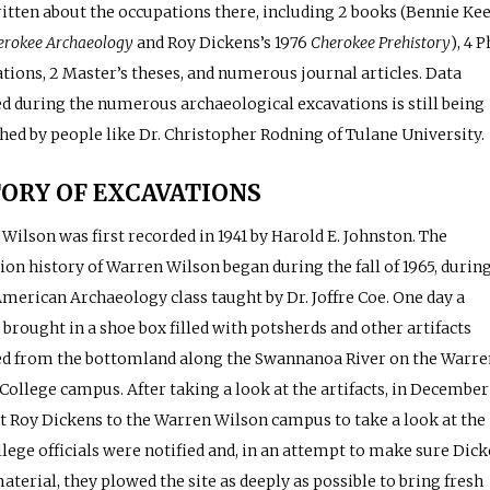
itten about the occupations there, including 2 books (Bennie Kee
erokee Archaeology
and Roy Dickens’s 1976
Cherokee Prehistory
), 4 P
ations, 2 Master’s theses, and numerous journal articles. Data
ed during the numerous archaeological excavations is still being
hed by people like Dr. Christopher Rodning of Tulane University.
ORY OF EXCAVATIONS
Wilson was first recorded in 1941 by Harold E. Johnston. The
ion history of Warren Wilson began during the fall of 1965, during
merican Archaeology class taught by Dr. Joffre Coe. One day a
 brought in a shoe box filled with potsherds and other artifacts
ed from the bottomland along the Swannanoa River on the Warre
College campus. After taking a look at the artifacts, in December
t Roy Dickens to the Warren Wilson campus to take a look at the
ollege officials were notified and, in an attempt to make sure Dic
aterial, they plowed the site as deeply as possible to bring fresh