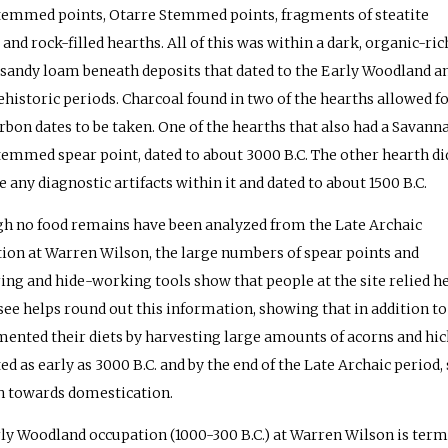
temmed points, Otarre Stemmed points, fragments of steatite
 and rock-filled hearths. All of this was within a dark, organic-ric
 sandy loam beneath deposits that dated to the Early Woodland a
ehistoric periods. Charcoal found in two of the hearths allowed f
rbon dates to be taken. One of the hearths that also had a Savann
temmed spear point, dated to about 3000 B.C. The other hearth di
 any diagnostic artifacts within it and dated to about 1500 B.C.
h no food remains have been analyzed from the Late Archaic
ion at Warren Wilson, the large numbers of spear points and
ing and hide-working tools show that people at the site relied 
ee helps round out this information, showing that in addition to
ented their diets by harvesting large amounts of acorns and hic
ted as early as 3000 B.C. and by the end of the Late Archaic peri
h towards domestication.
ly Woodland occupation (1000-300 B.C.) at Warren Wilson is term