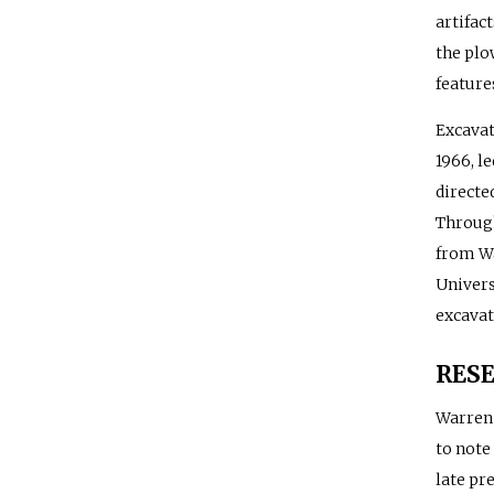
artifact
the plo
feature
Excavat
1966, l
directe
Through
from Wa
Univers
excavat
RES
Warren 
to note
late pr