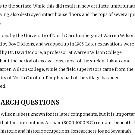
s to the surface. While this did result in new artifacts, unfortunat
wing also destroyed intact house floors and the tops of several pi
s.
ions by the University of North Carolina began at Warren Wilson
ed by Roy Dickens, and wrapped up in 1985. Later excavations were
d by Dr. David Moore, a professor at Warren Wilson College.
out the period of excavations, most of the student labor came
rren Wilson College, while the field supervisors came from the
ity of North Carolina. Roughly half of the village has been
ed.
EARCH QUESTIONS
Wilson is best known for its later components, but it is importa
 that the site contains Archaic (8000-1000 B.C.) remains beneath t
ehistoric and historic occupations. Researchers found Savannah