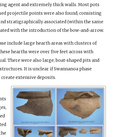
ring agent and extremely thick walls. Most pots
ed projectile points were also found, consisting
d stratigraphically associated (within the same
iated with the introduction of the bow-and-arrow.
 include large hearth areas with clusters of
these hearths were over five feet across with
ual. There were also large, boat-shaped pits and
tructures. It is unclear if Swannanoa phase
o create extensive deposits.
nts
es,
red
ted
the