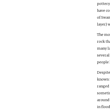
pottery
have co
of Swan
layer) 
The mos
rock th
many la
several
people 
Despite
known f
ranged 
sometim
around 
in flood