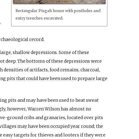
Rectangular Pisgah house with postholes and
entry trenches excavated.
,
rchaeological record.
 large, shallow depressions. Some of these
foot deep. The bottoms of these depressions were
h densities of artifacts, food remains, charcoal,
ing pits that could have been used to prepare large
ing pits and may have been used to heat sweat
ingly, however, Warren Wilson has almost no
ve-ground cribs and granaries, located over pits
villages may have been occupied year round; the
easy targets for thieves and looters if they were