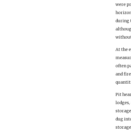
were pr
horizon
during 
althoug
without
At the 
measure
often pa
and fir
quantit
Pit hea
lodges,
storage
dug int
storage