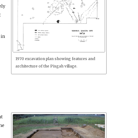
ely
t
 in
1970 excavation plan showing features and
architecture of the Pisgah village.
nt
he