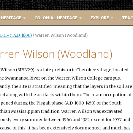
 HERITAGE
COLONIAL HERITAGE
EXPLORE
TEA
.C.–c. A.D. 1600)
/
Warren Wilson (Woodland)
rren Wilson (Woodland)
Wilson (31BN29) is a late prehistoric Cherokee village, located
he Swannanoa River on the Warren Wilson College campus.
tly, the site is stratified, meaning that the layers in the soil are
ed along with the artifacts within them. The main occupation of 
ppened during the Pisgah phase (A.D. 1000-1450) of the South
hian Mississippian tradition. Warren Wilson was excavated
ously every summer between 1966 and 1985, except for 1977 and
ecause of this, it has been extensively documented, and much has