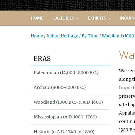
HOME
GALLERIES
EXHIBITS
INDIAN
Home
/
Indian Heritage
/
By Time
/
Woodland (1000 B
Wa
ERAS
Warren 
Paleoindian (14,000–8000 B.C.)
along t
Archaic (8000–1000 B.C.)
Importan
preserv
Woodland (1000 B.C.–c. A.D. 1600)
site ha
Appalac
Mississippian (A.D. 1000–1700)
continu
1983. B
Historic (c. A.D. 1540–c. 1850)