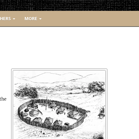
CHERS
MORE
the