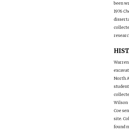
been wr
1976
Ch
dissert
collect
researc
HIST
Warren 
excavat
North A
student
collect
Wilson 
Coe sen
site. C
found m