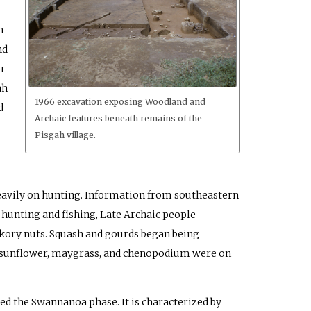
h
nd
or
ah
1966 excavation exposing Woodland and
d
Archaic features beneath remains of the
Pisgah village.
heavily on hunting. Information from southeastern
 hunting and fishing, Late Archaic people
kory nuts. Squash and gourds began being
od, sunflower, maygrass, and chenopodium were on
ed the Swannanoa phase. It is characterized by