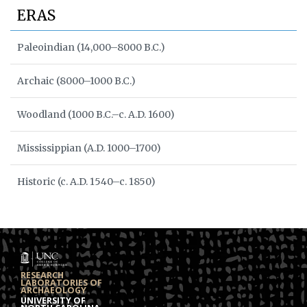
ERAS
Paleoindian (14,000–8000 B.C.)
Archaic (8000–1000 B.C.)
Woodland (1000 B.C.–c. A.D. 1600)
Mississippian (A.D. 1000–1700)
Historic (c. A.D. 1540–c. 1850)
RESEARCH
LABORATORIES OF
ARCHAEOLOGY
UNIVERSITY OF