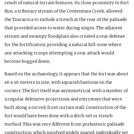
result of natural terrain features. Its close proximity to Fort
Run, a tributary stream of the Contentnea Creek, allowed
the Tuscarora to include a trench at the rear of the palisade
that provided access to water during sieges. The adjacent
stream and swampy floodplain also created a rear defense
for the fortification, providing a natural kill-zone where
any attacking troops attempting a rear attack would
become bogged down.
Based on the archaeology, it appears that the fort was about
46 x 46 meters in size, with squarish bastions on the
corners. The fort itself was asymmetrical, with a number of
irregular defensive projections and entryways that were
built along a curved, front curtain wall. Construction of the
fort would have been done with a ditch-set or trench
method. This was very different from prehistoric palisade
construction, which involved widely spaced, individually set