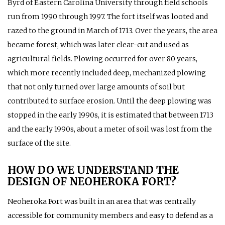
Byrd of Eastern Carolina University through field schools
run from 1990 through 1997. The fort itself was looted and
razed to the ground in March of 1713. Over the years, the area
became forest, which was later clear-cut and used as
agricultural fields. Plowing occurred for over 80 years,
which more recently included deep, mechanized plowing
that not only turned over large amounts of soil but
contributed to surface erosion. Until the deep plowing was
stopped in the early 1990s, it is estimated that between 1713
and the early 1990s, about a meter of soil was lost from the
surface of the site.
HOW DO WE UNDERSTAND THE
DESIGN OF NEOHEROKA FORT?
Neoheroka Fort was built in an area that was centrally
accessible for community members and easy to defend as a