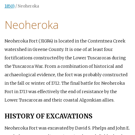
1850)
/
Neoheroka
Neoheroka
Neoheroka Fort (31GR4) is located in the Contentnea Creek
watershed in Greene County. It is one of at least four
fortifications constructed by the Lower Tuscaroras during
the Tuscarora War. From a combination of historical and
archaeological evidence, the fort was probably constructed
in the fall or winter of 1712. The final battle for Neoheroka
Fort in 1713 was effectively the end of resistance by the
Lower Tuscaroras and their coastal Algonkian allies.
HISTORY OF EXCAVATIONS
Neoheroka Fort was excavated by David S. Phelps and John E.