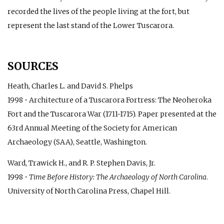
recorded the lives of the people living at the fort, but
represent the last stand of the Lower Tuscarora.
SOURCES
Heath, Charles L. and David S. Phelps
1998 • Architecture of a Tuscarora Fortress: The Neoheroka
Fort and the Tuscarora War (1711-1715). Paper presented at the
63rd Annual Meeting of the Society for American
Archaeology (SAA), Seattle, Washington.
Ward, Trawick H., and R. P. Stephen Davis, Jr.
1998 •
Time Before History: The Archaeology of North Carolina
.
University of North Carolina Press, Chapel Hill.