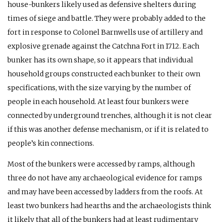
house-bunkers likely used as defensive shelters during
times of siege and battle. They were probably added to the
fort in response to Colonel Barnwells use of artillery and
explosive grenade against the Catchna Fort in 1712. Each
bunker has its own shape, so it appears that individual
household groups constructed each bunker to their own
specifications, with the size varying by the number of
people in each household. At least four bunkers were
connected by underground trenches, although it is not clear
if this was another defense mechanism, or if it is related to
people’s kin connections.
Most of the bunkers were accessed by ramps, although
three do not have any archaeological evidence for ramps
and may have been accessed by ladders from the roofs. At
least two bunkers had hearths and the archaeologists think
it likely that all of the bunkers had at least rudimentary