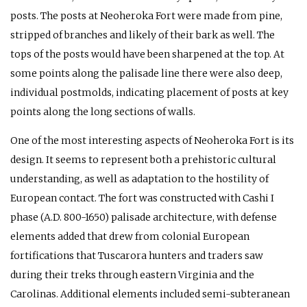
posts. The posts at Neoheroka Fort were made from pine,
stripped of branches and likely of their bark as well. The
tops of the posts would have been sharpened at the top. At
some points along the palisade line there were also deep,
individual postmolds, indicating placement of posts at key
points along the long sections of walls.
One of the most interesting aspects of Neoheroka Fort is its
design. It seems to represent both a prehistoric cultural
understanding, as well as adaptation to the hostility of
European contact. The fort was constructed with Cashi I
phase (A.D. 800-1650) palisade architecture, with defense
elements added that drew from colonial European
fortifications that Tuscarora hunters and traders saw
during their treks through eastern Virginia and the
Carolinas. Additional elements included semi-subteranean