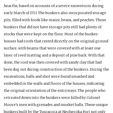
hearths, based on accounts of a severe snowstorm during
early March of 1713. The bunkers also incorporated storage
pits, filled with foods like maize, beans, and peaches. Those
bunkers that did not have storage pits still had plenty of
stocks that were kept on the floor. Most of the bunker-
houses had roofs that rested directly on the original ground
surface, with beams that were covered with at least one
layer of reed matting and a deposit of pine bark. With that
done, the roof was then covered with sandy clay that had
been dug out during construction of the bunkers. During the
excavations, balls and shot were found smashed and
embedded in the walls and floors of the houses, indicating
the original orientation of the entryways. The people who
retreated down into the bunkers were killed by Colonel
Moore’s men with grenades and musket balls. These unique
bunkers built by the Tuscarora at Neoheroka Fort not only