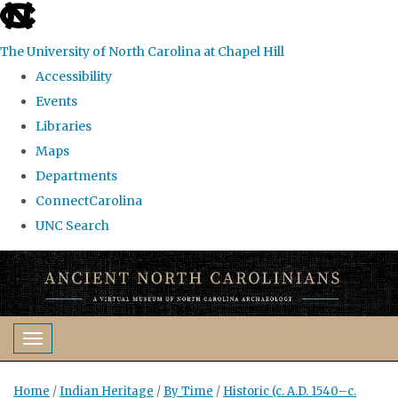
skip
to
The University of North Carolina at Chapel Hill
the
Accessibility
end
Events
of
Libraries
the
Maps
global
Departments
utility
ConnectCarolina
bar
UNC Search
Skip
to
main
content
Toggle navigation
Home
/
Indian Heritage
/
By Time
/
Historic (c. A.D. 1540–c.