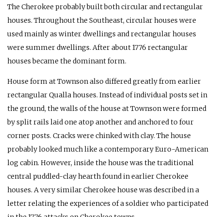
The Cherokee probably built both circular and rectangular
houses. Throughout the Southeast, circular houses were
used mainly as winter dwellings and rectangular houses
were summer dwellings. After about 1776 rectangular
houses became the dominant form.
House form at Townson also differed greatly from earlier
rectangular Qualla houses. Instead of individual posts set in
the ground, the walls of the house at Townson were formed
by split rails laid one atop another and anchored to four
corner posts. Cracks were chinked with clay. The house
probably looked much like a contemporary Euro-American
log cabin. However, inside the house was the traditional
central puddled-clay hearth found in earlier Cherokee
houses. A very similar Cherokee house was described in a
letter relating the experiences of a soldier who participated
in the 1776 attacks on Cherokee towns.