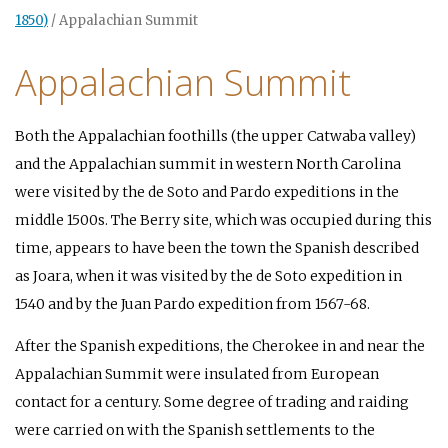
1850)
/
Appalachian Summit
Appalachian Summit
Both the Appalachian foothills (the upper Catwaba valley)
and the Appalachian summit in western North Carolina
were visited by the de Soto and Pardo expeditions in the
middle 1500s. The Berry site, which was occupied during this
time, appears to have been the town the Spanish described
as Joara, when it was visited by the de Soto expedition in
1540 and by the Juan Pardo expedition from 1567-68.
After the Spanish expeditions, the Cherokee in and near the
Appalachian Summit were insulated from European
contact for a century. Some degree of trading and raiding
were carried on with the Spanish settlements to the