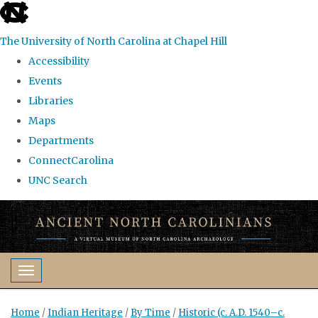
skip
to
The University of North Carolina at Chapel Hill
the
Accessibility
end
Events
of
Libraries
the
Maps
global
Departments
utility
ConnectCarolina
bar
UNC Search
Skip
to
main
content
Toggle navigation
Home
/
Indian Heritage
/
By Time
/
Historic (c. A.D. 1540–c.