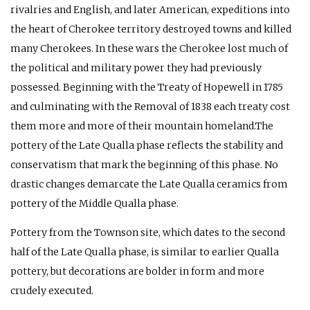
rivalries and English, and later American, expeditions into
the heart of Cherokee territory destroyed towns and killed
many Cherokees. In these wars the Cherokee lost much of
the political and military power they had previously
possessed. Beginning with the Treaty of Hopewell in 1785
and culminating with the Removal of 1838 each treaty cost
them more and more of their mountain homeland.The
pottery of the Late Qualla phase reflects the stability and
conservatism that mark the beginning of this phase. No
drastic changes demarcate the Late Qualla ceramics from
pottery of the Middle Qualla phase.
Pottery from the Townson site, which dates to the second
half of the Late Qualla phase, is similar to earlier Qualla
pottery, but decorations are bolder in form and more
crudely executed.