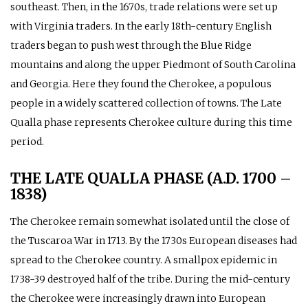
southeast. Then, in the 1670s, trade relations were set up
with Virginia traders. In the early 18th-century English
traders began to push west through the Blue Ridge
mountains and along the upper Piedmont of South Carolina
and Georgia. Here they found the Cherokee, a populous
people in a widely scattered collection of towns. The Late
Qualla phase represents Cherokee culture during this time
period.
THE LATE QUALLA PHASE (A.D. 1700 –
1838)
The Cherokee remain somewhat isolated until the close of
the Tuscaroa War in 1713. By the 1730s European diseases had
spread to the Cherokee country. A smallpox epidemic in
1738-39 destroyed half of the tribe. During the mid-century
the Cherokee were increasingly drawn into European