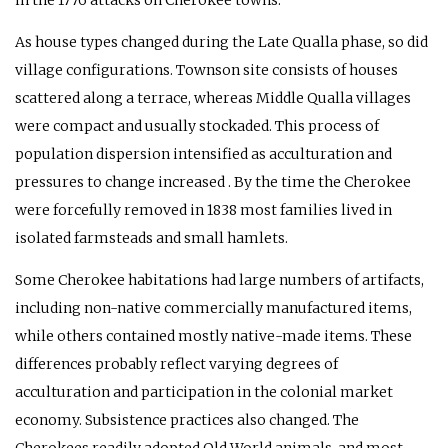
As house types changed during the Late Qualla phase, so did
village configurations. Townson site consists of houses
scattered along a terrace, whereas Middle Qualla villages
were compact and usually stockaded. This process of
population dispersion intensified as acculturation and
pressures to change increased . By the time the Cherokee
were forcefully removed in 1838 most families lived in
isolated farmsteads and small hamlets.
Some Cherokee habitations had large numbers of artifacts,
including non-native commercially manufactured items,
while others contained mostly native-made items. These
differences probably reflect varying degrees of
acculturation and participation in the colonial market
economy. Subsistence practices also changed. The
Cherokees readily adopted Old World animals, and most