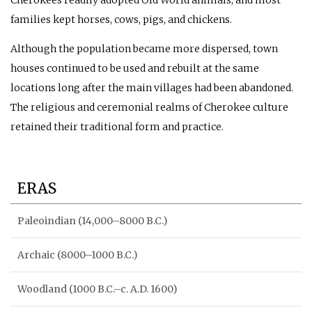
families kept horses, cows, pigs, and chickens.
Although the population became more dispersed, town
houses continued to be used and rebuilt at the same
locations long after the main villages had been abandoned.
The religious and ceremonial realms of Cherokee culture
retained their traditional form and practice.
ERAS
Paleoindian (14,000–8000 B.C.)
Archaic (8000–1000 B.C.)
Woodland (1000 B.C.–c. A.D. 1600)