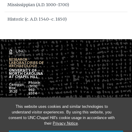
Mississippian (A.D. 1000–1700)
Historic (c. A.D. 1540–c. 1850)
RESEARCH
LABORATORIES OF
ARCHAEOLOGY
UNIVERSITY OF
NORTH CAROLINA
AT CHAPEL HILL
Phone:
Campus
(919)
Box
962-
3120
6574
Fax:
108
(919)
Alumni
962-
Hall
This website uses cookies and similar technologies to
1613
understand visitor experiences. By using this website, you
Chapel
Hill, NC
consent to UNC-Chapel Hill's cookie usage in accordance with
27599
their
Privacy Notice
.