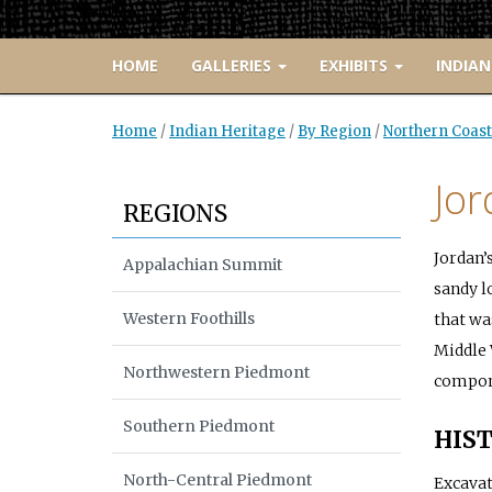
HOME
GALLERIES
EXHIBITS
INDIAN
Home
/
Indian Heritage
/
By Region
/
Northern Coast
Jor
REGIONS
Jordan’
Appalachian Summit
sandy l
Western Foothills
that wa
Middle 
Northwestern Piedmont
compone
Southern Piedmont
HIST
North-Central Piedmont
Excavat