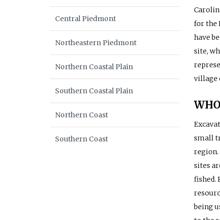
Carolin
Central Piedmont
for the
have be
Northeastern Piedmont
site, wh
represe
Northern Coastal Plain
village
Southern Coastal Plain
WHO
Northern Coast
Excavat
small t
Southern Coast
region.
sites a
fished. 
resourc
being u