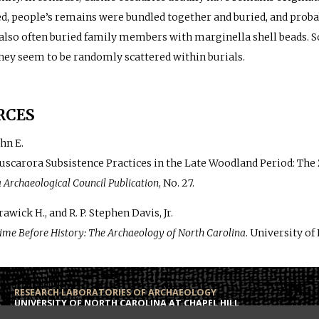
, people’s remains were bundled together and buried, and proba
also often buried family members with marginella shell beads. S
hey seem to be randomly scattered within burials.
RCES
hn E.
Tuscarora Subsistence Practices in the Late Woodland Period: The
 Archaeological Council Publication
, No. 27.
awick H., and R. P. Stephen Davis, Jr.
ime Before History: The Archaeology of North Carolina
. University of
RESEARCH LABORATORIES OF ARCHAEOLOGY
UNIVERSITY OF NORTH CAROLINA AT CHAPEL HILL
Campus Box 3120
Phone: (919) 962-6574