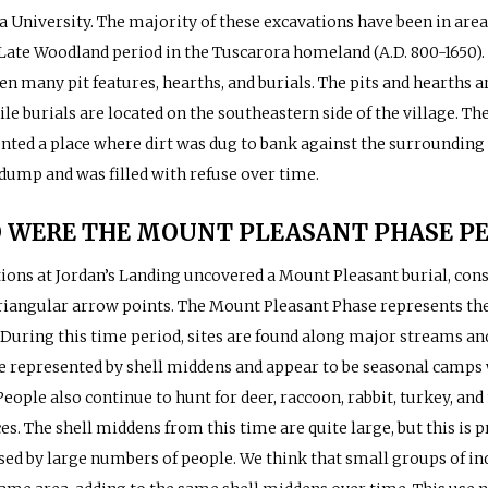
a University. The majority of these excavations have been in area
 Late Woodland period in the Tuscarora homeland (A.D. 800-1650).
en many pit features, hearths, and burials. The pits and hearths 
ile burials are located on the southeastern side of the village. Th
nted a place where dirt was dug to bank against the surrounding 
 dump and was filled with refuse over time.
 WERE THE MOUNT PLEASANT PHASE PE
ions at Jordan’s Landing uncovered a Mount Pleasant burial, consi
riangular arrow points. The Mount Pleasant Phase represents th
 During this time period, sites are found along major streams and 
re represented by shell middens and appear to be seasonal camps 
People also continue to hunt for deer, raccoon, rabbit, turkey, and
es. The shell middens from this time are quite large, but this is p
sed by large numbers of people. We think that small groups of in