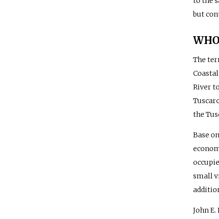
to the 
but con
WHO 
The te
Coastal
River t
Tuscaro
the Tus
Base on
economy
occupie
small v
additio
John E.