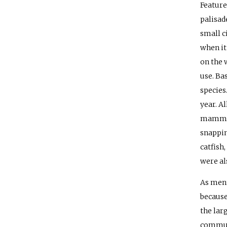
Feature
palisade
small ci
when it
on the w
use. Ba
species
year. A
mammal 
snapping
catfish
were al
As ment
because
the lar
communi