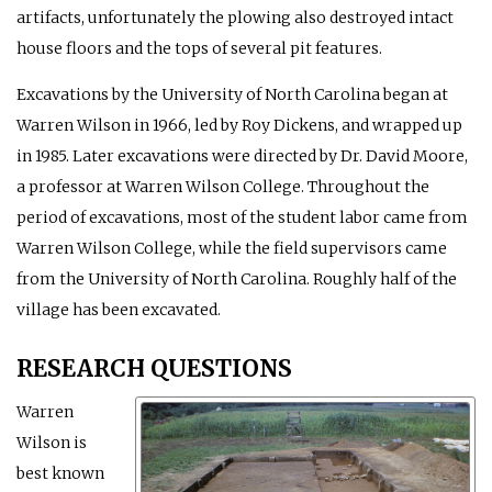
artifacts, unfortunately the plowing also destroyed intact
house floors and the tops of several pit features.
Excavations by the University of North Carolina began at
Warren Wilson in 1966, led by Roy Dickens, and wrapped up
in 1985. Later excavations were directed by Dr. David Moore,
a professor at Warren Wilson College. Throughout the
period of excavations, most of the student labor came from
Warren Wilson College, while the field supervisors came
from the University of North Carolina. Roughly half of the
village has been excavated.
RESEARCH QUESTIONS
Warren
Wilson is
best known