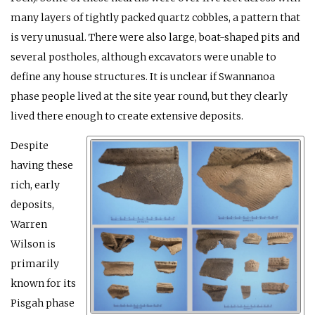
many layers of tightly packed quartz cobbles, a pattern that
is very unusual. There were also large, boat-shaped pits and
several postholes, although excavators were unable to
define any house structures. It is unclear if Swannanoa
phase people lived at the site year round, but they clearly
lived there enough to create extensive deposits.
Despite
having these
rich, early
deposits,
Warren
Wilson is
primarily
known for its
Pisgah phase