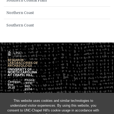
Southern Coastal Plain
Northern Coast
Southern Coast
RESEARCH
LABORATORIES OF
ARCHAEOLOGY
UNIVERSITY OF
NORTH CAROLINA
AT CHAPEL HILL
Phone:
Campus
(919)
Box
962-
3120
6574
Fax:
108
(919)
Alumni
962-
Hall
This website uses cookies and similar technologies to
1613
understand visitor experiences. By using this website, you
Chapel
Hill, NC
consent to UNC-Chapel Hill's cookie usage in accordance with
27599