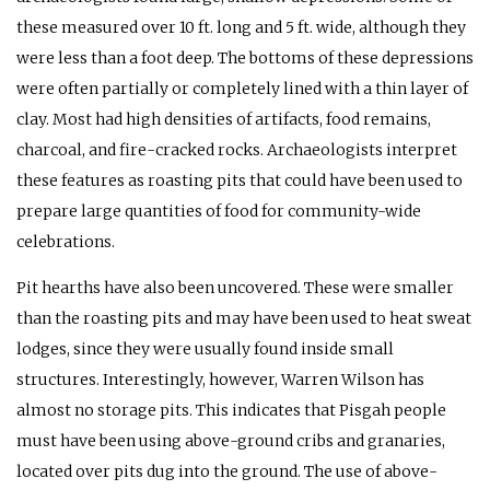
these measured over 10 ft. long and 5 ft. wide, although they
were less than a foot deep. The bottoms of these depressions
were often partially or completely lined with a thin layer of
clay. Most had high densities of artifacts, food remains,
charcoal, and fire-cracked rocks. Archaeologists interpret
these features as roasting pits that could have been used to
prepare large quantities of food for community-wide
celebrations.
Pit hearths have also been uncovered. These were smaller
than the roasting pits and may have been used to heat sweat
lodges, since they were usually found inside small
structures. Interestingly, however, Warren Wilson has
almost no storage pits. This indicates that Pisgah people
must have been using above-ground cribs and granaries,
located over pits dug into the ground. The use of above-