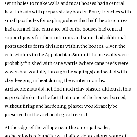
set in holes to make walls and most houses had a central
hearth basin with prepared clay border. Entry trenches with
small postholes for saplings show that half the structures
had a tunnel-like entrance. All of the houses had central
support posts for their interiors and some had additional
posts used to form divisions within the houses. Given the
cold winters in the Appalachian Summit, house walls were
probably finished with cane wattle (where cane reeds were
woven horizontally through the saplings) and sealed with
clay, keeping in heat during the winter months.
Archaeologists did not find much clay plaster, although this
is probably due to the fact that none of the houses burned;
without firing and hardening, plaster would rarely be
preserved in the archaeological record.
At the edge of the village near the outer palisades,
archaeologists found large, shallow depressions. Some of