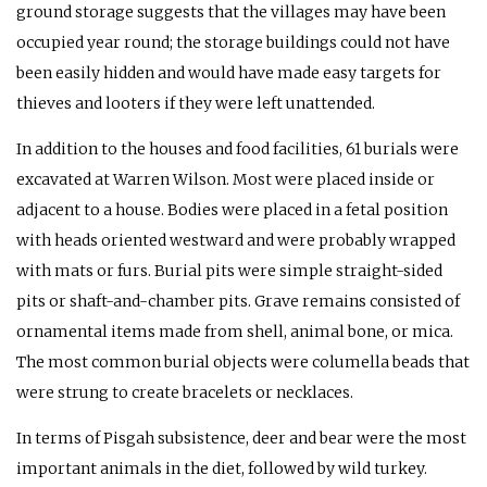
ground storage suggests that the villages may have been
occupied year round; the storage buildings could not have
been easily hidden and would have made easy targets for
thieves and looters if they were left unattended.
In addition to the houses and food facilities, 61 burials were
excavated at Warren Wilson. Most were placed inside or
adjacent to a house. Bodies were placed in a fetal position
with heads oriented westward and were probably wrapped
with mats or furs. Burial pits were simple straight-sided
pits or shaft-and-chamber pits. Grave remains consisted of
ornamental items made from shell, animal bone, or mica.
The most common burial objects were columella beads that
were strung to create bracelets or necklaces.
In terms of Pisgah subsistence, deer and bear were the most
important animals in the diet, followed by wild turkey.