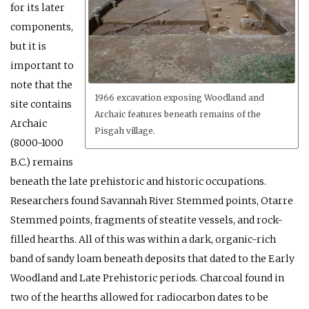
for its later
components,
but it is
important to
note that the
1966 excavation exposing Woodland and
site contains
Archaic features beneath remains of the
Archaic
Pisgah village.
(8000-1000
B.C.) remains
beneath the late prehistoric and historic occupations.
Researchers found Savannah River Stemmed points, Otarre
Stemmed points, fragments of steatite vessels, and rock-
filled hearths. All of this was within a dark, organic-rich
band of sandy loam beneath deposits that dated to the Early
Woodland and Late Prehistoric periods. Charcoal found in
two of the hearths allowed for radiocarbon dates to be