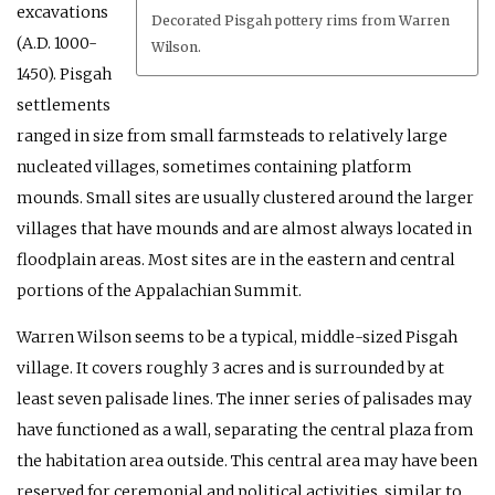
excavations
Decorated Pisgah pottery rims from Warren
(A.D. 1000-
Wilson.
1450). Pisgah
settlements
ranged in size from small farmsteads to relatively large
nucleated villages, sometimes containing platform
mounds. Small sites are usually clustered around the larger
villages that have mounds and are almost always located in
floodplain areas. Most sites are in the eastern and central
portions of the Appalachian Summit.
Warren Wilson seems to be a typical, middle-sized Pisgah
village. It covers roughly 3 acres and is surrounded by at
least seven palisade lines. The inner series of palisades may
have functioned as a wall, separating the central plaza from
the habitation area outside. This central area may have been
reserved for ceremonial and political activities, similar to