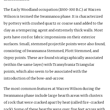
The Early Woodland occupation (1000-300 B.C.) at Warren
Wilson is termed the Swannanoa phase. It is characterized
by pottery with crushed quartz or coarse sand added to the
clay as a tempering agent and extremely thick walls. Most
pots have cord or fabric impressions on their exterior
surfaces. Small, stemmed projectile points were also found,
consisting of Swannanoa Stemmed, Plott Stemmed, and
Gypsy points. These are found stratigraphically associated
(within the same layer) with Transylvania Triangular
points, which also seem to be associated with the
introduction of the bow-and-arrow.
The most common features at Warren Wilson during the
Swannanoa phase include large hearth areas with clusters
of rock that were cracked apart by heat (called fire-cracked
rock). Some of these hearths were over five feet across with