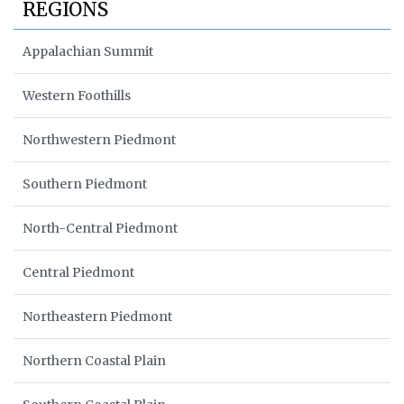
REGIONS
Appalachian Summit
Western Foothills
Northwestern Piedmont
Southern Piedmont
North-Central Piedmont
Central Piedmont
Northeastern Piedmont
Northern Coastal Plain