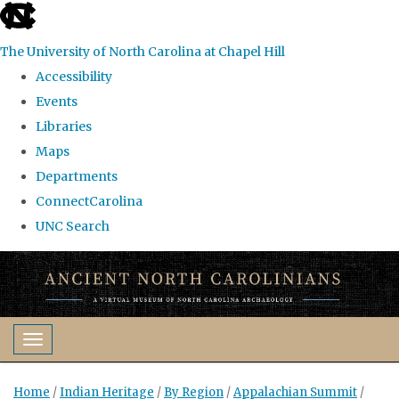
skip
to
The University of North Carolina at Chapel Hill
the
Accessibility
end
Events
of
Libraries
the
Maps
global
Departments
utility
ConnectCarolina
bar
UNC Search
Skip
to
main
content
Toggle navigation
Home
/
Indian Heritage
/
By Region
/
Appalachian Summit
/