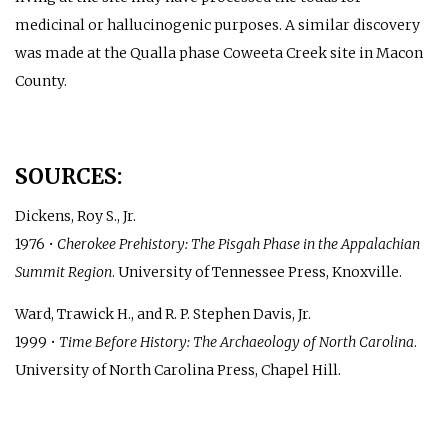
medicinal or hallucinogenic purposes. A similar discovery
was made at the Qualla phase Coweeta Creek site in Macon
County.
SOURCES:
Dickens, Roy S., Jr.
1976 •
Cherokee Prehistory: The Pisgah Phase in the Appalachian
Summit Region
. University of Tennessee Press, Knoxville.
Ward, Trawick H., and R. P. Stephen Davis, Jr.
1999 •
Time Before History: The Archaeology of North Carolina
.
University of North Carolina Press, Chapel Hill.