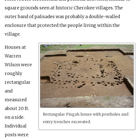
square grounds seen at historic Cherokee villages. The
outer band of palisades was probably a double-walled
enclosure that protected the people living within the
village.
Houses at
Warren
Wilson were
roughly
rectangular
and
measured
about 20 ft.
Rectangular Pisgah house with postholes and
on a side.
entry trenches excavated.
Individual
posts were