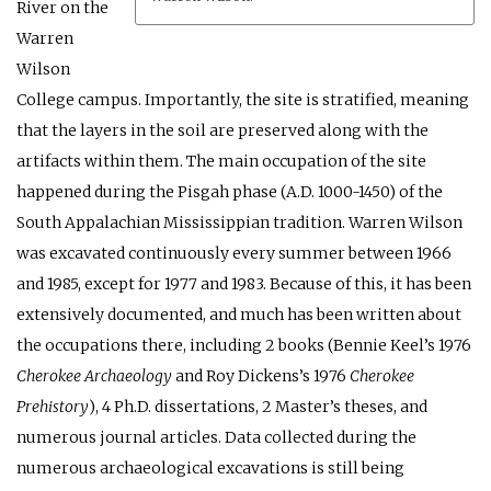
River on the
Warren
Wilson
College campus. Importantly, the site is stratified, meaning
that the layers in the soil are preserved along with the
artifacts within them. The main occupation of the site
happened during the Pisgah phase (A.D. 1000-1450) of the
South Appalachian Mississippian tradition. Warren Wilson
was excavated continuously every summer between 1966
and 1985, except for 1977 and 1983. Because of this, it has been
extensively documented, and much has been written about
the occupations there, including 2 books (Bennie Keel’s 1976
Cherokee Archaeology
and Roy Dickens’s 1976
Cherokee
Prehistory
), 4 Ph.D. dissertations, 2 Master’s theses, and
numerous journal articles. Data collected during the
numerous archaeological excavations is still being