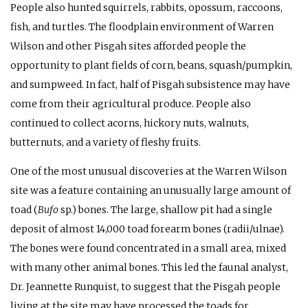
People also hunted squirrels, rabbits, opossum, raccoons,
fish, and turtles. The floodplain environment of Warren
Wilson and other Pisgah sites afforded people the
opportunity to plant fields of corn, beans, squash/pumpkin,
and sumpweed. In fact, half of Pisgah subsistence may have
come from their agricultural produce. People also
continued to collect acorns, hickory nuts, walnuts,
butternuts, and a variety of fleshy fruits.
One of the most unusual discoveries at the Warren Wilson
site was a feature containing an unusually large amount of
toad (
Bufo
sp.) bones. The large, shallow pit had a single
deposit of almost 14,000 toad forearm bones (radii/ulnae).
The bones were found concentrated in a small area, mixed
with many other animal bones. This led the faunal analyst,
Dr. Jeannette Runquist, to suggest that the Pisgah people
living at the site may have processed the toads for