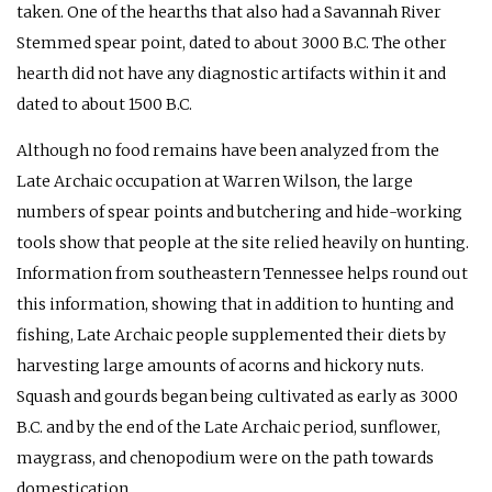
taken. One of the hearths that also had a Savannah River
Stemmed spear point, dated to about 3000 B.C. The other
hearth did not have any diagnostic artifacts within it and
dated to about 1500 B.C.
Although no food remains have been analyzed from the
Late Archaic occupation at Warren Wilson, the large
numbers of spear points and butchering and hide-working
tools show that people at the site relied heavily on hunting.
Information from southeastern Tennessee helps round out
this information, showing that in addition to hunting and
fishing, Late Archaic people supplemented their diets by
harvesting large amounts of acorns and hickory nuts.
Squash and gourds began being cultivated as early as 3000
B.C. and by the end of the Late Archaic period, sunflower,
maygrass, and chenopodium were on the path towards
domestication.