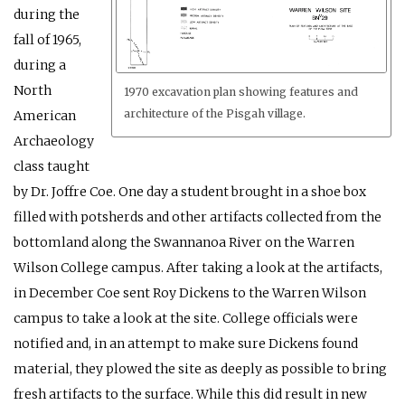
during the
fall of 1965,
during a
North
1970 excavation plan showing features and
architecture of the Pisgah village.
American
Archaeology
class taught
by Dr. Joffre Coe. One day a student brought in a shoe box
filled with potsherds and other artifacts collected from the
bottomland along the Swannanoa River on the Warren
Wilson College campus. After taking a look at the artifacts,
in December Coe sent Roy Dickens to the Warren Wilson
campus to take a look at the site. College officials were
notified and, in an attempt to make sure Dickens found
material, they plowed the site as deeply as possible to bring
fresh artifacts to the surface. While this did result in new