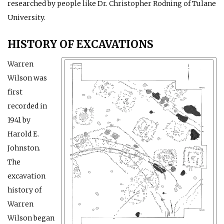
researched by people like Dr. Christopher Rodning of Tulane
University.
HISTORY OF EXCAVATIONS
Warren
Wilson was
first
recorded in
1941 by
Harold E.
Johnston.
The
excavation
history of
Warren
Wilson began