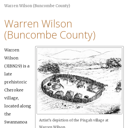
Warren Wilson (Buncombe County)
Warren Wilson
(Buncombe County)
Warren
Wilson
(31BN29) is a
late
prehistoric
Cherokee
village,
located along
the
Artist’s depiction of the Pisgah village at
Swannanoa
Warren Wilson.