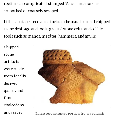
rectilinear complicated-stamped. Vessel interiors are
smoothed or coarsely scraped.
Lithic artifacts recovered include the usual suite of chipped
stone debitage and tools, ground stone celts, and cobble
tools such as manos, metátes, hammers, and anvils.
Chipped
stone
artifacts
were made
from locally
derived
quartz and
flint,
chalcedony,
and jasper
Large reconstructed portion from a ceramic