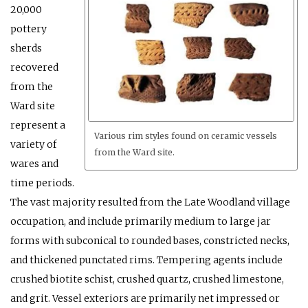
20,000
pottery
sherds
recovered
from the
Ward site
represent a
Various rim styles found on ceramic vessels
variety of
from the Ward site.
wares and
time periods.
The vast majority resulted from the Late Woodland village
occupation, and include primarily medium to large jar
forms with subconical to rounded bases, constricted necks,
and thickened punctated rims. Tempering agents include
crushed biotite schist, crushed quartz, crushed limestone,
and grit. Vessel exteriors are primarily net impressed or