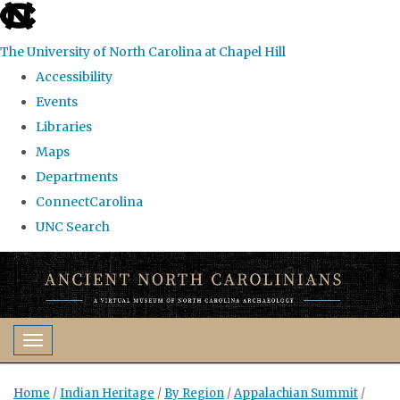
skip
to
The University of North Carolina at Chapel Hill
the
Accessibility
end
Events
of
Libraries
the
Maps
global
Departments
utility
ConnectCarolina
bar
UNC Search
Skip
to
main
content
Toggle navigation
Home
/
Indian Heritage
/
By Region
/
Appalachian Summit
/