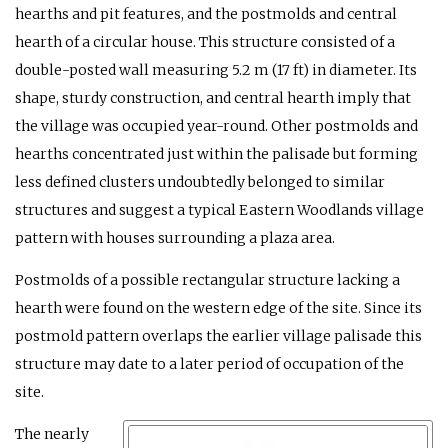
hearths and pit features, and the postmolds and central
hearth of a circular house. This structure consisted of a
double-posted wall measuring 5.2 m (17 ft) in diameter. Its
shape, sturdy construction, and central hearth imply that
the village was occupied year-round. Other postmolds and
hearths concentrated just within the palisade but forming
less defined clusters undoubtedly belonged to similar
structures and suggest a typical Eastern Woodlands village
pattern with houses surrounding a plaza area.
Postmolds of a possible rectangular structure lacking a
hearth were found on the western edge of the site. Since its
postmold pattern overlaps the earlier village palisade this
structure may date to a later period of occupation of the
site.
The nearly