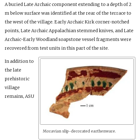
A buried Late Archaic component extending to a depth of 2
m below surface was identified at the rear of the terrace to
the west of the village. Early Archaic Kirk corner-notched
points, Late Archaic Appalachian stemmed knives, and Late
Archaic-Early Woodland soapstone vessel fragments were
recovered from test units in this part of the site.
In addition to
the late
prehistoric
village
remains, ASU
Moravian slip-decorated earthenware.