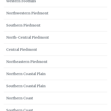
Western Foothills
Northwestern Piedmont
Southern Piedmont
North-Central Piedmont
Central Piedmont
Northeastern Piedmont
Northern Coastal Plain
Southern Coastal Plain
Northern Coast
Southern Coast