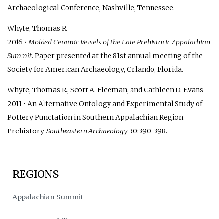
Archaeological Conference, Nashville, Tennessee.
Whyte, Thomas R.
2016 •
Molded Ceramic Vessels of the Late Prehistoric Appalachian
Summit
. Paper presented at the 81st annual meeting of the
Society for American Archaeology, Orlando, Florida.
Whyte, Thomas R., Scott A. Fleeman, and Cathleen D. Evans
2011 • An Alternative Ontology and Experimental Study of
Pottery Punctation in Southern Appalachian Region
Prehistory.
Southeastern Archaeology
30:390-398.
REGIONS
Appalachian Summit