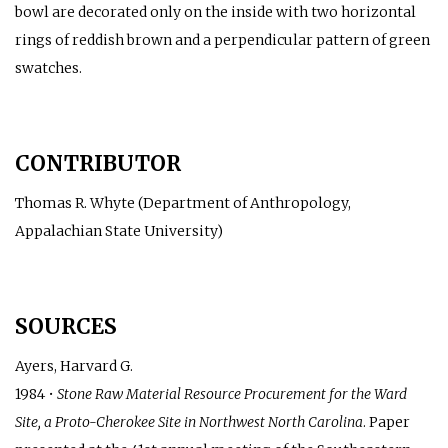
bowl are decorated only on the inside with two horizontal
rings of reddish brown and a perpendicular pattern of green
swatches.
CONTRIBUTOR
Thomas R. Whyte (Department of Anthropology,
Appalachian State University)
SOURCES
Ayers, Harvard G.
1984 •
Stone Raw Material Resource Procurement for the Ward
Site, a Proto-Cherokee Site in Northwest North Carolina
. Paper