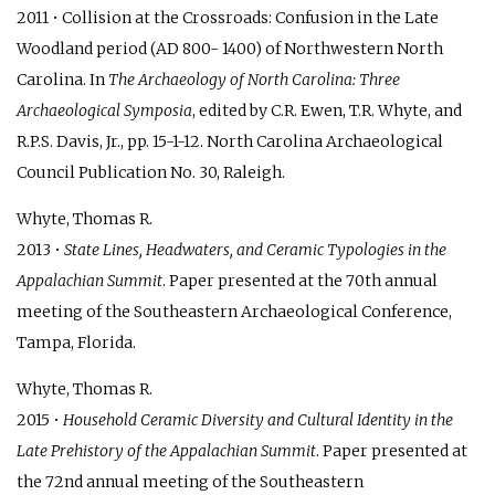
2011 • Collision at the Crossroads: Confusion in the Late
Woodland period (AD 800- 1400) of Northwestern North
Carolina. In
The Archaeology of North Carolina: Three
Archaeological Symposia
, edited by C.R. Ewen, T.R. Whyte, and
R.P.S. Davis, Jr., pp. 15-1-12. North Carolina Archaeological
Council Publication No. 30, Raleigh.
Whyte, Thomas R.
2013 •
State Lines, Headwaters, and Ceramic Typologies in the
Appalachian Summit
. Paper presented at the 70th annual
meeting of the Southeastern Archaeological Conference,
Tampa, Florida.
Whyte, Thomas R.
2015 •
Household Ceramic Diversity and Cultural Identity in the
Late Prehistory of the Appalachian Summit
. Paper presented at
the 72nd annual meeting of the Southeastern