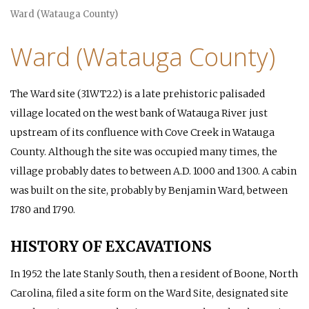
Ward (Watauga County)
Ward (Watauga County)
The Ward site (31WT22) is a late prehistoric palisaded
village located on the west bank of Watauga River just
upstream of its confluence with Cove Creek in Watauga
County. Although the site was occupied many times, the
village probably dates to between A.D. 1000 and 1300. A cabin
was built on the site, probably by Benjamin Ward, between
1780 and 1790.
HISTORY OF EXCAVATIONS
In 1952 the late Stanly South, then a resident of Boone, North
Carolina, filed a site form on the Ward Site, designated site