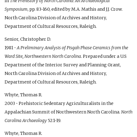
In
The Prehistory of North Carolina: An Archaeological
Symposium
, pp. 83-160, edited by M.A. Mathis and J.J. Crow.
North Carolina Division of Archives and History,
Department of Cultural Resources, Raleigh.
Senior, Christopher D.
1981 •
A Preliminary Analysis of Pisgah Phase Ceramics from the
Ward Site, Northwestern North Carolina
. Prepared under a U.S
Department of the Interior Survey and Planning Grant,
North Carolina Division of Archives and History,
Department of Cultural Resources, Raleigh.
Whyte, Thomas R.
2003 • Prehistoric Sedentary Agriculturalists in the
Appalachian Summit of Northwestern North Carolina.
North
Carolina Archaeology
52:1-19.
Whyte, Thomas R.