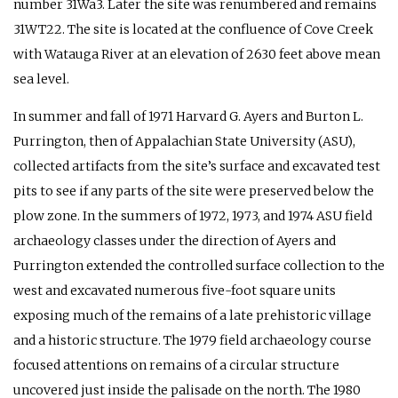
number 31Wa3. Later the site was renumbered and remains
31WT22. The site is located at the confluence of Cove Creek
with Watauga River at an elevation of 2630 feet above mean
sea level.
In summer and fall of 1971 Harvard G. Ayers and Burton L.
Purrington, then of Appalachian State University (ASU),
collected artifacts from the site’s surface and excavated test
pits to see if any parts of the site were preserved below the
plow zone. In the summers of 1972, 1973, and 1974 ASU field
archaeology classes under the direction of Ayers and
Purrington extended the controlled surface collection to the
west and excavated numerous five-foot square units
exposing much of the remains of a late prehistoric village
and a historic structure. The 1979 field archaeology course
focused attentions on remains of a circular structure
uncovered just inside the palisade on the north. The 1980