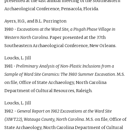
presented at the 41st annual meeting of the Southeastern
Archaeological Conference, Pensacola, Florida.
Ayers, H.G., and B.L. Purrington
1980 •
Excavations at the Ward Site, a Pisgah Phase Village in
Western North Carolina
. Paper presented at the 37th
Southeastern Archaeological Conference, New Orleans.
Loucks, L. Jill
1981 •
Preliminary Analysis of Non-Plastic Inclusions from a
Sample of Ward Site Ceramics: The 1980 Summer Excavation
. M.S.
on file, Office of State Archaeology, North Carolina
Department of Cultural Resources, Raleigh.
Loucks, L. Jill
1982 •
General Report on 1982 Excavations at the Ward Site
(31WT22), Watauga County, North Carolina
. M.S. on file, Office of
State Archaeology, North Carolina Department of Cultural