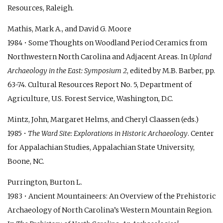
Resources, Raleigh.
Mathis, Mark A., and David G. Moore
1984 • Some Thoughts on Woodland Period Ceramics from
Northwestern North Carolina and Adjacent Areas. In
Upland
Archaeology in the East: Symposium 2
, edited by M.B. Barber, pp.
63-74. Cultural Resources Report No. 5, Department of
Agriculture, U.S. Forest Service, Washington, D.C.
Mintz, John, Margaret Helms, and Cheryl Claassen (eds.)
1985 •
The Ward Site: Explorations in Historic Archaeology
. Center
for Appalachian Studies, Appalachian State University,
Boone, NC.
Purrington, Burton L.
1983 • Ancient Mountaineers: An Overview of the Prehistoric
Archaeology of North Carolina’s Western Mountain Region.