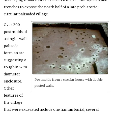
trenches to expose the north half of a late prehistoric
circular palisaded village.
Over 200
postmolds of
a single-wall
palisade
form an arc
suggesting a
roughly 52 m
diameter
Postmolds from a circular house with double-
enclosure.
posted walls.
Other
features of
the village
that were excavated include one human burial, several