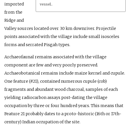
imported
vessel..
from the
Ridge and
Valley sources located over 30 km downriver. Projectile
points associated with the village include small isosceles
forms and serrated Pisgah types.
Archaeofaunal remains associated with the village
component are few and very poorly preserved.
Archaeobotanical remains include maize kernel and cupule.
One feature (#21), contained numerous cupule (cob)
fragments and abundant wood charcoal, samples of each
yielding radiocarbon assays post-dating the village
occupation by three or four hundred years. This means that
Feature 21 probably dates to a proto-historic (16th or 17th-
century) Indian occupation of the site.