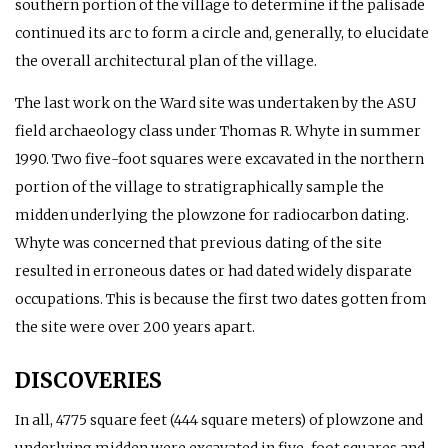
southern portion of the village to determine if the palisade
continued its arc to form a circle and, generally, to elucidate
the overall architectural plan of the village.
The last work on the Ward site was undertaken by the ASU
field archaeology class under Thomas R. Whyte in summer
1990. Two five-foot squares were excavated in the northern
portion of the village to stratigraphically sample the
midden underlying the plowzone for radiocarbon dating.
Whyte was concerned that previous dating of the site
resulted in erroneous dates or had dated widely disparate
occupations. This is because the first two dates gotten from
the site were over 200 years apart.
DISCOVERIES
In all, 4775 square feet (444 square meters) of plowzone and
underlying midden were excavated in five-foot squares and