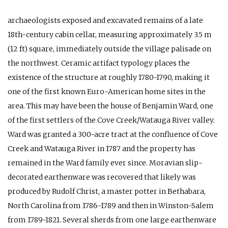
archaeologists exposed and excavated remains of a late
18th-century cabin cellar, measuring approximately 3.5 m
(12 ft) square, immediately outside the village palisade on
the northwest. Ceramic artifact typology places the
existence of the structure at roughly 1780-1790, making it
one of the first known Euro-American home sites in the
area. This may have been the house of Benjamin Ward, one
of the first settlers of the Cove Creek/Watauga River valley.
Ward was granted a 300-acre tract at the confluence of Cove
Creek and Watauga River in 1787 and the property has
remained in the Ward family ever since. Moravian slip-
decorated earthenware was recovered that likely was
produced by Rudolf Christ, a master potter in Bethabara,
North Carolina from 1786-1789 and then in Winston-Salem
from 1789-1821. Several sherds from one large earthenware