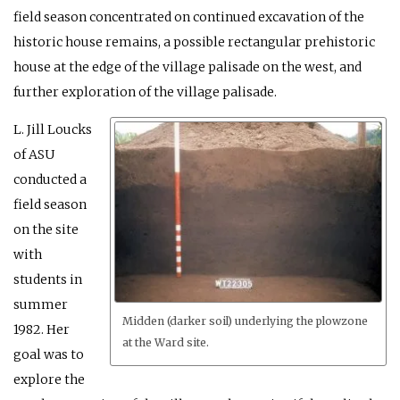
field season concentrated on continued excavation of the
historic house remains, a possible rectangular prehistoric
house at the edge of the village palisade on the west, and
further exploration of the village palisade.
L. Jill Loucks
of ASU
conducted a
field season
on the site
with
students in
summer
Midden (darker soil) underlying the plowzone
1982. Her
at the Ward site.
goal was to
explore the