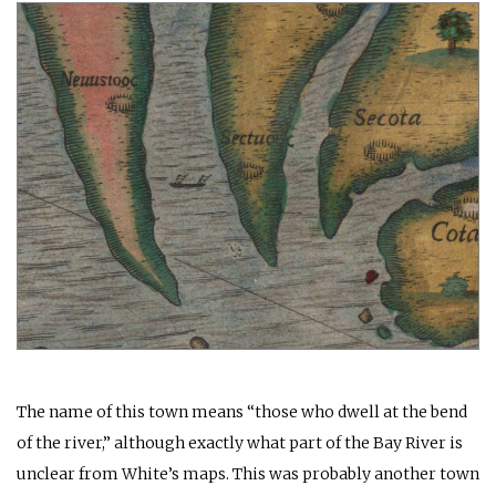
The name of this town means “those who dwell at the bend
of the river,” although exactly what part of the Bay River is
unclear from White’s maps. This was probably another town