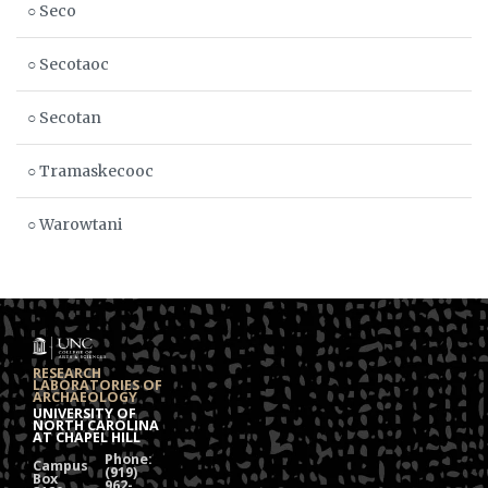
○ Seco
○ Secotaoc
○ Secotan
○ Tramaskecooc
○ Warowtani
RESEARCH
LABORATORIES OF
ARCHAEOLOGY
UNIVERSITY OF
NORTH CAROLINA
AT CHAPEL HILL
Phone:
Campus
(919)
Box
962-