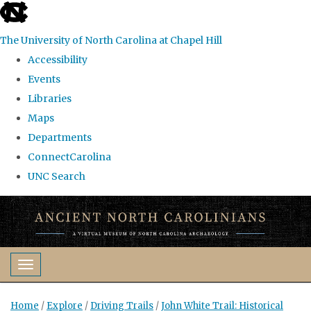
skip
to
The University of North Carolina at Chapel Hill
the
Accessibility
end
Events
of
Libraries
the
Maps
global
Departments
utility
ConnectCarolina
bar
UNC Search
Skip
to
main
content
Toggle navigation
Home
/
Explore
/
Driving Trails
/
John White Trail: Historical