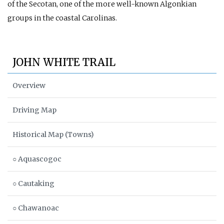
of the Secotan, one of the more well-known Algonkian
groups in the coastal Carolinas.
JOHN WHITE TRAIL
Overview
Driving Map
Historical Map (Towns)
○ Aquascogoc
○ Cautaking
○ Chawanoac