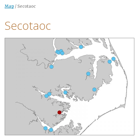
Map
/
Secotaoc
Secotaoc