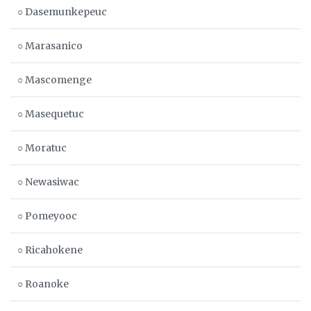
○ Dasemunkepeuc
○ Marasanico
○ Mascomenge
○ Masequetuc
○ Moratuc
○ Newasiwac
○ Pomeyooc
○ Ricahokene
○ Roanoke