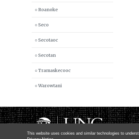
○ Roanoke
○ Seco
○ Secotaoc
○ Secotan
○ Tramaskecooc
○ Warowtani
This website uses cookies and similar technologies to underst