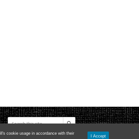
l's cookie usage in accordance with their
I Accept