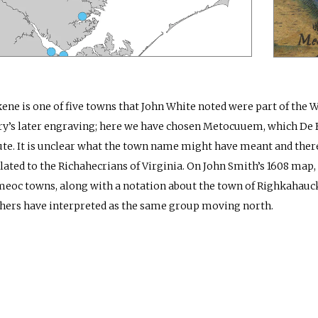
ene is one of five towns that John White noted were part of the 
y’s later engraving; here we have chosen Metocuuem, which De B
ute. It is unclear what the town name might have meant and there i
lated to the Richahecrians of Virginia. On John Smith’s 1608 map, 
oc towns, along with a notation about the town of Righkahauc
hers have interpreted as the same group moving north.