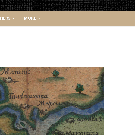
CHERS
MORE