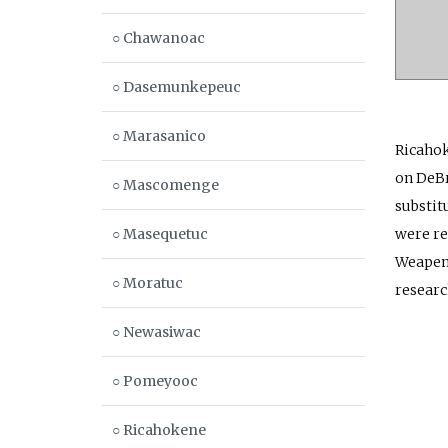
○ Chawanoac
○ Dasemunkepeuc
○ Marasanico
Ricahok
on DeBr
○ Mascomenge
substit
○ Masequetuc
were re
Weapeme
○ Moratuc
researc
○ Newasiwac
○ Pomeyooc
○ Ricahokene