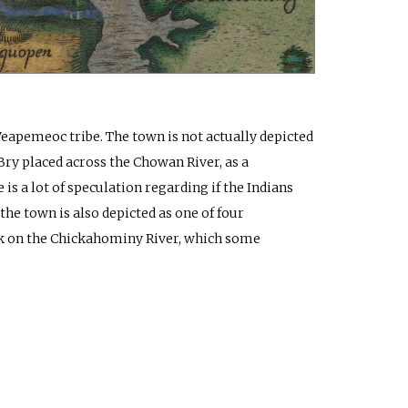
Weapemeoc tribe. The town is not actually depicted
ry placed across the Chowan River, as a
s a lot of speculation regarding if the Indians
the town is also depicted as one of four
k on the Chickahominy River, which some