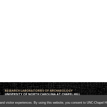
RESEARCH LABORATORIES OF ARCHAEOLOGY
UNIVERSITY OF NORTH CAROLINA AT CHAPEL HILL
Campus Box 3120
Phone: (919) 962-6574
and visitor experiences. By using this website, you consent to UNC-Chapel Hil
108 Alumni Hall
Fax: (919) 962-1613
Chapel Hill, NC 27599