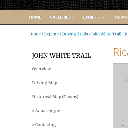
HOME
GALLERIES
EXHIBITS
INDIAN
Home
/
Explore
/
Driving Trails
/
John White Trail: H
Ri
JOHN WHITE TRAIL
Overview
Driving Map
Historical Map (Towns)
○ Aquascogoc
○ Cautaking