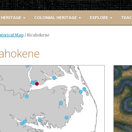
 HERITAGE
COLONIAL HERITAGE
EXPLORE
TEA
istorical Map
/
Ricahokene
cahokene