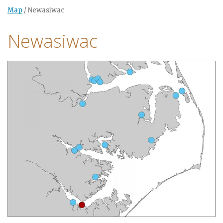
Map
/
Newasiwac
Newasiwac