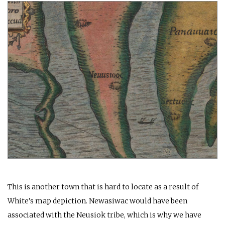
This is another town that is hard to locate as a result of
White’s map depiction. Newasiwac would have been
associated with the Neusiok tribe, which is why we have