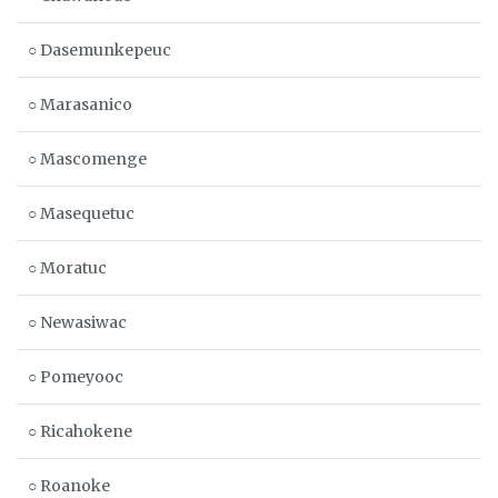
○ Dasemunkepeuc
○ Marasanico
○ Mascomenge
○ Masequetuc
○ Moratuc
○ Newasiwac
○ Pomeyooc
○ Ricahokene
○ Roanoke