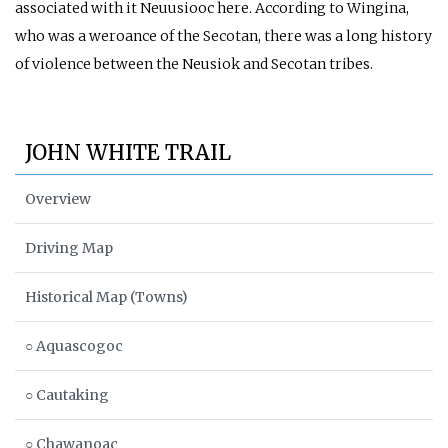
associated with it Neuusiooc here. According to Wingina,
who was a weroance of the Secotan, there was a long history
of violence between the Neusiok and Secotan tribes.
JOHN WHITE TRAIL
Overview
Driving Map
Historical Map (Towns)
○ Aquascogoc
○ Cautaking
○ Chawanoac