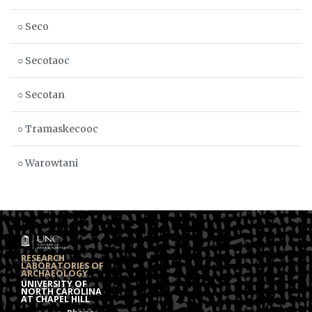
○ Seco
○ Secotaoc
○ Secotan
○ Tramaskecooc
○ Warowtani
RESEARCH
LABORATORIES OF
ARCHAEOLOGY
UNIVERSITY OF
NORTH CAROLINA
AT CHAPEL HILL