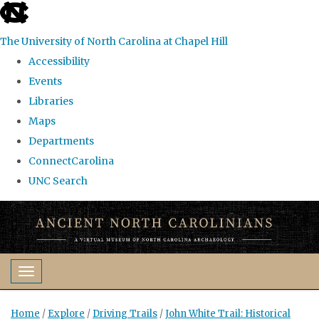
skip
to
The University of North Carolina at Chapel Hill
the
Accessibility
end
Events
of
Libraries
the
Maps
global
Departments
utility
ConnectCarolina
bar
UNC Search
Skip
to
main
content
Toggle navigation
Home
/
Explore
/
Driving Trails
/
John White Trail: Historical