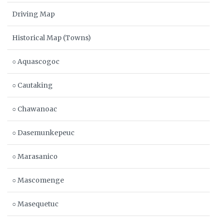
Driving Map
Historical Map (Towns)
○ Aquascogoc
○ Cautaking
○ Chawanoac
○ Dasemunkepeuc
○ Marasanico
○ Mascomenge
○ Masequetuc