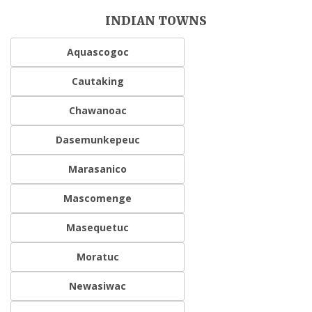
INDIAN TOWNS
Aquascogoc
Cautaking
Chawanoac
Dasemunkepeuc
Marasanico
Mascomenge
Masequetuc
Moratuc
Newasiwac