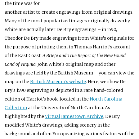
the time was for
another artist to create engravings from original drawings.
Many of the most popularized images originally drawn by
White are actually later De Bry engravings – in 1590,
Theodor De Bry made engravings from White’s originals for
the purpose of printing them in Thomas Harriot’s account
of the East Coast,
A Briefe and True Report of the New Found
Land of Virginia
. John White’s original map and other
drawings are held by the British Museum – you can view the
map on the
British Museum’s website
. Here, we show De
Bry’s 1590 engraving as depicted in a rare hand-colored
edition of Harriot’s book, located in the
North Carolina
Collection
at the University of North Carolina. As
highlighted by the
Virtual Jamestown Archive
, De Bry
modified White’s drawings, adding scenery in the
background and often Europeanizing various features of the