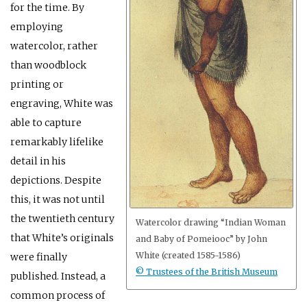
for the time. By
employing
watercolor, rather
than woodblock
printing or
engraving, White was
able to capture
remarkably lifelike
detail in his
depictions. Despite
this, it was not until
the twentieth century
Watercolor drawing “Indian Woman
that White’s originals
and Baby of Pomeiooc” by John
White (created 1585-1586)
were finally
© Trustees of the British Museum
published. Instead, a
common process of