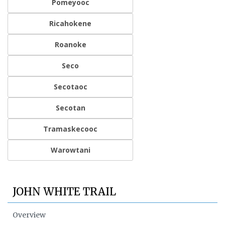
Pomeyooc
Ricahokene
Roanoke
Seco
Secotaoc
Secotan
Tramaskecooc
Warowtani
JOHN WHITE TRAIL
Overview