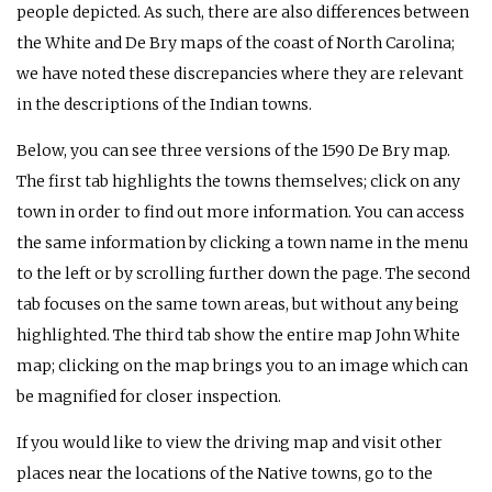
people depicted. As such, there are also differences between
the White and De Bry maps of the coast of North Carolina;
we have noted these discrepancies where they are relevant
in the descriptions of the Indian towns.
Below, you can see three versions of the 1590 De Bry map.
The first tab highlights the towns themselves; click on any
town in order to find out more information. You can access
the same information by clicking a town name in the menu
to the left or by scrolling further down the page. The second
tab focuses on the same town areas, but without any being
highlighted. The third tab show the entire map John White
map; clicking on the map brings you to an image which can
be magnified for closer inspection.
If you would like to view the driving map and visit other
places near the locations of the Native towns, go to the