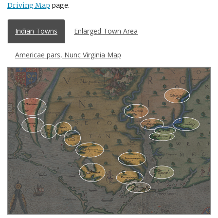
Driving Map
page.
Indian Towns
Enlarged Town Area
Americae pars, Nunc Virginia Map