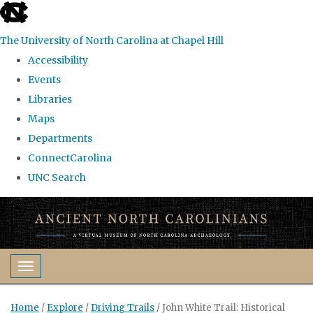
skip
to
The University of North Carolina at Chapel Hill
the
Accessibility
end
Events
of
Libraries
the
Maps
global
Departments
utility
ConnectCarolina
bar
UNC Search
Skip
to
main
content
Toggle navigation
Home
/
Explore
/
Driving Trails
/
John White Trail: Historical