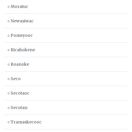
○ Moratuc
○ Newasiwac
○ Pomeyooc
○ Ricahokene
○ Roanoke
○ Seco
○ Secotaoc
○ Secotan
○ Tramaskecooc