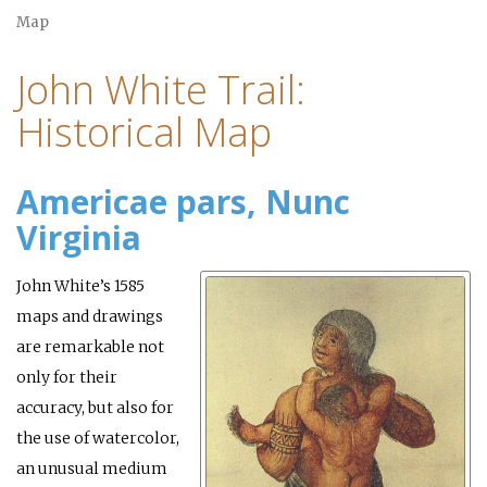
Map
John White Trail:
Historical Map
Americae pars, Nunc
Virginia
John White’s 1585
maps and drawings
are remarkable not
only for their
accuracy, but also for
the use of watercolor,
an unusual medium