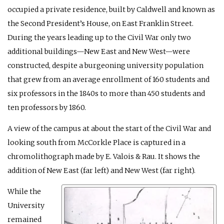
occupied a private residence, built by Caldwell and known as
the Second President’s House, on East Franklin Street.
During the years leading up to the Civil War only two
additional buildings—New East and New West—were
constructed, despite a burgeoning university population
that grew from an average enrollment of 160 students and
six professors in the 1840s to more than 450 students and
ten professors by 1860.
A view of the campus at about the start of the Civil War and
looking south from McCorkle Place is captured in a
chromolithograph made by E. Valois & Rau. It shows the
addition of New East (far left) and New West (far right).
While the
University
remained