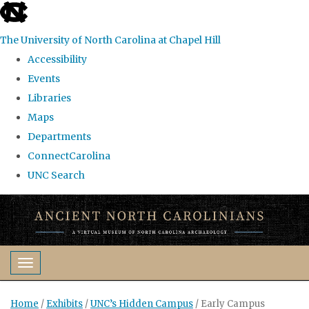
skip
to
The University of North Carolina at Chapel Hill
the
Accessibility
end
Events
of
Libraries
the
Maps
global
Departments
utility
ConnectCarolina
bar
UNC Search
Skip
to
main
content
Toggle navigation
Home
/
Exhibits
/
UNC’s Hidden Campus
/
Early Campus