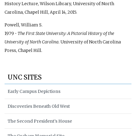
History Lecture, Wilson Library, University of North
Carolina, Chapel Hill, April 14, 2015.
Powell, William S.
1979 •
The First State University: A Pictorial History of the
University of North Carolina
. University of North Carolina
Press, Chapel Hill.
UNC SITES
Early Campus Depictions
Discoveries Beneath Old West
The Second President’s House