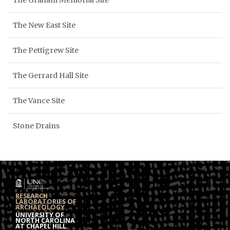
The Graham Memorial Site
The New East Site
The Pettigrew Site
The Gerrard Hall Site
The Vance Site
Stone Drains
RESEARCH
LABORATORIES OF
ARCHAEOLOGY
UNIVERSITY OF
NORTH CAROLINA
AT CHAPEL HILL