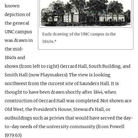
known
depiction of
the general
UNC campus
Early drawing of the UNC campus in the
was drawn in
1840s.*
the mid-
1840s and
shows (from left to right) Gerrard Hall, South Building, and
Smith Hall (now Playmakers). The view is looking
northwest from the current site of Saunders Hall. It is
thought to have been drawn shortly after 1844, when
construction of Gerrard Hall was completed. Not shown are
Old West, the President’s House, Steward’s Hall, or
outbuildings such as privies that would have served the day-
to-day needs of the university community (from Powell
1979:63).