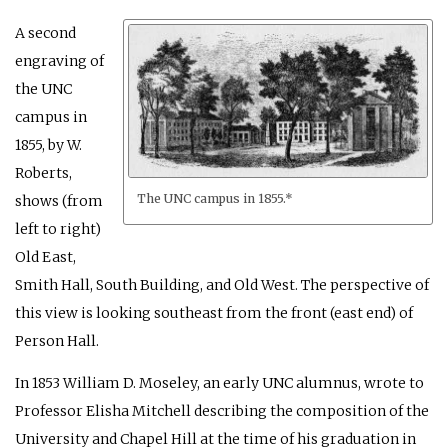
A second
engraving of
the UNC
campus in
1855, by W.
Roberts,
The UNC campus in 1855.*
shows (from
left to right)
Old East,
Smith Hall, South Building, and Old West. The perspective of
this view is looking southeast from the front (east end) of
Person Hall.
In 1853 William D. Moseley, an early UNC alumnus, wrote to
Professor Elisha Mitchell describing the composition of the
University and Chapel Hill at the time of his graduation in