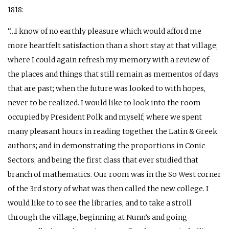
1818:
“…I know of no earthly pleasure which would afford me
more heartfelt satisfaction than a short stay at that village;
where I could again refresh my memory with a review of
the places and things that still remain as mementos of days
that are past; when the future was looked to with hopes,
never to be realized. I would like to look into the room
occupied by President Polk and myself; where we spent
many pleasant hours in reading together the Latin & Greek
authors; and in demonstrating the proportions in Conic
Sectors; and being the first class that ever studied that
branch of mathematics. Our room was in the So West corner
of the 3rd story of what was then called the new college. I
would like to to see the libraries, and to take a stroll
through the village, beginning at Nunn’s and going