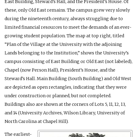
East Building, Steward’s Hall, and the President’s House. Of
these, only Old East remains. The campus grew very slowly
during the nineteenth century, always struggling due to
limited financial resources to meet the demands of an ever-
growing student population. The map at top right, titled
“Plan of the Village at the University with the adjoining
Lands belonging to the Institution,” shows the University’s
campus consisting of East Building or Old East (not labeled),
Chapel (now Person Hall), President’s House, and the
Steward’s Hall. Main Building (South Building) and Old West
are depicted as open rectangles, indicating that they were
under construction or planned, but not completed.
Buildings also are shown at the corners of Lots 5, 11, 12, 13,
and 14 (University Archives, Wilson Library, University of
North Carolina at Chapel Hill).
The earliest-