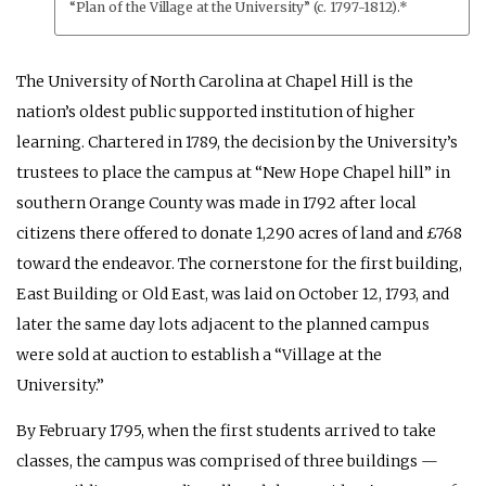
“Plan of the Village at the University” (c. 1797-1812).*
The University of North Carolina at Chapel Hill is the
nation’s oldest public supported institution of higher
learning. Chartered in 1789, the decision by the University’s
trustees to place the campus at “New Hope Chapel hill” in
southern Orange County was made in 1792 after local
citizens there offered to donate 1,290 acres of land and £768
toward the endeavor. The cornerstone for the first building,
East Building or Old East, was laid on October 12, 1793, and
later the same day lots adjacent to the planned campus
were sold at auction to establish a “Village at the
University.”
By February 1795, when the first students arrived to take
classes, the campus was comprised of three buildings —