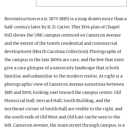
Reconstruction era (c. 1875-1885) is a map drawn more than a
half-century later by H. D. Carter. This 1934 plan of Chapel
Hill shows the UNC campus centered on Cameron Avenue
and the extent of the town’s residential and commercial
development (North Carolina Collection). Photographs of
the campus in the late 1800s are rare, and the few that exist
give a rare glimpse of a university landscape that is both
familiar and unfamiliar to the modern visitor. At right is a
photographic view of Cameron Avenue sometime between
1885 and 1900, looking east toward the campus center. Old
Memorial Hall, Gerrard Hall, South Building, and the
northeast corner of Smith Hall are visible to the right, and
the south ends of Old West and Old East can be seen to the
left. Cameron Avenue, the main street through campus, is a