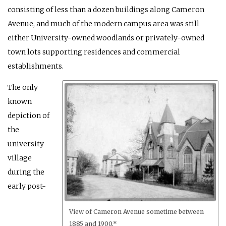
consisting of less than a dozen buildings along Cameron
Avenue, and much of the modern campus area was still
either University-owned woodlands or privately-owned
town lots supporting residences and commercial
establishments.
The only
known
depiction of
the
university
village
during the
early post-
View of Cameron Avenue sometime between
1885 and 1900.*