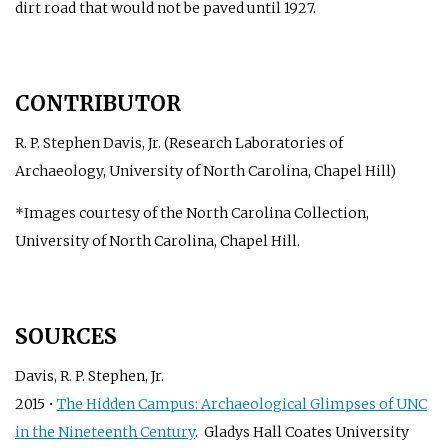
dirt road that would not be paved until 1927.
CONTRIBUTOR
R. P. Stephen Davis, Jr. (Research Laboratories of
Archaeology, University of North Carolina, Chapel Hill)
*Images courtesy of the North Carolina Collection,
University of North Carolina, Chapel Hill.
SOURCES
Davis, R. P. Stephen, Jr.
2015 •
The Hidden Campus: Archaeological Glimpses of UNC
in the Nineteenth Century
. Gladys Hall Coates University