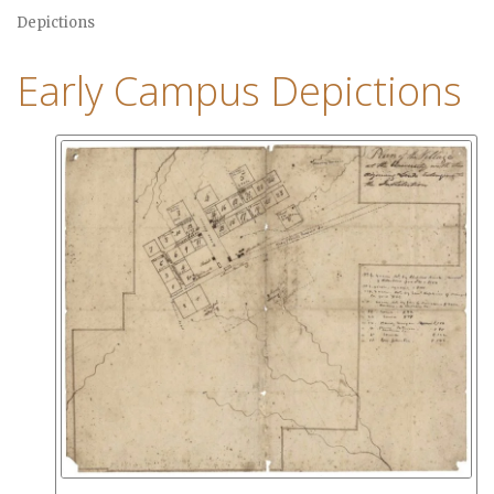
Depictions
Early Campus Depictions