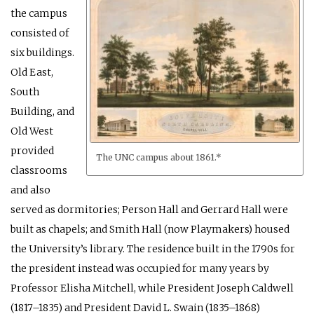
the campus
consisted of
six buildings.
Old East,
South
Building, and
Old West
provided
The UNC campus about 1861.*
classrooms
and also
served as dormitories; Person Hall and Gerrard Hall were
built as chapels; and Smith Hall (now Playmakers) housed
the University’s library. The residence built in the 1790s for
the president instead was occupied for many years by
Professor Elisha Mitchell, while President Joseph Caldwell
(1817–1835) and President David L. Swain (1835–1868)