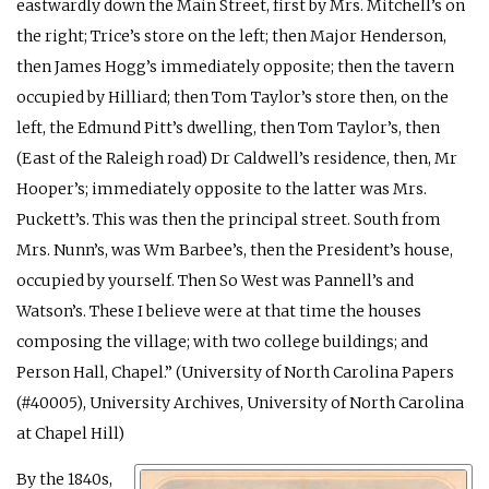
eastwardly down the Main Street, first by Mrs. Mitchell’s on
the right; Trice’s store on the left; then Major Henderson,
then James Hogg’s immediately opposite; then the tavern
occupied by Hilliard; then Tom Taylor’s store then, on the
left, the Edmund Pitt’s dwelling, then Tom Taylor’s, then
(East of the Raleigh road) Dr Caldwell’s residence, then, Mr
Hooper’s; immediately opposite to the latter was Mrs.
Puckett’s. This was then the principal street. South from
Mrs. Nunn’s, was Wm Barbee’s, then the President’s house,
occupied by yourself. Then So West was Pannell’s and
Watson’s. These I believe were at that time the houses
composing the village; with two college buildings; and
Person Hall, Chapel.” (University of North Carolina Papers
(#40005), University Archives, University of North Carolina
at Chapel Hill)
By the 1840s,