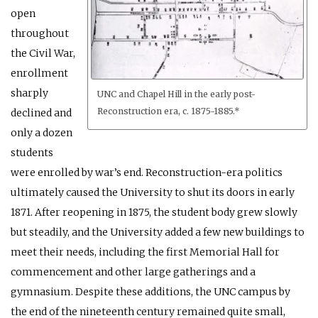
open
throughout
the Civil War,
enrollment
sharply
UNC and Chapel Hill in the early post-
Reconstruction era, c. 1875-1885.*
declined and
only a dozen
students
were enrolled by war’s end. Reconstruction-era politics
ultimately caused the University to shut its doors in early
1871. After reopening in 1875, the student body grew slowly
but steadily, and the University added a few new buildings to
meet their needs, including the first Memorial Hall for
commencement and other large gatherings and a
gymnasium. Despite these additions, the UNC campus by
the end of the nineteenth century remained quite small,