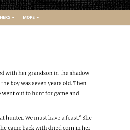
CHERS
MORE
ed with her grandson in the shadow
l the boy was seven years old. Then
e went out to hunt for game and
at hunter. We must have a feast.” She
She came back with dried corn in her