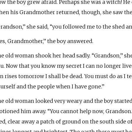
w the boy grew afraid. Perhaps she was a witch! He c
en his Grandmother returned, though, she saw the 
randson,” she said, “you followed me to the shed an
es, Grandmother,” the boy answered.
e old woman shook her head sadly. “Grandson,” she s
u. Now that you know my secret I can no longer live 
n rises tomorrow I shall be dead. You must do as I tel
urself and the people when I have gone.”
e old woman looked very weary and the boy started
tioned him away. “You cannot help now, Grandson. S
ed, clear away a patch of ground on the south side o