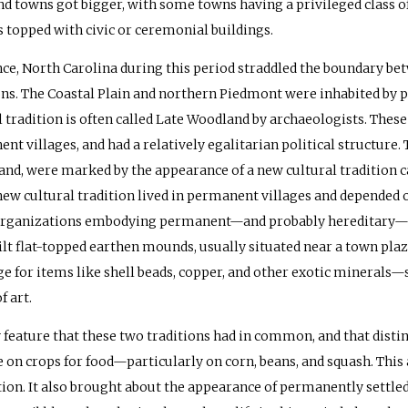
and towns got bigger, with some towns having a privileged class 
topped with civic or ceremonial buildings.
nce, North Carolina during this period straddled the boundary bet
ons. The Coastal Plain and northern Piedmont were inhabited by p
l tradition is often called Late Woodland by archaeologists. Thes
nt villages, and had a relatively egalitarian political structur
and, were marked by the appearance of a new cultural tradition c
 new cultural tradition lived in permanent villages and depended o
organizations embodying permanent—and probably hereditary—pow
ilt flat-topped earthen mounds, usually situated near a town pla
e for items like shell beads, copper, and other exotic mineral
f art.
 feature that these two traditions had in common, and that disti
e on crops for food—particularly on corn, beans, and squash. This
ion. It also brought about the appearance of permanently settled v