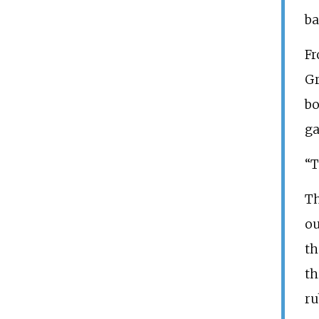
ba
Fr
Gr
bo
ga
“T
Th
ou
th
th
ru