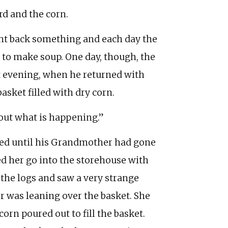
rd and the corn.
ght back something and each day the
to make soup. One day, though, the
at evening, when he returned with
sket filled with dry corn.
d out what is happening.”
ted until his Grandmother had gone
ed her go into the storehouse with
the logs and saw a very strange
 was leaning over the basket. She
orn poured out to fill the basket.