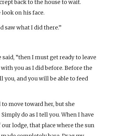
rept back to the house to wait.
look on his face.
d saw what I did there.”
aid, “then I must get ready to leave
with you as I did before. Before the
l you, and you will be able to feed
 to move toward her, but she
imply do as I tell you. When I have
f our lodge, that place where the sun