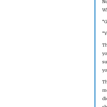
No
Wh
“G
“Y
Th
yo
su
yo
Th
mo
di