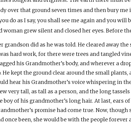
ines longest and brightest. The earth there must b
dy over that ground seven times and then bury me in
 you do as I say, you shall see me again and you will 
d woman grew silent and closed her eyes. Before t
r grandson did as he was told. He cleared away the s
 was hard work, for there were trees and tangled vine
agged his Grandmother’s body, and wherever a drop 
. He kept the ground clear around the small plants, 
uld hear his Grandmother’s voice whispering in the
ew very tall, as tall as a person, and the long tassel
e boy of his grandmother’s long hair. At last, ears 
andmother’s promise had come true. Now, though s
d once been, she would be with the people forever a