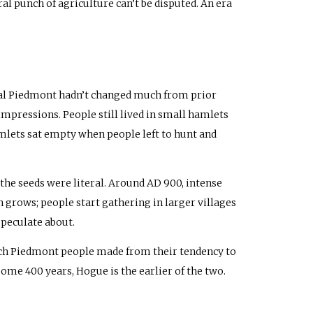
al punch of agriculture can’t be disputed. An era
tral Piedmont hadn’t changed much from prior
impressions. People still lived in small hamlets
mlets sat empty when people left to hunt and
the seeds were literal. Around
AD
900, intense
 grows; people start gathering in larger villages
speculate about.
ch Piedmont people made from their tendency to
some 400 years, Hogue is the earlier of the two.