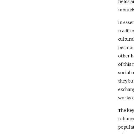
fields 
mounds 
In esse
traditi
cultura
permane
other h
of this
social 
they bu
exchang
works o
The key
relianc
populat