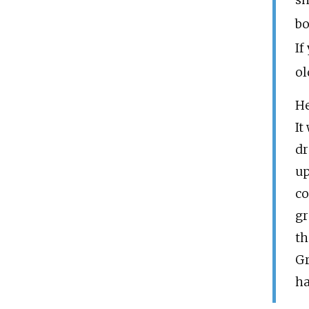
sh
bo
If
ol
He
It
dr
up
co
gr
th
Gr
ha