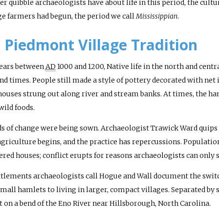
r quibble archaeologists have about life in this period, the cultur
age farmers had begun, the period we call
Mississippian
.
 Piedmont Village Tradition
years between
AD
1000 and 1200, Native life in the north and cen
d times. People still made a style of pottery decorated with net 
ouses strung out along river and stream banks. At times, the ha
wild foods.
ds of change were being sown. Archaeologist Trawick Ward quips 
griculture begins, and the practice has repercussions. Population
tered houses; conflict erupts for reasons archaeologists can only 
tlements archaeologists call Hogue and Wall document the swit
 small hamlets to living in larger, compact villages. Separated by 
t on a bend of the Eno River near Hillsborough, North Carolina.