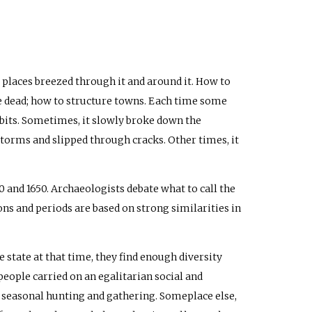
 places breezed through it and around it. How to
the dead; how to structure towns. Each time some
abits. Sometimes, it slowly broke down the
storms and slipped through cracks. Other times, it
 and 1650. Archaeologists debate what to call the
ions and periods are based on strong similarities in
 state at that time, they find enough diversity
ople carried on an egalitarian social and
f seasonal hunting and gathering. Someplace else,