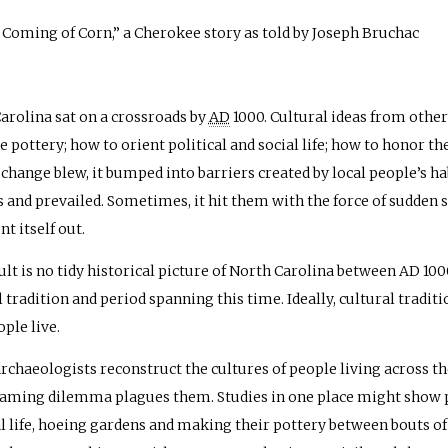
Coming of Corn,” a Cherokee story as told by Joseph Bruchac
arolina sat on a crossroads by
AD
1000. Cultural ideas from other
e pottery; how to orient political and social life; how to honor 
 change blew, it bumped into barriers created by local people’s h
s and prevailed. Sometimes, it hit them with the force of sudden 
nt itself out.
ult is no tidy historical picture of North Carolina between
AD
1000
l tradition and period spanning this time. Ideally, cultural tradit
ple live.
archaeologists reconstruct the cultures of people living across the
naming dilemma plagues them. Studies in one place might show pe
al life, hoeing gardens and making their pottery between bouts o