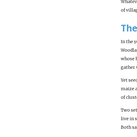
Whateve
of vill
The
In the 
Woodlan
whose h
gather 
Yet see
maize a
of clus
Two set
live in
Both sa