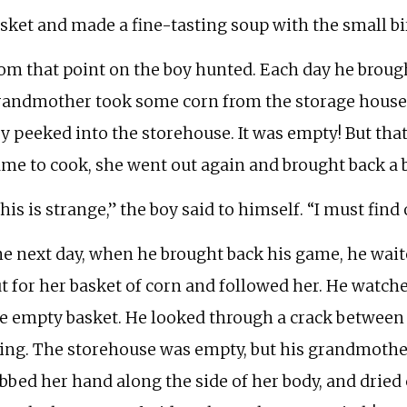
sket and made a fine-tasting soup with the small bi
om that point on the boy hunted. Each day he brou
andmother took some corn from the storage house 
y peeked into the storehouse. It was empty! But th
me to cook, she went out again and brought back a ba
his is strange,” the boy said to himself. “I must fin
e next day, when he brought back his game, he wai
t for her basket of corn and followed her. He watch
e empty basket. He looked through a crack between 
ing. The storehouse was empty, but his grandmother
bbed her hand along the side of her body, and dried c