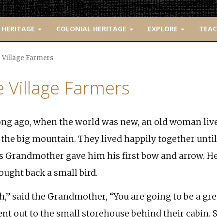
 HERITAGE
COLONIAL HERITAGE
EXPLORE
TEA
 Village Farmers
 Village Farmers
ng ago, when the world was new, an old woman liv
 the big mountain. They lived happily together unti
s Grandmother gave him his first bow and arrow. H
ought back a small bird.
h,” said the Grandmother, “You are going to be a gre
nt out to the small storehouse behind their cabin. 