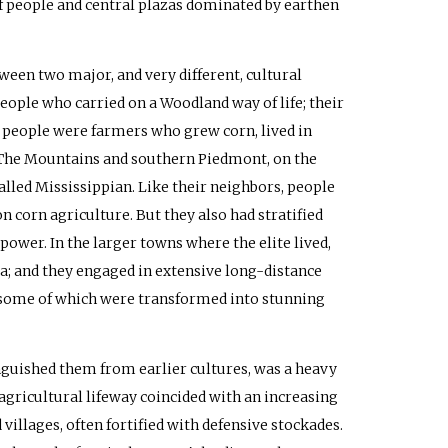
of people and central plazas dominated by earthen
ween two major, and very different, cultural
eople who carried on a Woodland way of life; their
e people were farmers who grew corn, lived in
e. The Mountains and southern Piedmont, on the
alled Mississippian. Like their neighbors, people
n corn agriculture. But they also had stratified
er. In the larger towns where the elite lived,
za; and they engaged in extensive long-distance
s—some of which were transformed into stunning
nguished them from earlier cultures, was a heavy
 agricultural lifeway coincided with an increasing
illages, often fortified with defensive stockades.