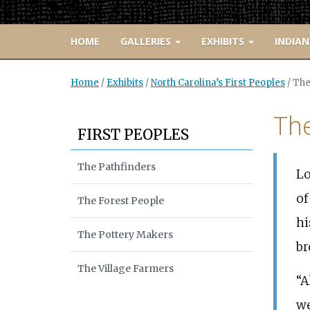
HOME
GALLERIES
EXHIBITS
INDIAN
Home
/
Exhibits
/
North Carolina’s First Peoples
/
The
The
FIRST PEOPLES
The Pathfinders
Lo
of
The Forest People
hi
The Pottery Makers
br
The Village Farmers
“A
we