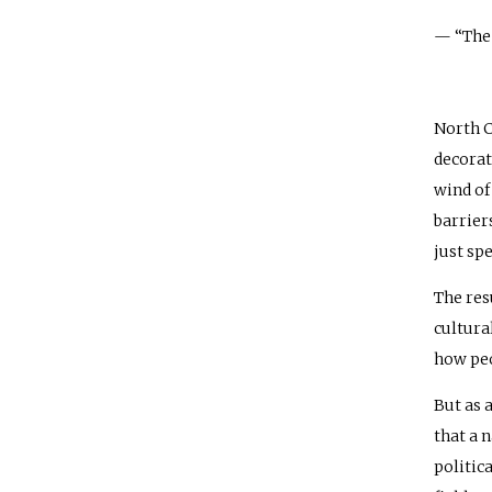
— “The 
North C
decorat
wind of
barrier
just spe
The res
cultura
how peo
But as 
that a 
politic