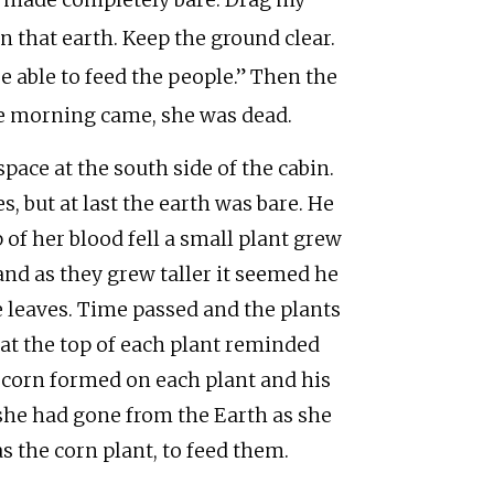
e made completely bare. Drag my
 that earth. Keep the ground clear.
be able to feed the people.” Then the
he morning came, she was dead.
pace at the south side of the cabin.
s, but at last the earth was bare. He
of her blood fell a small plant grew
and as they grew taller it seemed he
 leaves. Time passed and the plants
s at the top of each plant reminded
of corn formed on each plant and his
he had gone from the Earth as she
s the corn plant, to feed them.