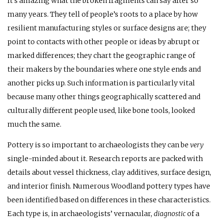
It’s amazing what the broken fragments can say after so
many years. They tell of people’s roots to a place by how
resilient manufacturing styles or surface designs are; they
point to contacts with other people or ideas by abrupt or
marked differences; they chart the geographic range of
their makers by the boundaries where one style ends and
another picks up. Such information is particularly vital
because many other things geographically scattered and
culturally different people used, like bone tools, looked
much the same.
Pottery is so important to archaeologists they can be
very
single-minded about it. Research reports are packed with
details about vessel thickness, clay additives, surface design,
and interior finish. Numerous Woodland pottery types have
been identified based on differences in these characteristics.
Each type is, in archaeologists’ vernacular,
diagnostic
of a