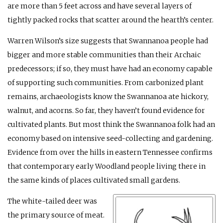
are more than 5 feet across and have several layers of
tightly packed rocks that scatter around the hearth’s center.
Warren Wilson’s size suggests that Swannanoa people had
bigger and more stable communities than their Archaic
predecessors; if so, they must have had an economy capable
of supporting such communities. From carbonized plant
remains, archaeologists know the Swannanoa ate hickory,
walnut, and acorns. So far, they haven’t found evidence for
cultivated plants. But most think the Swannanoa folk had an
economy based on intensive seed-collecting and gardening.
Evidence from over the hills in eastern Tennessee confirms
that contemporary early Woodland people living there in
the same kinds of places cultivated small gardens.
The white-tailed deer was
the primary source of meat.