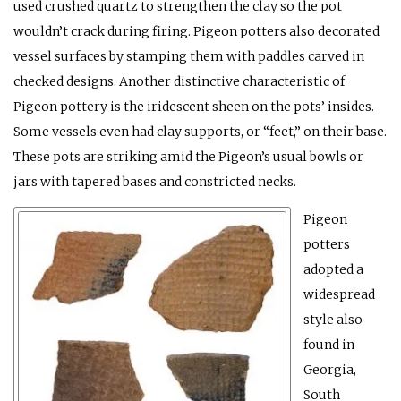
used crushed quartz to strengthen the clay so the pot
wouldn’t crack during firing. Pigeon potters also decorated
vessel surfaces by stamping them with paddles carved in
checked designs. Another distinctive characteristic of
Pigeon pottery is the iridescent sheen on the pots’ insides.
Some vessels even had clay supports, or “feet,” on their base.
These pots are striking amid the Pigeon’s usual bowls or
jars with tapered bases and constricted necks.
Pigeon
potters
adopted a
widespread
style also
found in
Georgia,
South