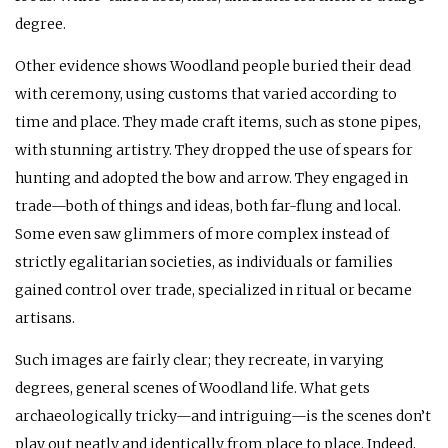
degree.
Other evidence shows Woodland people buried their dead
with ceremony, using customs that varied according to
time and place. They made craft items, such as stone pipes,
with stunning artistry. They dropped the use of spears for
hunting and adopted the bow and arrow. They engaged in
trade—both of things and ideas, both far-flung and local.
Some even saw glimmers of more complex instead of
strictly egalitarian societies, as individuals or families
gained control over trade, specialized in ritual or became
artisans.
Such images are fairly clear; they recreate, in varying
degrees, general scenes of Woodland life. What gets
archaeologically tricky—and intriguing—is the scenes don’t
play out neatly and identically from place to place. Indeed,