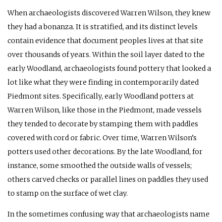
When archaeologists discovered Warren Wilson, they knew
they had a bonanza. It is stratified, and its distinct levels
contain evidence that document peoples lives at that site
over thousands of years. Within the soil layer dated to the
early Woodland, archaeologists found pottery that looked a
lot like what they were finding in contemporarily dated
Piedmont sites. Specifically, early Woodland potters at
Warren Wilson, like those in the Piedmont, made vessels
they tended to decorate by stamping them with paddles
covered with cord or fabric. Over time, Warren Wilson’s
potters used other decorations. By the late Woodland, for
instance, some smoothed the outside walls of vessels;
others carved checks or parallel lines on paddles they used
to stamp on the surface of wet clay.
In the sometimes confusing way that archaeologists name