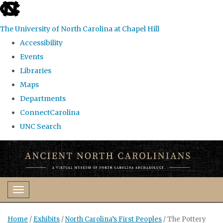
skip
to
The University of North Carolina at Chapel Hill
the
Accessibility
end
Events
of
Libraries
the
Maps
global
Departments
utility
ConnectCarolina
bar
UNC Search
Skip
to
main
content
Toggle navigation
Home
/
Exhibits
/
North Carolina’s First Peoples
/
The Pottery