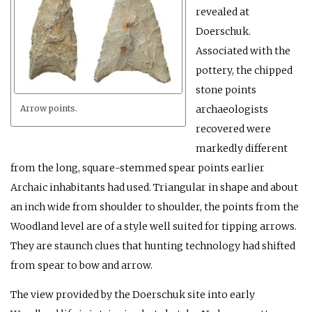
revealed at
Doerschuk.
Associated with the
pottery, the chipped
stone points
archaeologists
Arrow points.
recovered were
markedly different
from the long, square-stemmed spear points earlier
Archaic inhabitants had used. Triangular in shape and about
an inch wide from shoulder to shoulder, the points from the
Woodland level are of a style well suited for tipping arrows.
They are staunch clues that hunting technology had shifted
from spear to bow and arrow.
The view provided by the Doerschuk site into early