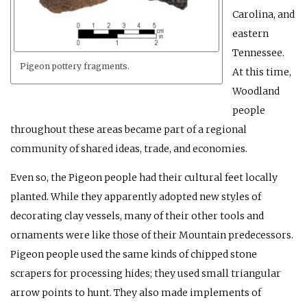
Carolina, and
eastern
Tennessee.
Pigeon pottery fragments.
At this time,
Woodland
people
throughout these areas became part of a regional
community of shared ideas, trade, and economies.
Even so, the Pigeon people had their cultural feet locally
planted. While they apparently adopted new styles of
decorating clay vessels, many of their other tools and
ornaments were like those of their Mountain predecessors.
Pigeon people used the same kinds of chipped stone
scrapers for processing hides; they used small triangular
arrow points to hunt. They also made implements of