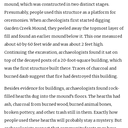
mound, which was constructed in two distinct stages.
Presumably, people used this structure as a platform for
ceremonies. When archeologists first started digging
Garden Creek Mound, they peeled away the topmost layer of
fill and found an earlier mound below it. This one measured
about 40 by 60 feet wide and was about 2 feet high.
Continuing the excavation, archaeologists found it sat on
top of the decayed posts of a 20-foot-square building, which
was the first structure built there. Traces of charcoal and
burned daub suggest that fire had destroyed this building.
Besides evidence for buildings, archaeologists found rock-
filled hearths dug into the mound’s floors. The hearths had
ash, charcoal from burned wood, burned animal bones,
broken pottery, and other trash still in them. Exactly how
people used these hearths will probably stay a mystery. But