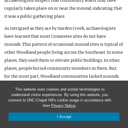
archaeologists suspect that community feasts may have
regularly taken place on or near the mound, indicating that
it was a public gathering place.
As intrigued as they are by Garden Creek, archaeologists
have learned that most Connestee sites do not have
mounds. This pattern of occasional mound sites is typical of
other Woodland people living across the Southeast. In some
places, they used them to elevate public buildings. In other
places, people buried community members in them. But,
for the most part, Woodland communities lacked mounds.
Overall, everyday Connestee life was a replay of what was
This website uses cookies and similar technologies to
understand visitor experiences. By using this website, you
going on in the Piedmont during the Woodland. Connestee
consent to UNC-Chapel Hill's cookie usage in accordance with
villages had become larger and more settled. Some covered
their
Privacy Notice
.
several acres. Usually, the Connestee people put their main
I Accept
villages in the floodplains of major streams and tucked