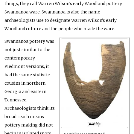
things, they call Warren Wilson’s early Woodland pottery
Swannanoa ware. Swannanoa is also the name
archaeologists use to designate Warren Wilson’s early
Woodland culture and the people who made the ware.
Swannanoa pottery was
not just similar to the
contemporary
Piedmont versions, it
had the same stylistic
cousins in northern
Georgia and eastern
Tennessee.
Archaeologists think its
broad reach means
pottery making did not
begin in isolated spots.