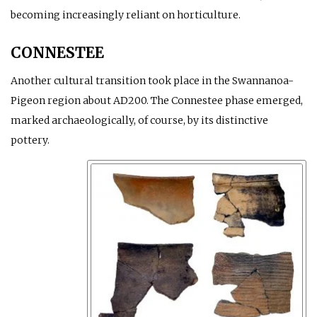
becoming increasingly reliant on horticulture.
CONNESTEE
Another cultural transition took place in the Swannanoa-
Pigeon region about
AD
200. The Connestee phase emerged,
marked archaeologically, of course, by its distinctive
pottery.