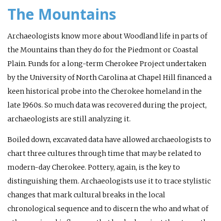
The Mountains
Archaeologists know more about Woodland life in parts of
the Mountains than they do for the Piedmont or Coastal
Plain. Funds for a long-term Cherokee Project undertaken
by the University of North Carolina at Chapel Hill financed a
keen historical probe into the Cherokee homeland in the
late 1960s. So much data was recovered during the project,
archaeologists are still analyzing it.
Boiled down, excavated data have allowed archaeologists to
chart three cultures through time that may be related to
modern-day Cherokee. Pottery, again, is the key to
distinguishing them. Archaeologists use it to trace stylistic
changes that mark cultural breaks in the local
chronological sequence and to discern the who and what of