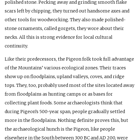
polished stone. Pecking away and grinding smooth flake
scars left by chipping, they turned out handsome axes and
other tools for woodworking. They also made polished-
stone ornaments, called gorgets, they wore about their
necks. All this is strong evidence for local cultural
continuity.
Like their predecessors, the Pigeon folk took full advantage
of the Mountains’ various ecological zones. Their traces
show up on floodplains, upland valleys, coves, and ridge
tops. They, too, probably used most of the sites located away
from floodplains as hunting camps or as bases for
collecting plant foods. Some archaeologists think that
during Pigeon’s 500-year span, people gradually settled
more in the floodplains. Nothing definite proves this, but
the archaeological hunch is the Pigeon, like people
elsewhere in the South between 300
BC
and
AD
200, were