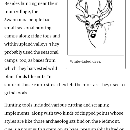
Besides hunting near their
main village, the
Swannanoa people had
small seasonal hunting
camps along ridge tops and
within upland valleys. They
probably used the seasonal
camps, too, as bases from
White-tailed deer.
which they harvested wild
plant foods like nuts. In
some of those camp sites, they left the mortars they used to
grind foods.
Hunting tools included various cutting and scraping
implements, along with two kinds of chipped points whose
styles are like those archaeologists find on the Piedmont.
One is a point with a stem on its base, presumably hafted on