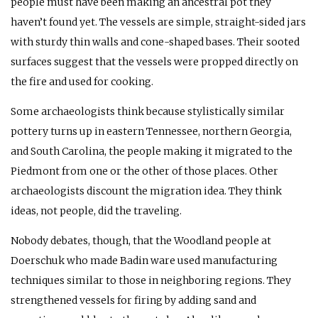
people must have been making an ancestral pot they
haven’t found yet. The vessels are simple, straight-sided jars
with sturdy thin walls and cone-shaped bases. Their sooted
surfaces suggest that the vessels were propped directly on
the fire and used for cooking.
Some archaeologists think because stylistically similar
pottery turns up in eastern Tennessee, northern Georgia,
and South Carolina, the people making it migrated to the
Piedmont from one or the other of those places. Other
archaeologists discount the migration idea. They think
ideas, not people, did the traveling.
Nobody debates, though, that the Woodland people at
Doerschuk who made Badin ware used manufacturing
techniques similar to those in neighboring regions. They
strengthened vessels for firing by adding sand and