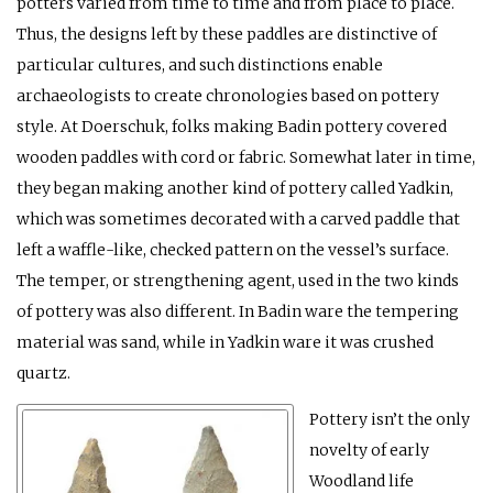
potters varied from time to time and from place to place.
Thus, the designs left by these paddles are distinctive of
particular cultures, and such distinctions enable
archaeologists to create chronologies based on pottery
style. At Doerschuk, folks making Badin pottery covered
wooden paddles with cord or fabric. Somewhat later in time,
they began making another kind of pottery called Yadkin,
which was sometimes decorated with a carved paddle that
left a waffle-like, checked pattern on the vessel’s surface.
The temper, or strengthening agent, used in the two kinds
of pottery was also different. In Badin ware the tempering
material was sand, while in Yadkin ware it was crushed
quartz.
Pottery isn’t the only
novelty of early
Woodland life