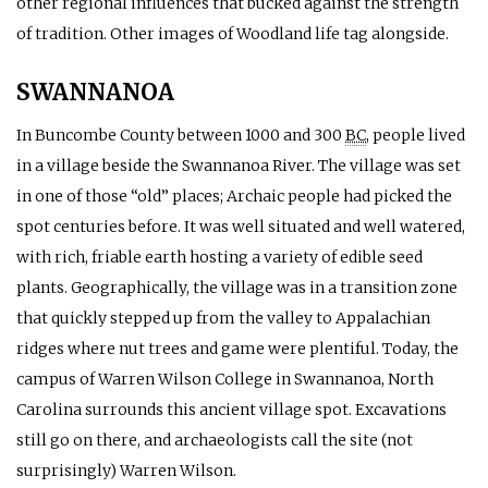
other regional influences that bucked against the strength
of tradition. Other images of Woodland life tag alongside.
SWANNANOA
In Buncombe County between 1000 and 300
BC
, people lived
in a village beside the Swannanoa River. The village was set
in one of those “old” places; Archaic people had picked the
spot centuries before. It was well situated and well watered,
with rich, friable earth hosting a variety of edible seed
plants. Geographically, the village was in a transition zone
that quickly stepped up from the valley to Appalachian
ridges where nut trees and game were plentiful. Today, the
campus of Warren Wilson College in Swannanoa, North
Carolina surrounds this ancient village spot. Excavations
still go on there, and archaeologists call the site (not
surprisingly) Warren Wilson.