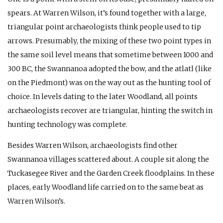
spears. At Warren Wilson, it’s found together with a large,
triangular point archaeologists think people used to tip
arrows. Presumably, the mixing of these two point types in
the same soil level means that sometime between 1000 and
300
BC
, the Swannanoa adopted the bow, and the atlatl (like
on the Piedmont) was on the way out as the hunting tool of
choice. In levels dating to the later Woodland, all points
archaeologists recover are triangular, hinting the switch in
hunting technology was complete.
Besides Warren Wilson, archaeologists find other
Swannanoa villages scattered about. A couple sit along the
Tuckasegee River and the Garden Creek floodplains. In these
places, early Woodland life carried on to the same beat as
Warren Wilson’s.