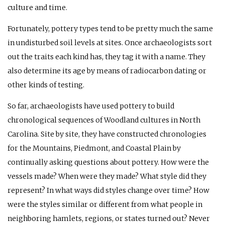
culture and time.
Fortunately, pottery types tend to be pretty much the same
in undisturbed soil levels at sites. Once archaeologists sort
out the traits each kind has, they tag it with a name. They
also determine its age by means of radiocarbon dating or
other kinds of testing.
So far, archaeologists have used pottery to build
chronological sequences of Woodland cultures in North
Carolina. Site by site, they have constructed chronologies
for the Mountains, Piedmont, and Coastal Plain by
continually asking questions about pottery. How were the
vessels made? When were they made? What style did they
represent? In what ways did styles change over time? How
were the styles similar or different from what people in
neighboring hamlets, regions, or states turned out? Never