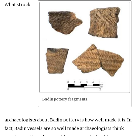
What struck
Badin pottery fragments.
archaeologists about Badin pottery is how well made it is. In
fact, Badin vessels are so well made archaeologists think