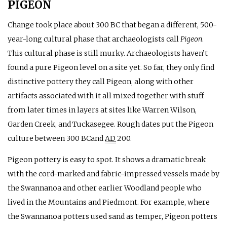
PIGEON
Change took place about 300
BC
that began a different, 500-
year-long cultural phase that archaeologists call
Pigeon
.
This cultural phase is still murky. Archaeologists haven’t
found a pure Pigeon level on a site yet. So far, they only find
distinctive pottery they call Pigeon, along with other
artifacts associated with it all mixed together with stuff
from later times in layers at sites like Warren Wilson,
Garden Creek, and Tuckasegee. Rough dates put the Pigeon
culture between 300
BC
and
AD
200.
Pigeon pottery is easy to spot. It shows a dramatic break
with the cord-marked and fabric-impressed vessels made by
the Swannanoa and other earlier Woodland people who
lived in the Mountains and Piedmont. For example, where
the Swannanoa potters used sand as temper, Pigeon potters