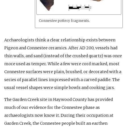
Connestee pottery fragments.
Archaeologists think a clear relationship exists between
Pigeon and Connestee ceramics. After
AD
200, vessels had
thin walls, and sand (instead of the crushed quartz) was once
more used as temper. While a few were cord marked, most
Connestee surfaces were plain, brushed, or decorated with a
series of parallel lines impressed with a carved paddle. The
usual vessel shapes were simple bowls and cooking jars.
The Garden Creek site in Haywood County has provided
much of our evidence for the Connestee phase as
archaeologists now know it. During their occupation at
Garden Creek, the Connestee people built an earthen