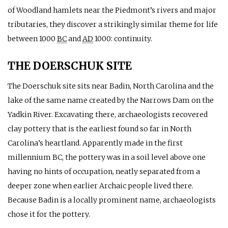
of Woodland hamlets near the Piedmont’s rivers and major
tributaries, they discover a strikingly similar theme for life
between 1000
BC
and
AD
1000: continuity.
THE DOERSCHUK SITE
The Doerschuk site sits near Badin, North Carolina and the
lake of the same name created by the Narrows Dam on the
Yadkin River. Excavating there, archaeologists recovered
clay pottery that is the earliest found so far in North
Carolina’s heartland. Apparently made in the first
millennium
BC
, the pottery was in a soil level above one
having no hints of occupation, neatly separated from a
deeper zone when earlier Archaic people lived there.
Because Badin is a locally prominent name, archaeologists
chose it for the pottery.