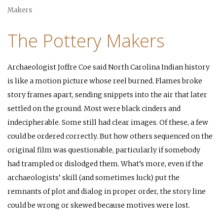
Makers
The Pottery Makers
Archaeologist Joffre Coe said North Carolina Indian history
is like a motion picture whose reel burned. Flames broke
story frames apart, sending snippets into the air that later
settled on the ground. Most were black cinders and
indecipherable. Some still had clear images. Of these, a few
could be ordered correctly. But how others sequenced on the
original film was questionable, particularly if somebody
had trampled or dislodged them. What’s more, even if the
archaeologists’ skill (and sometimes luck) put the
remnants of plot and dialog in proper order, the story line
could be wrong or skewed because motives were lost.