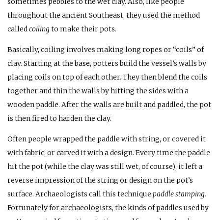
sometimes pebbles to the wet clay. Also, like people
throughout the ancient Southeast, they used the method
called
coiling
to make their pots.
Basically, coiling involves making long ropes or “coils” of
clay. Starting at the base, potters build the vessel’s walls by
placing coils on top of each other. They then blend the coils
together and thin the walls by hitting the sides with a
wooden paddle. After the walls are built and paddled, the pot
is then fired to harden the clay.
Often people wrapped the paddle with string, or covered it
with fabric, or carved it with a design. Every time the paddle
hit the pot (while the clay was still wet, of course), it left a
reverse impression of the string or design on the pot’s
surface. Archaeologists call this technique
paddle stamping
.
Fortunately for archaeologists, the kinds of paddles used by