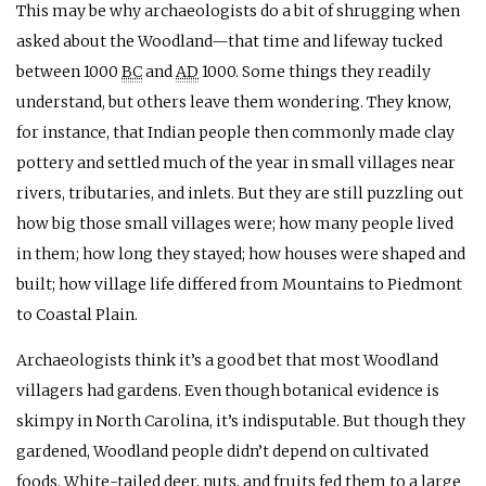
This may be why archaeologists do a bit of shrugging when
asked about the Woodland—that time and lifeway tucked
between 1000
BC
and
AD
1000. Some things they readily
understand, but others leave them wondering. They know,
for instance, that Indian people then commonly made clay
pottery and settled much of the year in small villages near
rivers, tributaries, and inlets. But they are still puzzling out
how big those small villages were; how many people lived
in them; how long they stayed; how houses were shaped and
built; how village life differed from Mountains to Piedmont
to Coastal Plain.
Archaeologists think it’s a good bet that most Woodland
villagers had gardens. Even though botanical evidence is
skimpy in North Carolina, it’s indisputable. But though they
gardened, Woodland people didn’t depend on cultivated
foods. White-tailed deer, nuts, and fruits fed them to a large