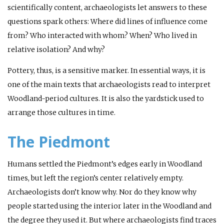
scientifically content, archaeologists let answers to these
questions spark others: Where did lines of influence come
from? Who interacted with whom? When? Who lived in
relative isolation? And why?
Pottery, thus, is a sensitive marker. In essential ways, it is
one of the main texts that archaeologists read to interpret
Woodland-period cultures. It is also the yardstick used to
arrange those cultures in time.
The Piedmont
Humans settled the Piedmont’s edges early in Woodland
times, but left the region’s center relatively empty.
Archaeologists don’t know why. Nor do they know why
people started using the interior later in the Woodland and
the degree they used it. But where archaeologists find traces