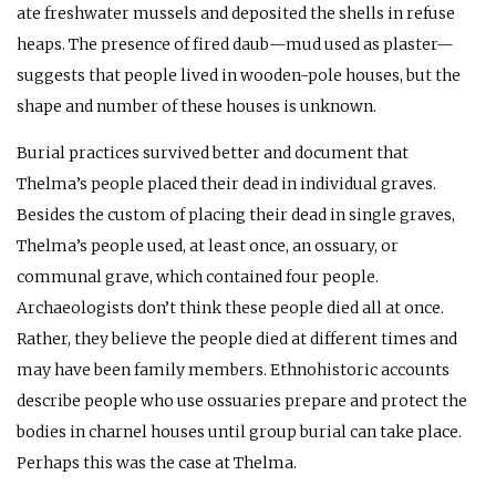
ate freshwater mussels and deposited the shells in refuse
heaps. The presence of fired daub—mud used as plaster—
suggests that people lived in wooden-pole houses, but the
shape and number of these houses is unknown.
Burial practices survived better and document that
Thelma’s people placed their dead in individual graves.
Besides the custom of placing their dead in single graves,
Thelma’s people used, at least once, an ossuary, or
communal grave, which contained four people.
Archaeologists don’t think these people died all at once.
Rather, they believe the people died at different times and
may have been family members. Ethnohistoric accounts
describe people who use ossuaries prepare and protect the
bodies in charnel houses until group burial can take place.
Perhaps this was the case at Thelma.