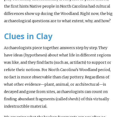
the first hints Native people in North Carolina had cultural
differences show up during the Woodland. Right now, the big
archaeological questions are to what extent, why, and how?
Clues in Clay
Archaeologists piece together answers step by step. They
have ideas (hypotheses) about what life in different regions
was like, and they find facts (such as, artifacts) to support or
refute their notions. For North Carolina’s Woodland period,
no fact is more observable than clay pottery. Regardless of
what other evidence—plant, animal, or architectural—is
decayed and gone from sites, archaeologists can count on
finding abundant fragments (called
sherds
) of this virtually
indestructible material.