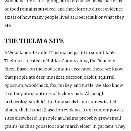
Woodland life is intriguing but sketchy. No house patterns
or food remains survived, and therefore no direct evidence
exists of how many people lived at Doerschuk or what they
ate.
THE THELMA SITE
A Woodland site called Thelma helps fill in some blanks.
Thelma is located in Halifax County along the Roanoke
River. Based on the food remains excavated there, we know
that people ate deer, muskrat, raccoon, rabbit, squirrel,
opossum, woodchuck, fox, turkey, and turtle. We also know
that they ate quantities of hickory nuts. Although
archaeologists didn’t find any seeds from domesticated
plants, their hunch (based on evidence from contemporary
sites elsewhere) is people at Thelma probably grew small
grains (such as goosefoot and marsh elder) in gardens. They