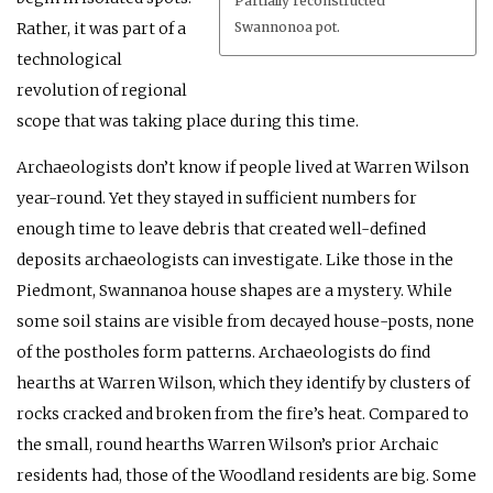
Partially reconstructed
Rather, it was part of a
Swannonoa pot.
technological
revolution of regional
scope that was taking place during this time.
Archaeologists don’t know if people lived at Warren Wilson
year-round. Yet they stayed in sufficient numbers for
enough time to leave debris that created well-defined
deposits archaeologists can investigate. Like those in the
Piedmont, Swannanoa house shapes are a mystery. While
some soil stains are visible from decayed house-posts, none
of the postholes form patterns. Archaeologists do find
hearths at Warren Wilson, which they identify by clusters of
rocks cracked and broken from the fire’s heat. Compared to
the small, round hearths Warren Wilson’s prior Archaic
residents had, those of the Woodland residents are big. Some