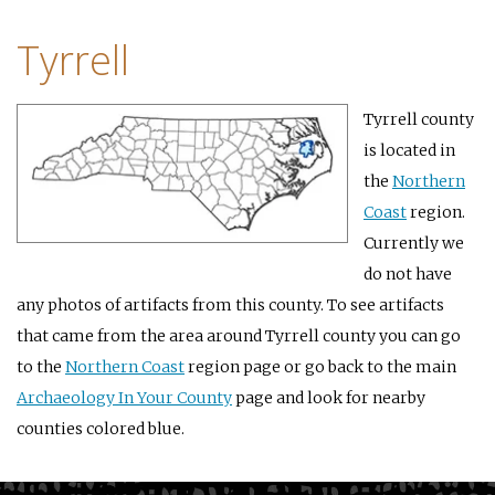
Tyrrell
Tyrrell county
is located in
the
Northern
Coast
region.
Currently we
do not have
any photos of artifacts from this county. To see artifacts
that came from the area around Tyrrell county you can go
to the
Northern Coast
region page or go back to the main
Archaeology In Your County
page and look for nearby
counties colored blue.