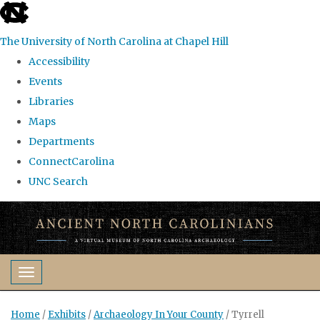
skip
to
The University of North Carolina at Chapel Hill
the
Accessibility
end
Events
of
Libraries
the
Maps
global
Departments
utility
ConnectCarolina
bar
UNC Search
Skip
to
main
content
Toggle navigation
Home
/
Exhibits
/
Archaeology In Your County
/
Tyrrell