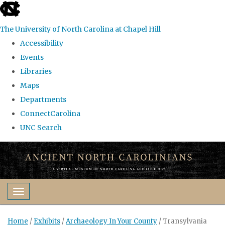
skip
to
The University of North Carolina at Chapel Hill
the
Accessibility
end
Events
of
Libraries
the
Maps
global
Departments
utility
ConnectCarolina
bar
UNC Search
Skip
to
main
content
Toggle navigation
Home
/
Exhibits
/
Archaeology In Your County
/
Transylvania