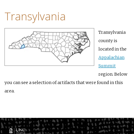
Transylvania
Transylvania
county is
located in the
Appalachian
Summit
region. Below
you can see a selection of artifacts that were found in this
area.