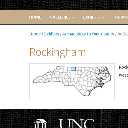
HOME
GALLERIES
EXHIBITS
INDIAN
Home
/
Exhibits
/
Archaeology In Your County
/
Rock
Rockingham
Rock
were