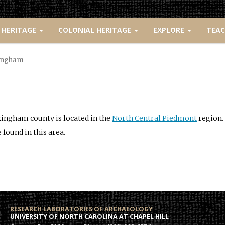
 HERITAGE
COLONIAL HERITAGE
EXPLORE
TEA
ingham
ingham county is located in the
North Central Piedmont
region. 
 found in this area.
RESEARCH LABORATORIES OF ARCHAEOLOGY
UNIVERSITY OF NORTH CAROLINA AT CHAPEL HILL