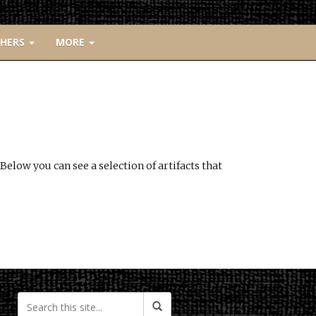
CHERS
MORE
Below you can see a selection of artifacts that