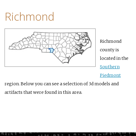
Richmond
Richmond
county is
located in the
Southern
Piedmont
region. Below you can see a selection of 3d models and
artifacts that were found in this area.