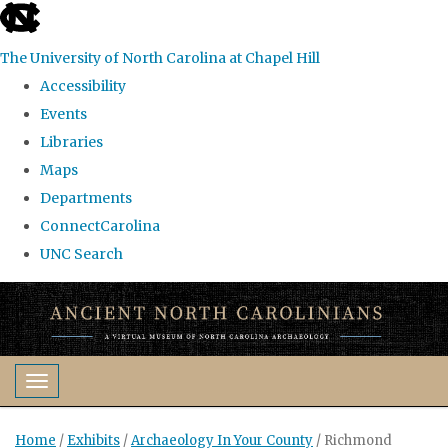
skip
to
The University of North Carolina at Chapel Hill
the
Accessibility
end
Events
of
Libraries
the
Maps
global
Departments
utility
ConnectCarolina
bar
UNC Search
Skip
to
main
content
Toggle navigation
Home
/
Exhibits
/
Archaeology In Your County
/
Richmond