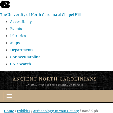
skip
to
The University of North Carolina at Chapel Hill
the
Accessibility
end
Events
of
Libraries
the
Maps
global
Departments
utility
ConnectCarolina
bar
UNC Search
Skip
to
main
content
Toggle navigation
Home
/
Exhibits
/
Archaeology In Your County
/
Randolph