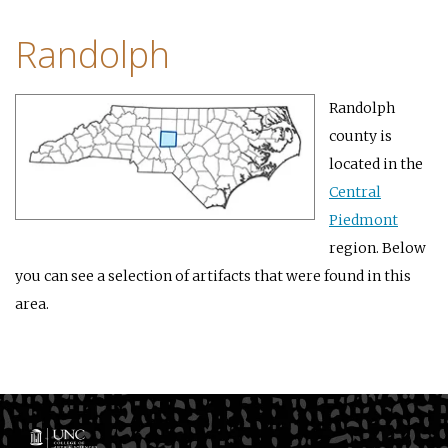
Randolph
Randolph
county is
located in the
Central
Piedmont
region. Below
you can see a selection of artifacts that were found in this
area.